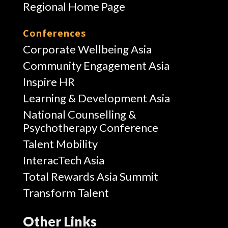
Regional Home Page
Conferences
Corporate Wellbeing Asia
Community Engagement Asia
Inspire HR
Learning & Development Asia
National Counselling &
Psychotherapy Conference
Talent Mobility
InteracTech Asia
Total Rewards Asia Summit
Transform Talent
Other Links