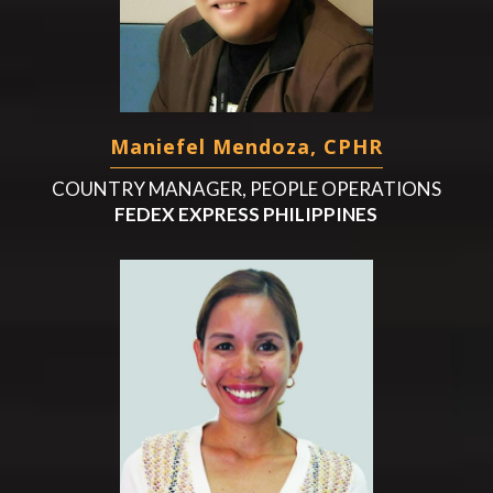
Maniefel Mendoza, CPHR
COUNTRY MANAGER, PEOPLE OPERATIONS
FEDEX EXPRESS PHILIPPINES