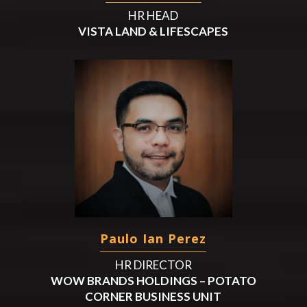
HR HEAD
VISTA LAND & LIFESCAPES
Paulo Ian Perez
HR DIRECTOR
WOW BRANDS HOLDINGS – POTATO
CORNER BUSINESS UNIT