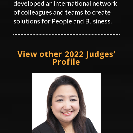
developed an international network
of colleagues and teams to create
solutions for People and Business.
View other 2022 Judges’
Profile