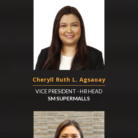
Cheryll Ruth L. Agsaoay
VICE PRESIDENT - HR HEAD
SM SUPERMALLS