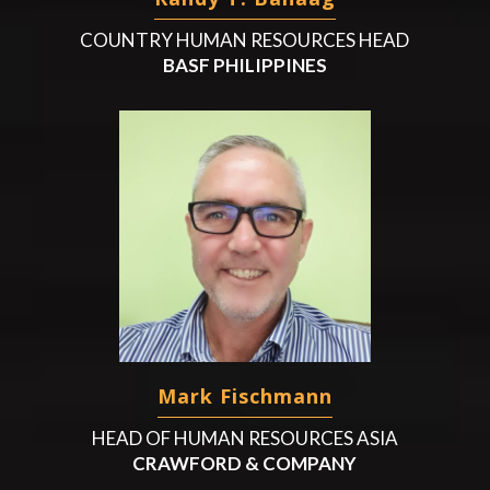
COUNTRY HUMAN RESOURCES HEAD
BASF PHILIPPINES
Mark Fischmann
HEAD OF HUMAN RESOURCES ASIA
CRAWFORD & COMPANY