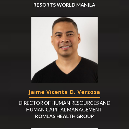
RESORTS WORLD MANILA
Jaime Vicente D. Verzosa
DIRECTOR OF HUMAN RESOURCES AND
HUMAN CAPITAL MANAGEMENT
ROMLAS HEALTH GROUP