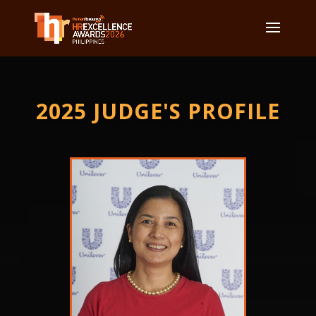
2025 JUDGE'S PROFILE