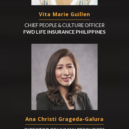
Vita Marie Guillen
CHIEF PEOPLE & CULTURE OFFICER
FWD LIFE INSURANCE PHILIPPINES
Ana Christi Grageda-Galura