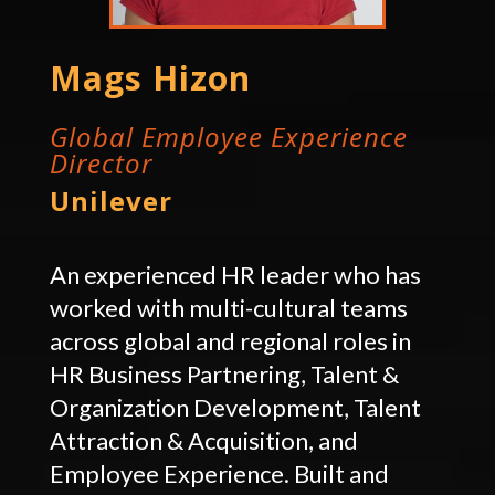
Mags Hizon
Global Employee Experience
Director
Unilever
An experienced HR leader who has
worked with multi-cultural teams
across global and regional roles in
HR Business Partnering, Talent &
Organization Development, Talent
Attraction & Acquisition, and
Employee Experience. Built and