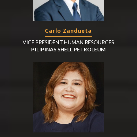
Carlo Zandueta
VICE PRESIDENT HUMAN RESOURCES
PILIPINAS SHELL PETROLEUM