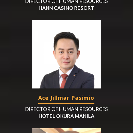
DIRECTOR OF HUMAN RESOURCES
HANN CASINO RESORT
Ace Jillmar Pasimio
DIRECTOR OF HUMAN RESOURCES
HOTEL OKURA MANILA