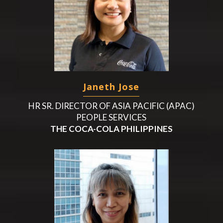
Janeth Jose
HR SR. DIRECTOR OF ASIA PACIFIC (APAC)
PEOPLE SERVICES
THE COCA-COLA PHILIPPINES