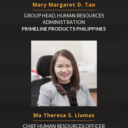
Mary Margaret D. Tan
GROUP HEAD, HUMAN RESOURCES
ADMINISTRATION
PRIMELINE PRODUCTS PHILIPPINES
Ma Theresa S. Llamas
CHIEF HUMAN RESOURCES OFFICER