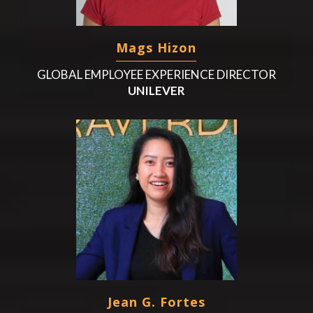
Mags Hizon
GLOBAL EMPLOYEE EXPERIENCE DIRECTOR
UNILEVER
Jean G. Fortes