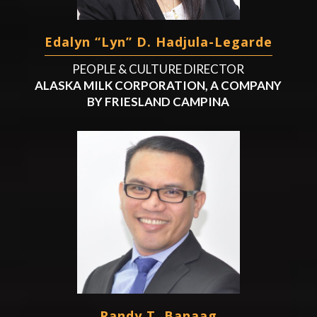
Edalyn “Lyn” D. Hadjula-Legarde
PEOPLE & CULTURE DIRECTOR
ALASKA MILK CORPORATION, A COMPANY
BY FRIESLAND CAMPINA
Randy T. Banaag