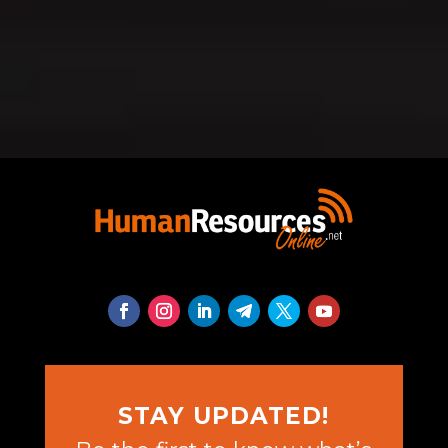
STAY UPDATED!