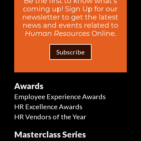
Be the first to know what’s
coming up! Sign Up for our
newsletter to get the latest
news and events related to
Human Resources
Online.
Subscribe
Awards
Employee Experience Awards
HR Excellence Awards
HR Vendors of the Year
Masterclass Series