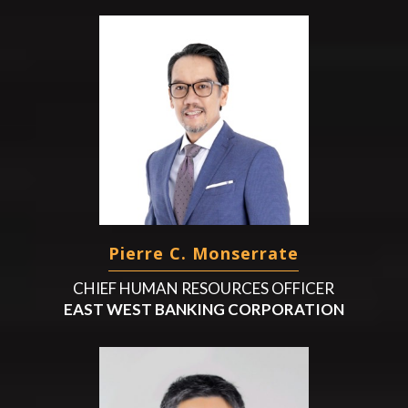
Pierre C. Monserrate
CHIEF HUMAN RESOURCES OFFICER
EAST WEST BANKING CORPORATION