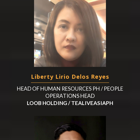
Liberty Lirio Delos Reyes
HEAD OF HUMAN RESOURCES PH / PEOPLE
OPERATIONS HEAD
LOOB HOLDING / TEALIVEASIAPH