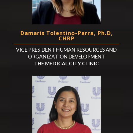
Damaris Tolentino-Parra, Ph.D,
CHRP
VICE PRESIDENT HUMAN RESOURCES AND
ORGANIZATION DEVELOPMENT
THE MEDICAL CITY CLINIC