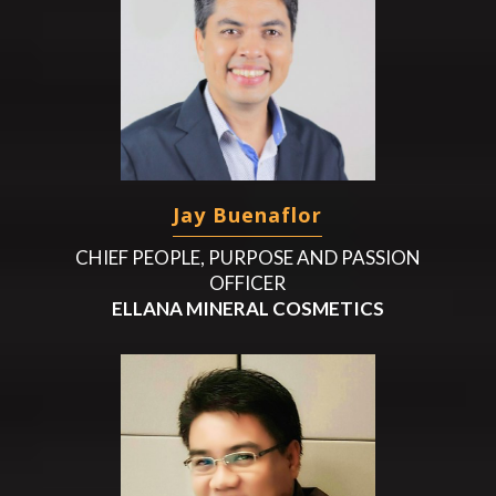
Jay Buenaflor
CHIEF PEOPLE, PURPOSE AND PASSION
OFFICER
ELLANA MINERAL COSMETICS