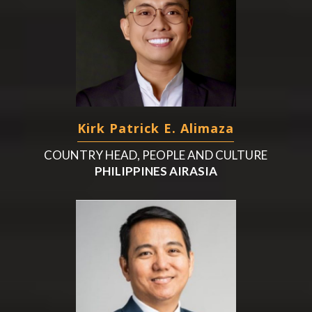
Kirk Patrick E. Alimaza
COUNTRY HEAD, PEOPLE AND CULTURE
PHILIPPINES AIRASIA