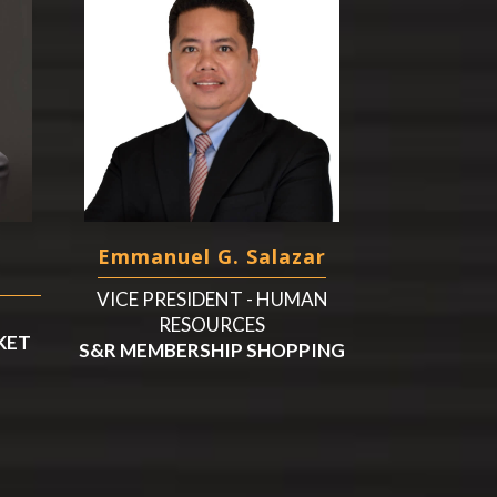
Emmanuel G. Salazar
VICE PRESIDENT - HUMAN
RESOURCES
KET
S&R MEMBERSHIP SHOPPING