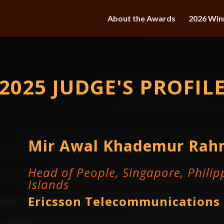
About the Awards
2026 Win
2025 JUDGE'S PROFIL
Mir Awal Khademur Ra
Head of People, Singapore, Philipp
Islands
Ericsson Telecommunications 