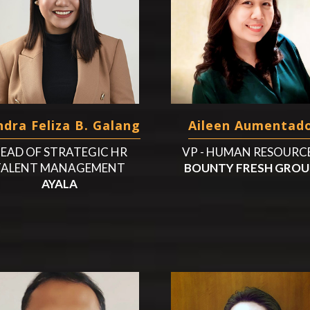
dra Feliza B. Galang
Aileen Aumentad
EAD OF STRATEGIC HR
VP - HUMAN RESOURC
TALENT MANAGEMENT
BOUNTY FRESH GROU
AYALA