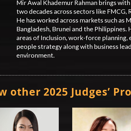
Mir Awal Khademur Rahman brings with 
two decades across sectors like FMCG,
He has worked across markets such as Ma
Bangladesh, Brunei and the Philippines. H
areas of Inclusion, work-force planning,
people strategy along with business lead
environment.
w other 2025 Judges’ Pro