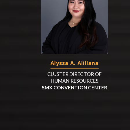
Alyssa A. Alillana
CLUSTER DIRECTOR OF
HUMAN RESOURCES
SMX CONVENTION CENTER