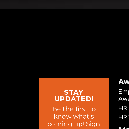
Aw
Emp
STAY
Aw
UPDATED!
HR 
Be the first to
know what’s
HR 
coming up! Sign