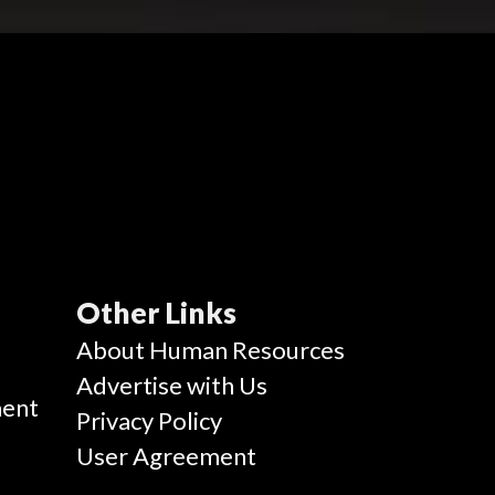
Other Links
g
About Human Resources
Advertise with Us
ent
Privacy Policy
User Agreement