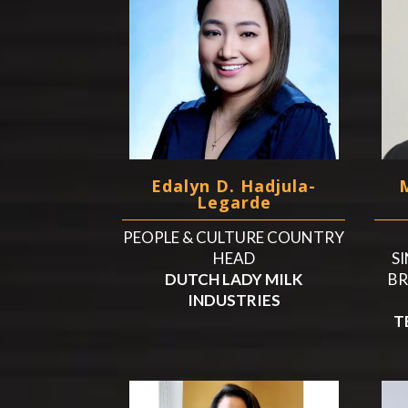
Edalyn D. Hadjula-
Legarde
PEOPLE & CULTURE COUNTRY
HEAD
SI
DUTCH LADY MILK
BR
INDUSTRIES
T