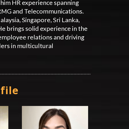
him HR experience spanning
 RMG and Telecommunications.
laysia, Singapore, Sri Lanka,
e brings solid experience in the
 employee relations and driving
ers in multicultural
file