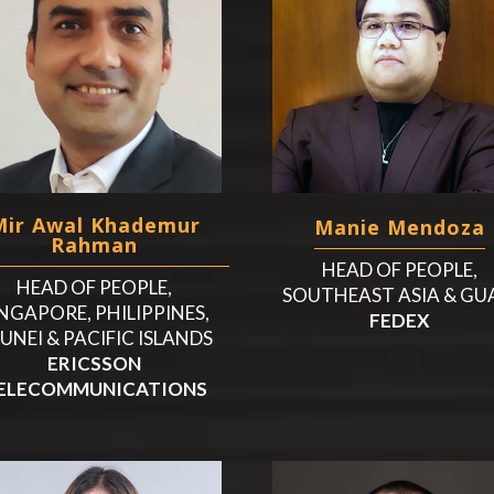
Mir Awal Khademur
Manie Mendoza
Rahman
HEAD OF PEOPLE,
HEAD OF PEOPLE,
SOUTHEAST ASIA & G
NGAPORE, PHILIPPINES,
FEDEX
UNEI & PACIFIC ISLANDS
ERICSSON
ELECOMMUNICATIONS