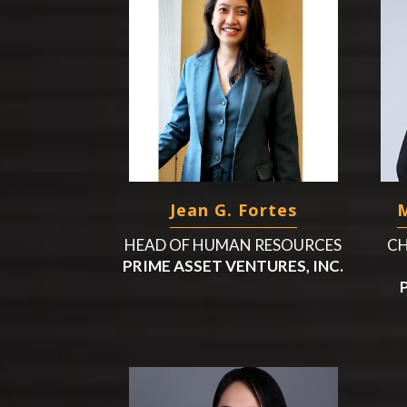
Jean G. Fortes
M
HEAD OF HUMAN RESOURCES
CH
PRIME ASSET VENTURES, INC.