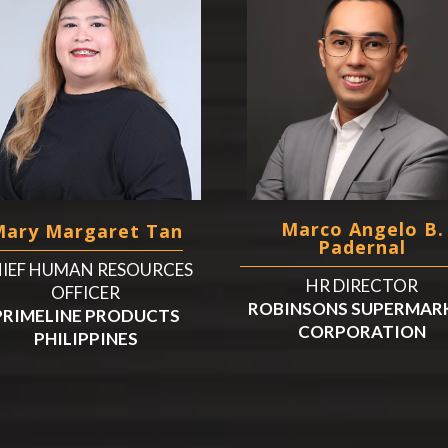
Marco Angelo B.
ary Margaret Tan
Padernal
IEF HUMAN RESOURCES
HR DIRECTOR
OFFICER
ROBINSONS SUPERMAR
PRIMELINE PRODUCTS
CORPORATION
PHILIPPINES