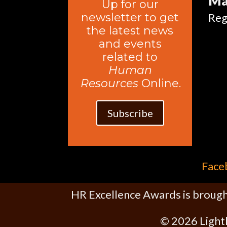
Ma
Up for our
newsletter to get
Reg
the latest news
and events
related to
Human
Resources
Online.
Subscribe
Face
HR Excellence Awards is brough
© 2026 Light