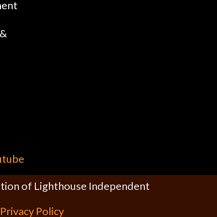
ment
 &
utube
cation of Lighthouse Independent
Privacy Policy