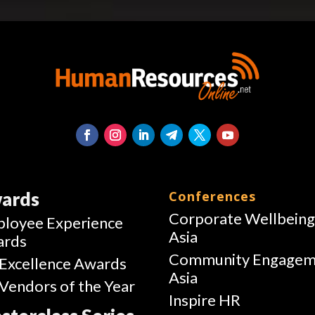
ards
Conferences
Corporate Wellbein
loyee Experience
Asia
ards
Community Engagem
Excellence Awards
Asia
Vendors of the Year
Inspire HR