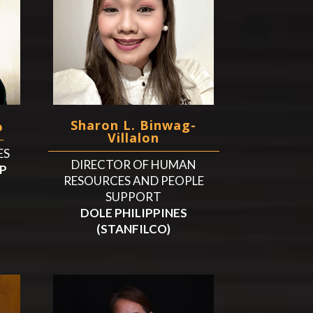
Sharon L. Binwag-
o
Villalon
ES
DIRECTOR OF HUMAN
P
RESOURCES AND PEOPLE
SUPPORT
DOLE PHILIPPINES
(STANFILCO)