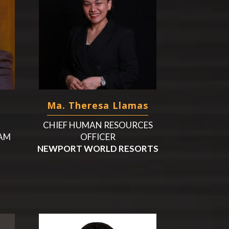
Ma. Theresa Llamas
CHIEF HUMAN RESOURCES
UAM
OFFICER
NEWPORT WORLD RESORTS