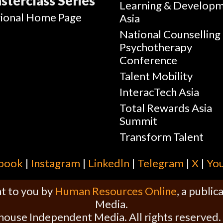
sterclass Series
Learning & Develop
ional Home Page
Asia
National Counselling
Psychotherapy
Conference
Talent Mobility
InteracTech Asia
Total Rewards Asia
Summit
Transform Talent
book
|
Instagram
|
Linkedln
|
Telegram
|
X
|
Yo
t to you by
Human Resources Online
, a publi
Media.
house Independent Media. All rights reserved.