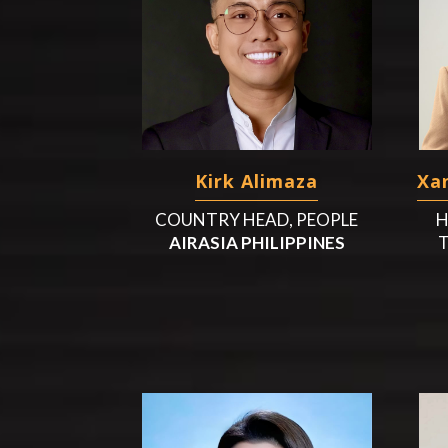
Kirk Alimaza
Xan
COUNTRY HEAD, PEOPLE
H
AIRASIA PHILIPPINES