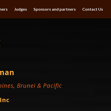
ners
Judges
Sponsors and partners
Contact Us
E
hman
ines, Brunei & Pacific
Inc