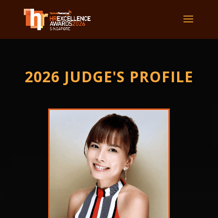
2026 JUDGE'S PROFILE