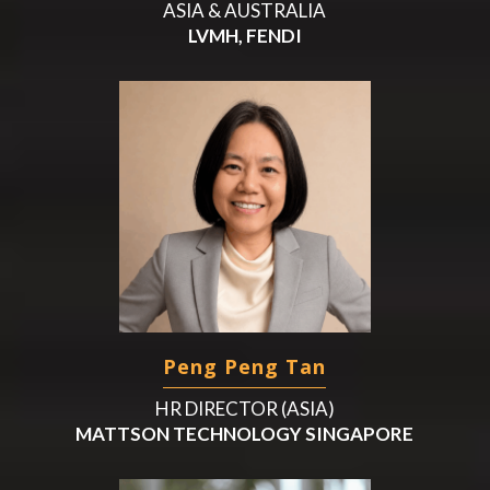
ASIA & AUSTRALIA
LVMH, FENDI
Peng Peng Tan
HR DIRECTOR (ASIA)
MATTSON TECHNOLOGY SINGAPORE