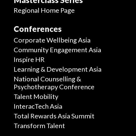
Regional Home Page
Conferences
Corporate Wellbeing Asia
Community Engagement Asia
Inspire HR
Learning & Development Asia
National Counselling &
Psychotherapy Conference
Talent Mobility
InteracTech Asia
Total Rewards Asia Summit
Transform Talent