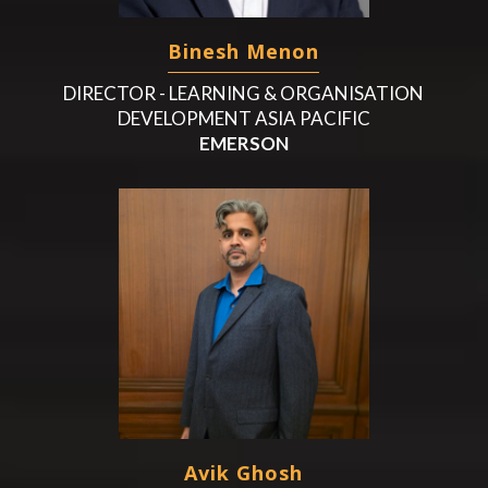
Binesh Menon
DIRECTOR - LEARNING & ORGANISATION
DEVELOPMENT ASIA PACIFIC
EMERSON
Avik Ghosh