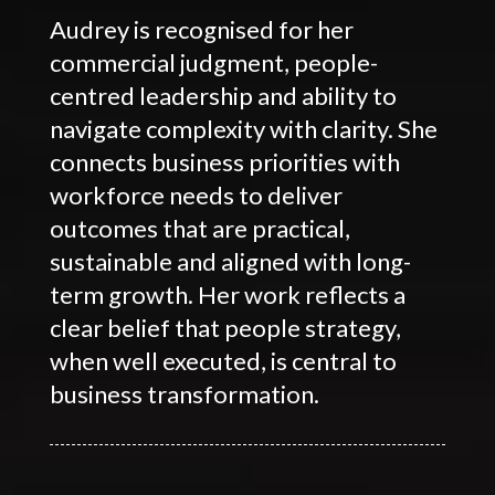
Audrey is recognised for her
commercial judgment, people-
centred leadership and ability to
navigate complexity with clarity. She
connects business priorities with
workforce needs to deliver
outcomes that are practical,
sustainable and aligned with long-
term growth. Her work reflects a
clear belief that people strategy,
when well executed, is central to
business transformation.