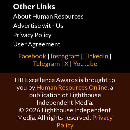
Other Links
About Human Resources
Advertise with Us
Privacy Policy
User Agreement
Facebook
|
Instagram
|
Linkedln
|
Telegram
|
X
|
Youtube
HR Excellence Awards is brought to
you by
Human Resources Online
, a
publication of Lighthouse
Independent Media.
© 2026 Lighthouse Independent
Media. All rights reserved.
Privacy
Policy