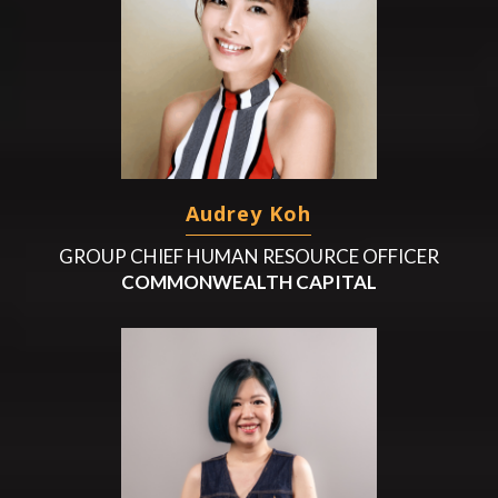
Audrey Koh
GROUP CHIEF HUMAN RESOURCE OFFICER
COMMONWEALTH CAPITAL