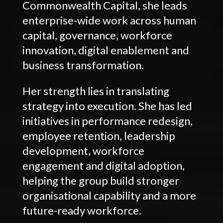
Commonwealth Capital, she leads
enterprise-wide work across human
capital, governance, workforce
innovation, digital enablement and
business transformation.
Her strength lies in translating
strategy into execution. She has led
initiatives in performance redesign,
employee retention, leadership
development, workforce
engagement and digital adoption,
helping the group build stronger
organisational capability and a more
future-ready workforce.