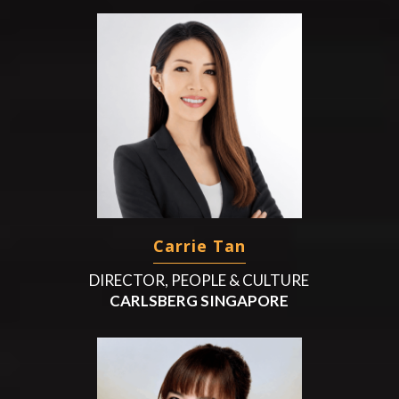
Carrie Tan
DIRECTOR, PEOPLE & CULTURE
CARLSBERG SINGAPORE