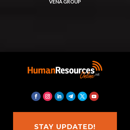
VENA GROUP
STAY UPDATED!