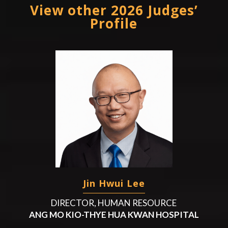
View other 2026 Judges’
Profile
Jin Hwui Lee
DIRECTOR, HUMAN RESOURCE
ANG MO KIO-THYE HUA KWAN HOSPITAL