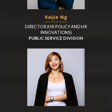
Kaijie Ng
DIRECTOR (HR POLICY AND HR
INNOVATIONS)
PUBLIC SERVICE DIVISION