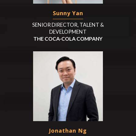
Sunny Yan
SENIOR DIRECTOR, TALENT &
DEVELOPMENT
THE COCA-COLA COMPANY
Jonathan Ng