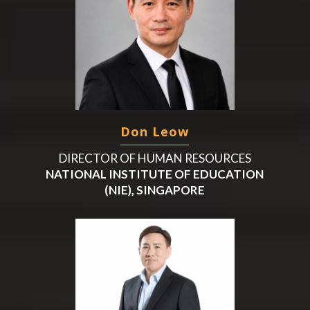
Don Leow
DIRECTOR OF HUMAN RESOURCES
NATIONAL INSTITUTE OF EDUCATION
(NIE), SINGAPORE