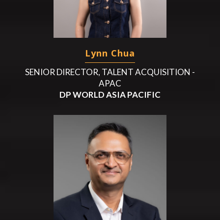
Lynn Chua
SENIOR DIRECTOR, TALENT ACQUISITION -
APAC
DP WORLD ASIA PACIFIC