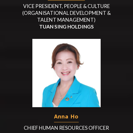
VICE PRESIDENT, PEOPLE & CULTURE
(ORGANISATIONAL DEVELOPMENT &
TALENT MANAGEMENT)
TUAN SING HOLDINGS
Anna Ho
CHIEF HUMAN RESOURCES OFFICER