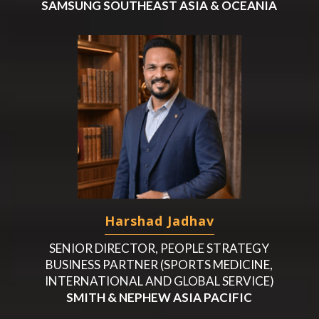
SAMSUNG SOUTHEAST ASIA & OCEANIA
Harshad Jadhav
SENIOR DIRECTOR, PEOPLE STRATEGY
BUSINESS PARTNER (SPORTS MEDICINE,
INTERNATIONAL AND GLOBAL SERVICE)
SMITH & NEPHEW ASIA PACIFIC