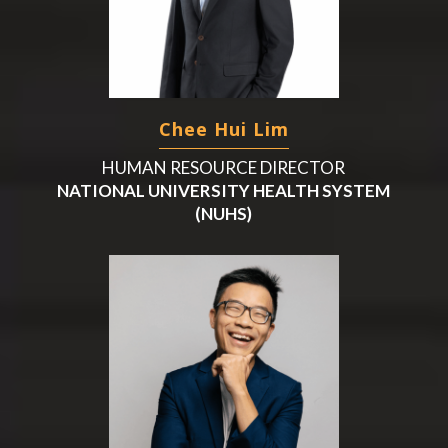
Chee Hui Lim
HUMAN RESOURCE DIRECTOR
NATIONAL UNIVERSITY HEALTH SYSTEM
(NUHS)