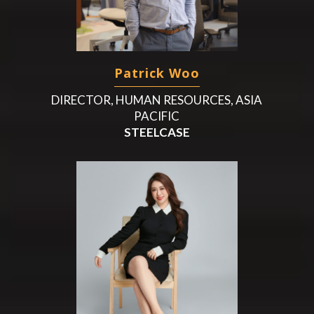
Patrick Woo
DIRECTOR, HUMAN RESOURCES, ASIA
PACIFIC
STEELCASE