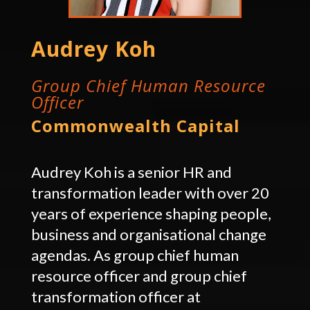
Audrey Koh
Group Chief Human Resource
Officer
Commonwealth Capital
Audrey Koh is a senior HR and
transformation leader with over 20
years of experience shaping people,
business and organisational change
agendas. As group chief human
resource officer and group chief
transformation officer at