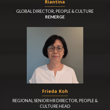
Riantina
GLOBAL DIRECTOR, PEOPLE & CULTURE
REMERGE
Frieda Koh
REGIONAL SENIOR HR DIRECTOR, PEOPLE &
CULTURE HEAD