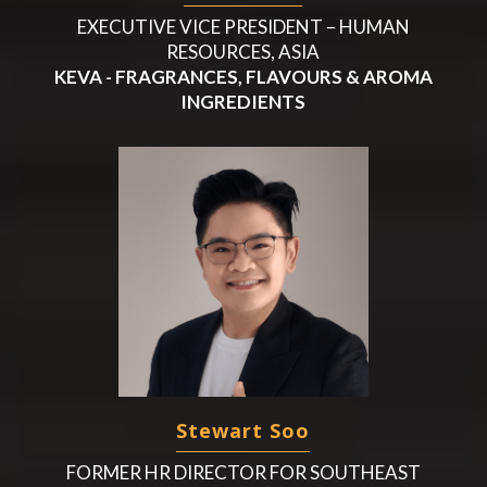
EXECUTIVE VICE PRESIDENT – HUMAN
RESOURCES, ASIA
KEVA - FRAGRANCES, FLAVOURS & AROMA
INGREDIENTS
Stewart Soo
FORMER HR DIRECTOR FOR SOUTHEAST