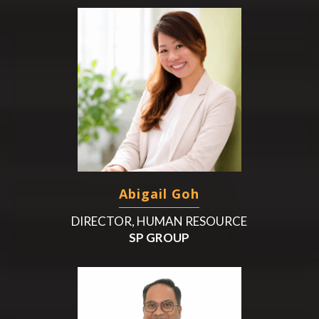
Abigail Goh
DIRECTOR, HUMAN RESOURCE
SP GROUP