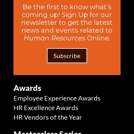
Be the first to know what’s
coming up! Sign Up for our
newsletter to get the latest
news and events related to
Human Resources
Online.
Subscribe
Awards
Employee Experience Awards
HR Excellence Awards
HR Vendors of the Year
Masterclass Series