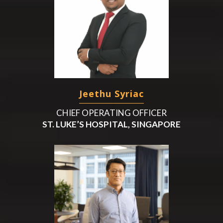
Jeethu Syriac
CHIEF OPERATING OFFICER
ST. LUKE’S HOSPITAL, SINGAPORE