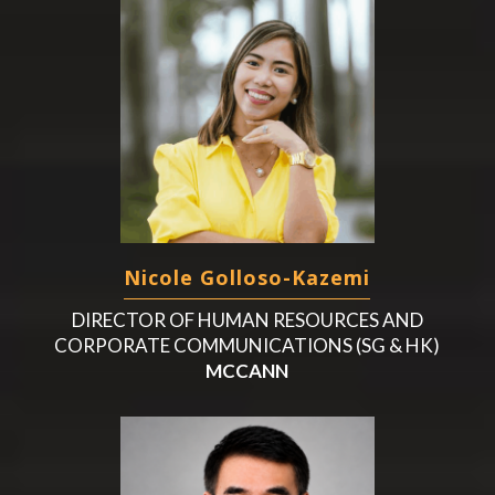
Nicole Golloso-Kazemi
DIRECTOR OF HUMAN RESOURCES AND
CORPORATE COMMUNICATIONS (SG & HK)
MCCANN