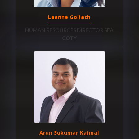
Leanne Goliath
HUMAN RESOURCES DIRECTOR SEA
COTY
Arun Sukumar Kaimal