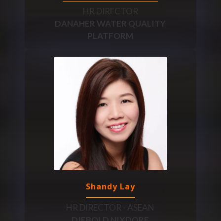
HR DIRECTOR
DANAHER WATER QUALITY
PLATFORM
Shandy Lay
HR DIRECTOR - ASEAN
DIEBOLD NIXDORF