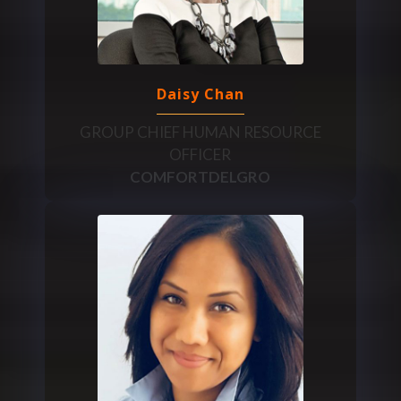
Daisy Chan
GROUP CHIEF HUMAN RESOURCE
OFFICER
COMFORTDELGRO