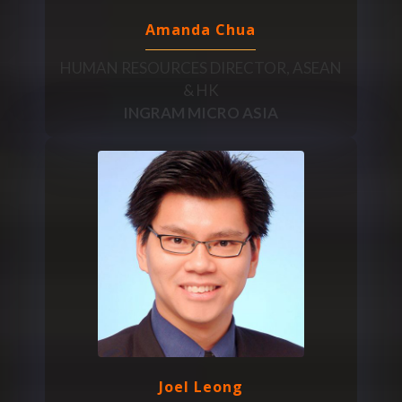
Amanda Chua
HUMAN RESOURCES DIRECTOR, ASEAN
& HK
INGRAM MICRO ASIA
Joel Leong