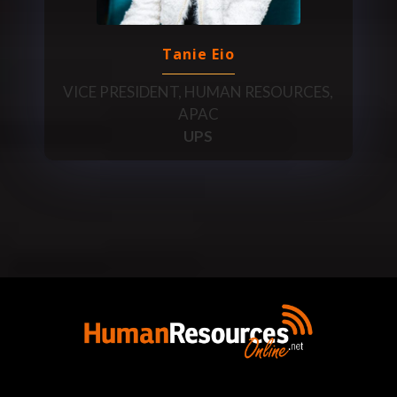
Tanie Eio
VICE PRESIDENT, HUMAN RESOURCES,
APAC
UPS