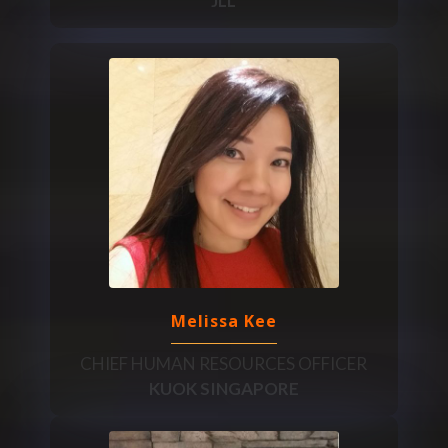
JLL
Melissa Kee
CHIEF HUMAN RESOURCES OFFICER
KUOK SINGAPORE