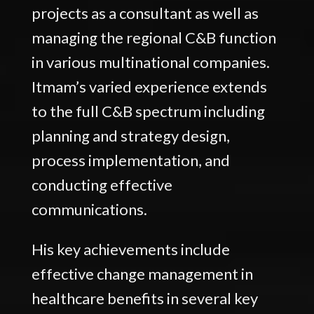
projects as a consultant as well as
managing the regional C&B function
in various multinational companies.
Itmam’s varied experience extends
to the full C&B spectrum including
planning and strategy design,
process implementation, and
conducting effective
communications.
His key achievements include
effective change management in
healthcare benefits in several key