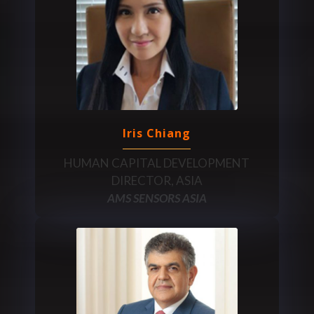
Iris Chiang
HUMAN CAPITAL DEVELOPMENT
DIRECTOR, ASIA
AMS SENSORS ASIA