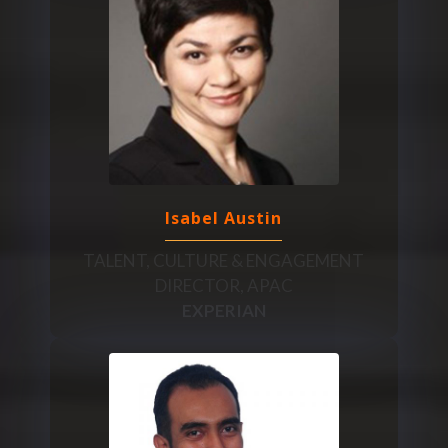
Isabel Austin
TALENT, CULTURE & ENGAGEMENT
DIRECTOR, APAC
EXPERIAN