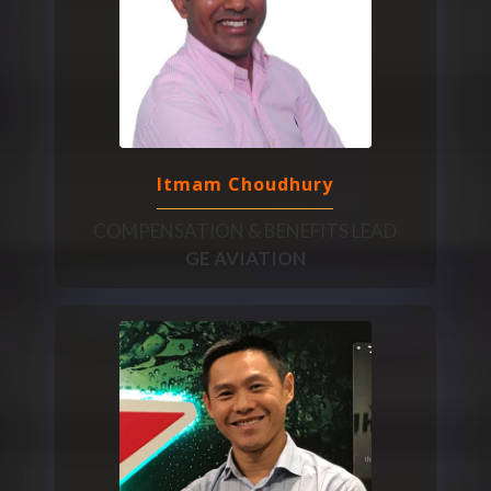
Itmam Choudhury
COMPENSATION & BENEFITS LEAD
GE AVIATION