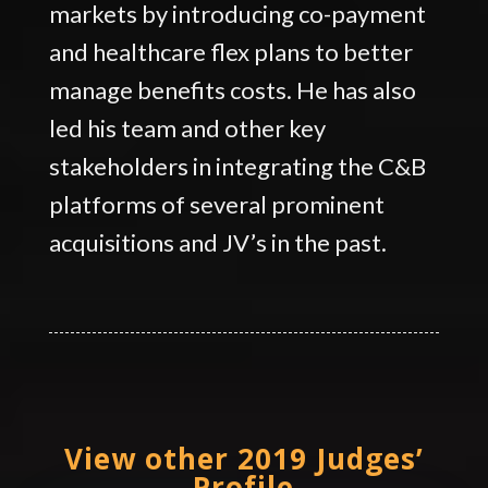
markets by introducing co-payment
and healthcare flex plans to better
manage benefits costs. He has also
led his team and other key
stakeholders in integrating the C&B
platforms of several prominent
acquisitions and JV’s in the past.
View other 2019 Judges’
Profile