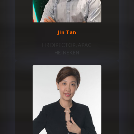
Jin Tan
HR DIRECTOR, APAC
HEINEKEN