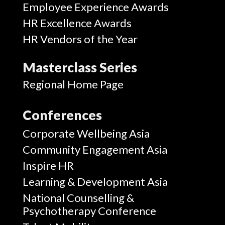
Employee Experience Awards
HR Excellence Awards
HR Vendors of the Year
Masterclass Series
Regional Home Page
Conferences
Corporate Wellbeing Asia
Community Engagement Asia
Inspire HR
Learning & Development Asia
National Counselling &
Psychotherapy Conference