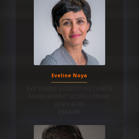
Eveline Noya
SVP TALENT & EXECUTIVE CAREER
MANAGEMENT GLOBAL HUMAN
RESOURCES
ESSILOR