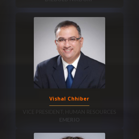
Vishal Chhiber
VICE PRESIDENT, HUMAN RESOURCES
EMERIO