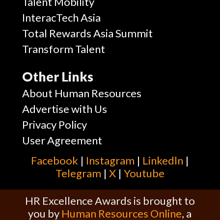
Talent Mobility
InteracTech Asia
Total Rewards Asia Summit
Transform Talent
Other Links
About Human Resources
Advertise with Us
Privacy Policy
User Agreement
Facebook
|
Instagram
|
Linkedln
|
Telegram
|
X
|
Youtube
HR Excellence Awards is brought to
you by
Human Resources Online
, a