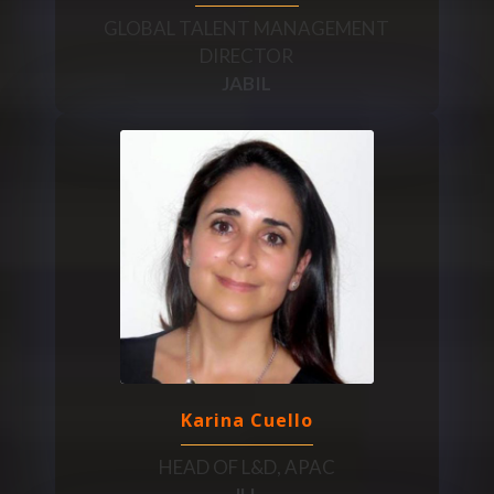
GLOBAL TALENT MANAGEMENT
DIRECTOR
JABIL
Karina Cuello
HEAD OF L&D, APAC