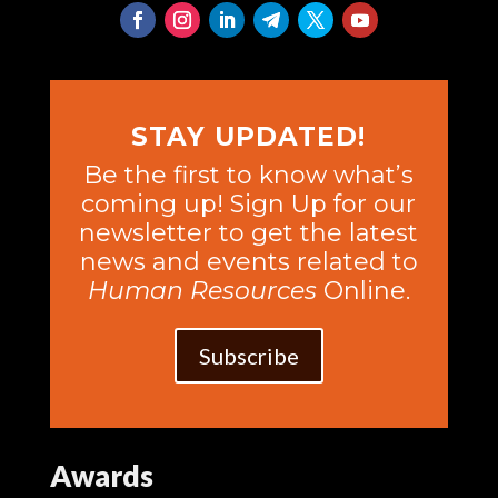
STAY UPDATED!
Be the first to know what’s
coming up! Sign Up for our
newsletter to get the latest
news and events related to
Human Resources
Online.
Subscribe
Awards