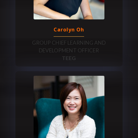
Carolyn Oh
GROUP CHIEF LEARNING AND
DEVELOPMENT OFFICER
TEEG