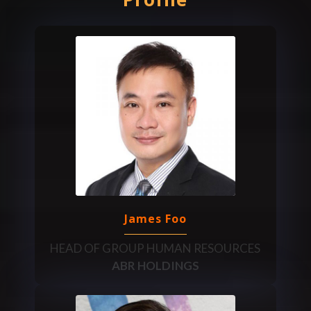
James Foo
HEAD OF GROUP HUMAN RESOURCES
ABR HOLDINGS