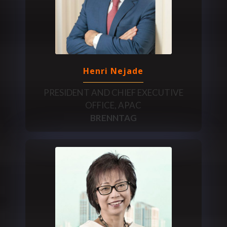
Henri Nejade
PRESIDENT AND CHIEF EXECUTIVE
OFFICE, APAC
BRENNTAG