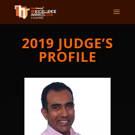
2019 JUDGE’S
PROFILE