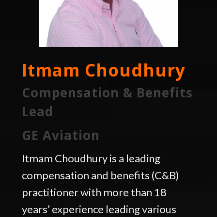
Itmam Choudhury
Compensation & Benefits
Lead
GE Aviation
Itmam Choudhury is a leading
compensation and benefits (C&B)
practitioner with more than 18
years’ experience leading various