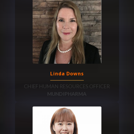
Linda Downs
CHIEF HUMAN RESOURCES OFFICER
MUNDIPHARMA