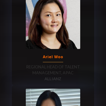
Ariel Woo
REGIONAL HEAD OF TALENT
MANAGEMENT, APAC
ALLIANZ