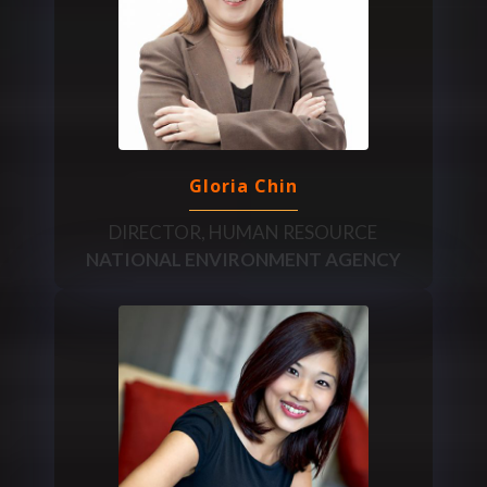
Gloria Chin
DIRECTOR, HUMAN RESOURCE
NATIONAL ENVIRONMENT AGENCY