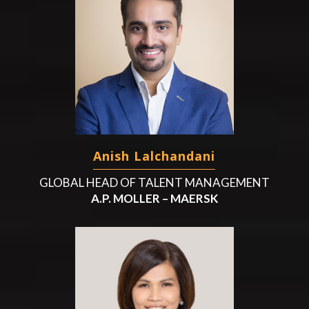
Anish Lalchandani
GLOBAL HEAD OF TALENT MANAGEMENT
A.P. MOLLER – MAERSK