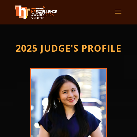
2025 JUDGE'S PROFILE