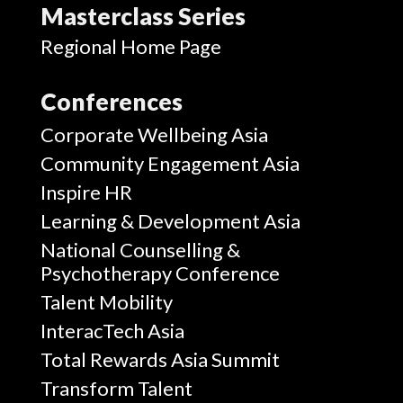
Masterclass Series
Regional Home Page
Conferences
Corporate Wellbeing Asia
Community Engagement Asia
Inspire HR
Learning & Development Asia
National Counselling &
Psychotherapy Conference
Talent Mobility
InteracTech Asia
Total Rewards Asia Summit
Transform Talent