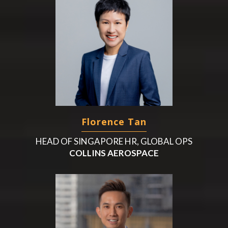
Florence Tan
HEAD OF SINGAPORE HR, GLOBAL OPS
COLLINS AEROSPACE