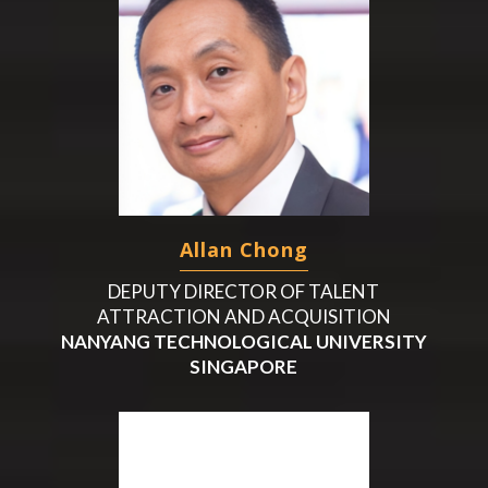
Allan Chong
DEPUTY DIRECTOR OF TALENT
ATTRACTION AND ACQUISITION
NANYANG TECHNOLOGICAL UNIVERSITY
SINGAPORE