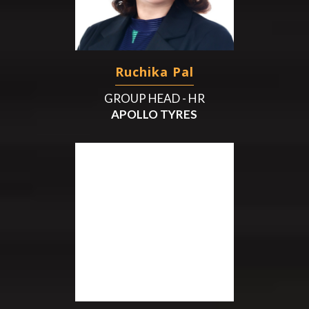
Ruchika Pal
GROUP HEAD - HR
APOLLO TYRES