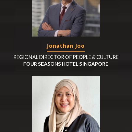
Jonathan Joo
REGIONAL DIRECTOR OF PEOPLE & CULTURE
FOUR SEASONS HOTEL SINGAPORE