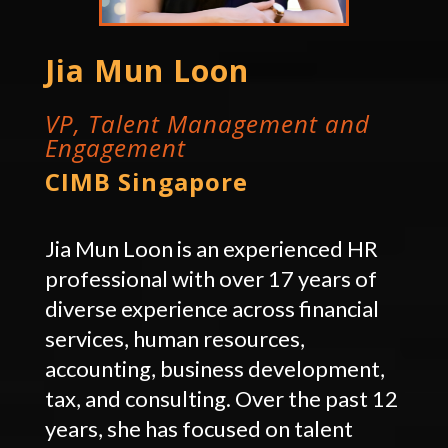
Jia Mun Loon
VP, Talent Management and
Engagement
CIMB Singapore
Jia Mun Loon is an experienced HR
professional with over 17 years of
diverse experience across financial
services, human resources,
accounting, business development,
tax, and consulting. Over the past 12
years, she has focused on talent