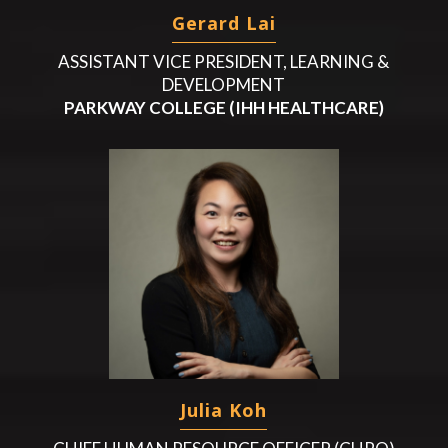
Gerard Lai
ASSISTANT VICE PRESIDENT, LEARNING &
DEVELOPMENT
PARKWAY COLLEGE (IHH HEALTHCARE)
Julia Koh