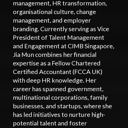
management, HR transformation,
organisational culture, change
management, and employer
branding. Currently serving as Vice
President of Talent Management
and Engagement at CIMB Singapore,
Jia Mun combines her financial
expertise as a Fellow Chartered
Certified Accountant (FCCA UK)
with deep HR knowledge. Her
career has spanned government,
multinational corporations, family
businesses, and startups, where she
has led initiatives to nurture high-
potential talent and foster