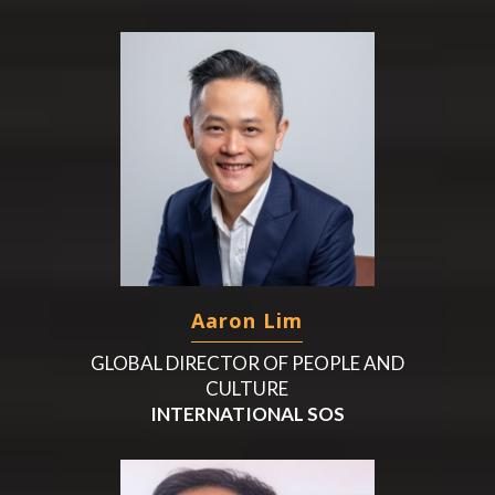
Aaron Lim
GLOBAL DIRECTOR OF PEOPLE AND
CULTURE
INTERNATIONAL SOS