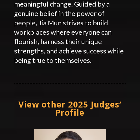
meaningful change. Guided by a
genuine belief in the power of
people, Jia Mun strives to build
workplaces where everyone can
flourish, harness their unique
strengths, and achieve success while
being true to themselves.
View other 2025 Judges’
Profile