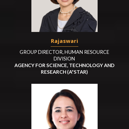
Rajaswari
GROUP DIRECTOR, HUMAN RESOURCE
DIVISION
AGENCY FOR SCIENCE, TECHNOLOGY AND
RESEARCH (A*STAR)