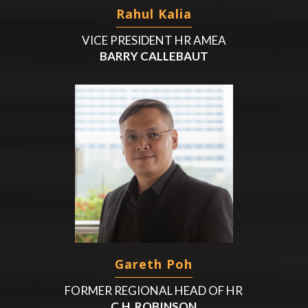
Rahul Kalia
VICE PRESIDENT HR AMEA
BARRY CALLEBAUT
Gareth Poh
FORMER REGIONAL HEAD OF HR
C.H. ROBINSON