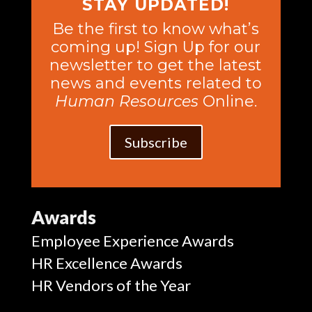
STAY UPDATED!
Be the first to know what’s
coming up! Sign Up for our
newsletter to get the latest
news and events related to
Human Resources
Online.
Subscribe
Awards
Employee Experience Awards
HR Excellence Awards
HR Vendors of the Year