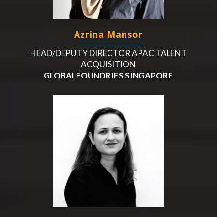
Azrina Mansor
HEAD/DEPUTY DIRECTOR APAC TALENT
ACQUISITION
GLOBALFOUNDRIES SINGAPORE