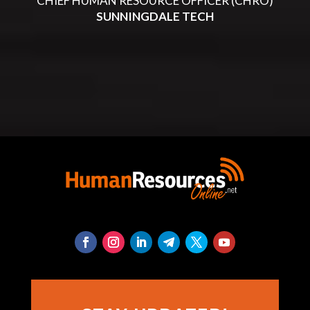
CHIEF HUMAN RESOURCE OFFICER (CHRO)
SUNNINGDALE TECH