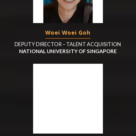
Woei Woei Goh
DEPUTY DIRECTOR – TALENT ACQUISITION
NATIONAL UNIVERSITY OF SINGAPORE