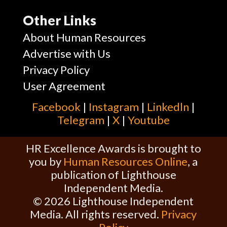
Other Links
About Human Resources
Advertise with Us
Privacy Policy
User Agreement
Facebook
|
Instagram
|
Linkedln
|
Telegram
|
X
|
Youtube
HR Excellence Awards is brought to
you by
Human Resources Online
, a
publication of Lighthouse
Independent Media.
© 2026 Lighthouse Independent
Media. All rights reserved.
Privacy