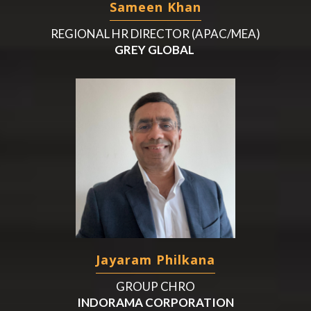
Sameen Khan
REGIONAL HR DIRECTOR (APAC/MEA)
GREY GLOBAL
Jayaram Philkana
GROUP CHRO
INDORAMA CORPORATION