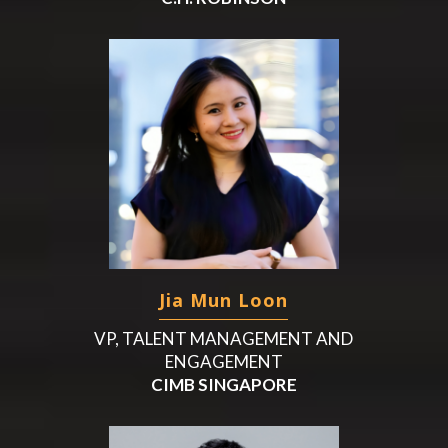
Jia Mun Loon
VP, TALENT MANAGEMENT AND
ENGAGEMENT
CIMB SINGAPORE