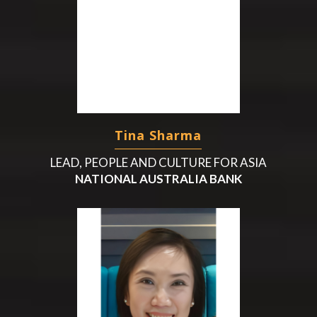
Tina Sharma
LEAD, PEOPLE AND CULTURE FOR ASIA
NATIONAL AUSTRALIA BANK