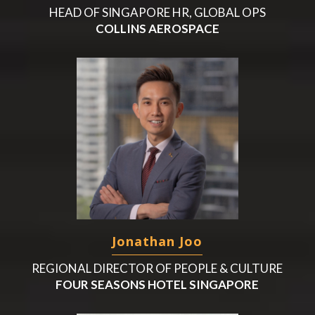
HEAD OF SINGAPORE HR, GLOBAL OPS
COLLINS AEROSPACE
Jonathan Joo
REGIONAL DIRECTOR OF PEOPLE & CULTURE
FOUR SEASONS HOTEL SINGAPORE