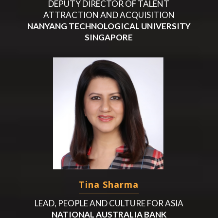
DEPUTY DIRECTOR OF TALENT
ATTRACTION AND ACQUISITION
NANYANG TECHNOLOGICAL UNIVERSITY
SINGAPORE
Tina Sharma
LEAD, PEOPLE AND CULTURE FOR ASIA
NATIONAL AUSTRALIA BANK