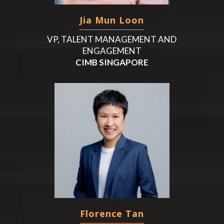
Jia Mun Loon
VP, TALENT MANAGEMENT AND
ENGAGEMENT
CIMB SINGAPORE
Florence Tan