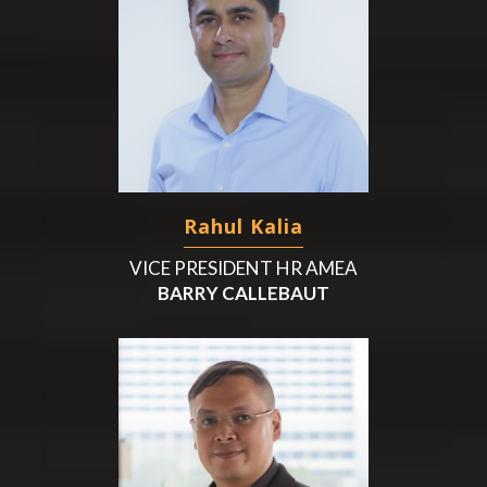
Rahul Kalia
VICE PRESIDENT HR AMEA
BARRY CALLEBAUT