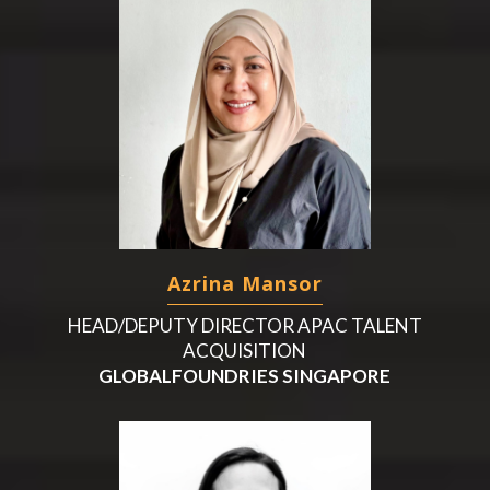
Azrina Mansor
HEAD/DEPUTY DIRECTOR APAC TALENT
ACQUISITION
GLOBALFOUNDRIES SINGAPORE