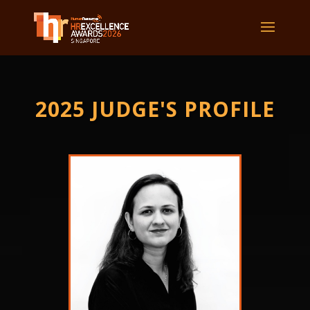
2025 JUDGE'S PROFILE