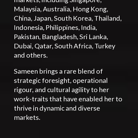
Malaysia, Australia, Hong Kong,
China, Japan, South Korea, Thailand,
Indonesia, Philippines, India,
Pakistan, Bangladesh, Sri Lanka,
Dubai, Qatar, South Africa, Turkey
and others.
Sameen brings a rare blend of
strategic foresight, operational
rigour, and cultural agility to her
work-traits that have enabled her to
thrive in dynamic and diverse
markets.