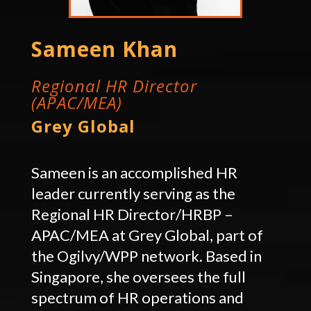
Sameen Khan
Regional HR Director
(APAC/MEA)
Grey Global
Sameen is an accomplished HR
leader currently serving as the
Regional HR Director/HRBP –
APAC/MEA at Grey Global, part of
the Ogilvy/WPP network. Based in
Singapore, she oversees the full
spectrum of HR operations and