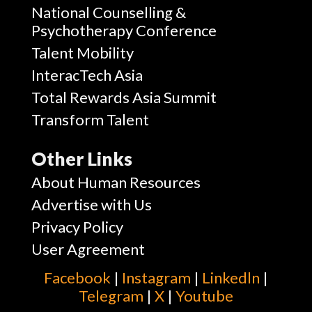
National Counselling &
Psychotherapy Conference
Talent Mobility
InteracTech Asia
Total Rewards Asia Summit
Transform Talent
Other Links
About Human Resources
Advertise with Us
Privacy Policy
User Agreement
Facebook
|
Instagram
|
Linkedln
|
Telegram
|
X
|
Youtube