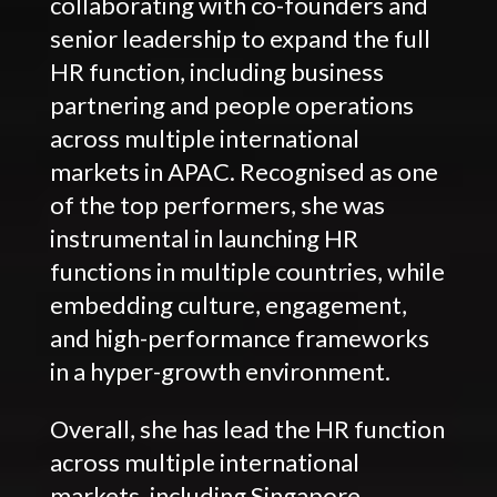
collaborating with co-founders and
senior leadership to expand the full
HR function, including business
partnering and people operations
across multiple international
markets in APAC. Recognised as one
of the top performers, she was
instrumental in launching HR
functions in multiple countries, while
embedding culture, engagement,
and high-performance frameworks
in a hyper-growth environment.
Overall, she has lead the HR function
across multiple international
markets, including Singapore,