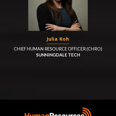
Julia Koh
CHIEF HUMAN RESOURCE OFFICER (CHRO)
SUNNINGDALE TECH