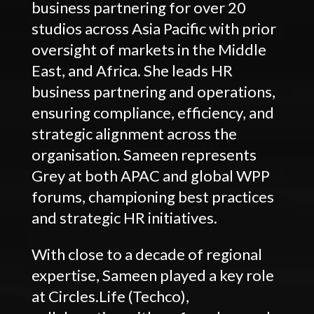
business partnering for over 20
studios across Asia Pacific with prior
oversight of markets in the Middle
East, and Africa. She leads HR
business partnering and operations,
ensuring compliance, efficiency, and
strategic alignment across the
organisation. Sameen represents
Grey at both APAC and global WPP
forums, championing best practices
and strategic HR initiatives.
With close to a decade of regional
expertise, Sameen played a key role
at Circles.Life (Techco),