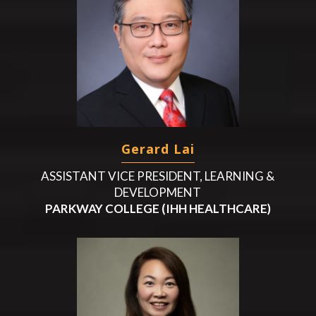
Gerard Lai
ASSISTANT VICE PRESIDENT, LEARNING &
DEVELOPMENT
PARKWAY COLLEGE (IHH HEALTHCARE)