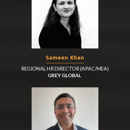
Sameen Khan
REGIONAL HR DIRECTOR (APAC/MEA)
GREY GLOBAL