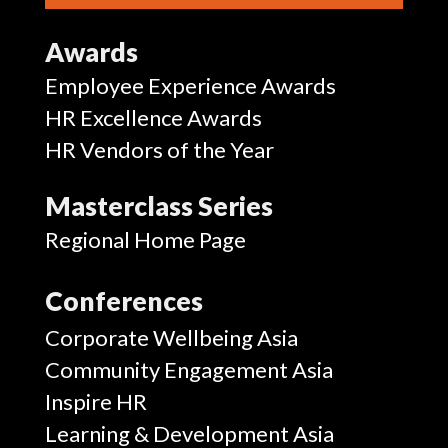
Awards
Employee Experience Awards
HR Excellence Awards
HR Vendors of the Year
Masterclass Series
Regional Home Page
Conferences
Corporate Wellbeing Asia
Community Engagement Asia
Inspire HR
Learning & Development Asia