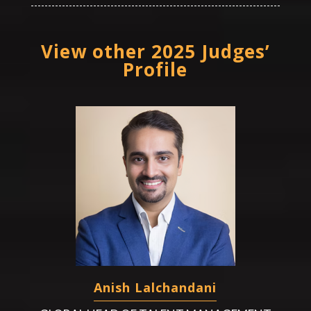
View other 2025 Judges’
Profile
Anish Lalchandani