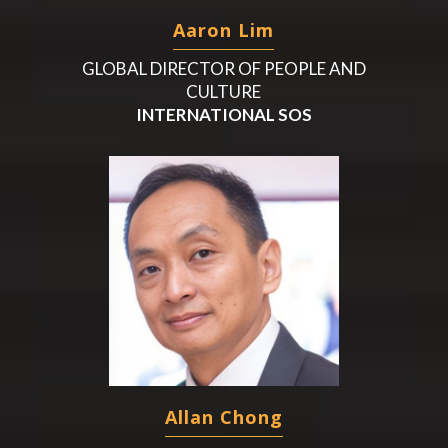
Aaron Lim
GLOBAL DIRECTOR OF PEOPLE AND
CULTURE
INTERNATIONAL SOS
Allan Chong