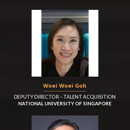
Woei Woei Goh
DEPUTY DIRECTOR – TALENT ACQUISITION
NATIONAL UNIVERSITY OF SINGAPORE