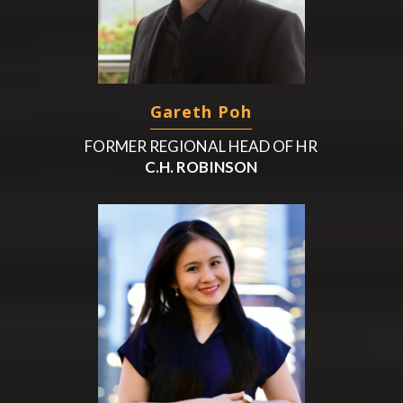
Gareth Poh
FORMER REGIONAL HEAD OF HR
C.H. ROBINSON