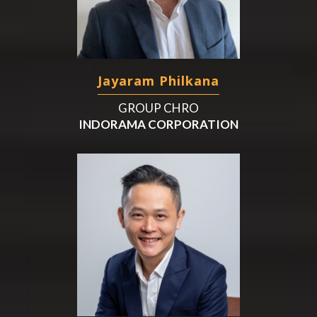
Jayaram Philkana
GROUP CHRO
INDORAMA CORPORATION