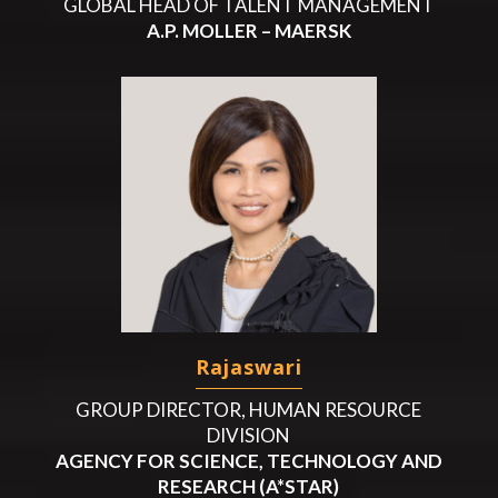
GLOBAL HEAD OF TALENT MANAGEMENT
A.P. MOLLER – MAERSK
Rajaswari
GROUP DIRECTOR, HUMAN RESOURCE
DIVISION
AGENCY FOR SCIENCE, TECHNOLOGY AND
RESEARCH (A*STAR)