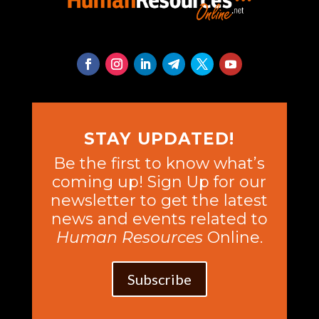
STAY UPDATED!
Be the first to know what’s
coming up! Sign Up for our
newsletter to get the latest
news and events related to
Human Resources
Online.
Subscribe