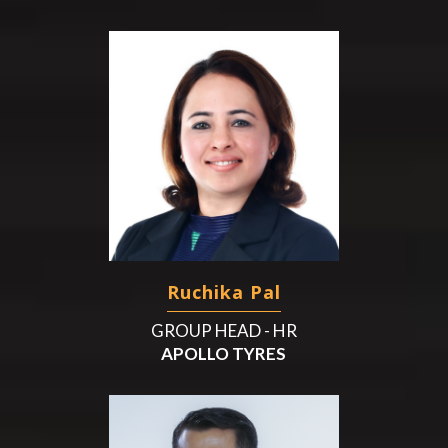
Ruchika Pal
GROUP HEAD - HR
APOLLO TYRES