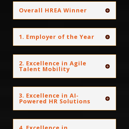
Overall HREA Winner
1. Employer of the Year
2. Excellence in Agile
Talent Mobility
3. Excellence in AI-
Powered HR Solutions
4. Excellence in