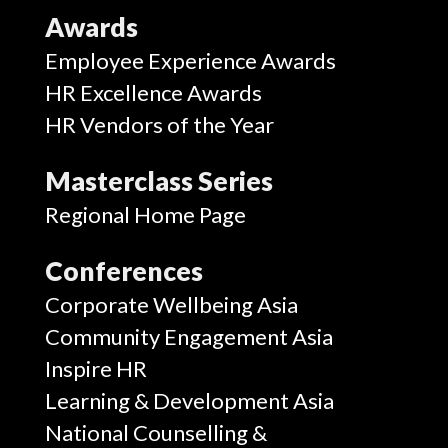
Awards
Employee Experience Awards
HR Excellence Awards
HR Vendors of the Year
Masterclass Series
Regional Home Page
Conferences
Corporate Wellbeing Asia
Community Engagement Asia
Inspire HR
Learning & Development Asia
National Counselling &