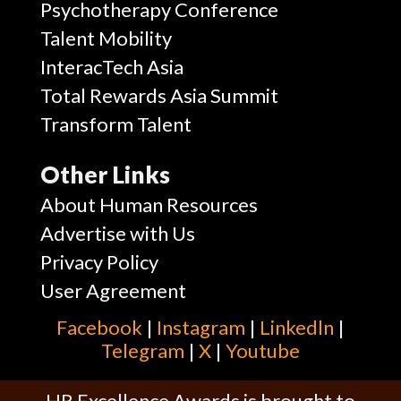
Psychotherapy Conference
Talent Mobility
InteracTech Asia
Total Rewards Asia Summit
Transform Talent
Other Links
About Human Resources
Advertise with Us
Privacy Policy
User Agreement
Facebook
|
Instagram
|
Linkedln
|
Telegram
|
X
|
Youtube
HR Excellence Awards is brought to