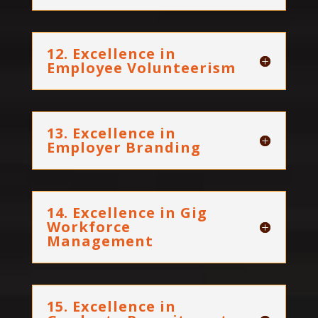
12. Excellence in
Employee Volunteerism
13. Excellence in
Employer Branding
14. Excellence in Gig
Workforce
Management
15. Excellence in