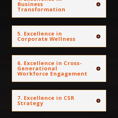
Business
Transformation
5. Excellence in
Corporate Wellness
6. Excellence in Cross-
Generational
Workforce Engagement
7. Excellence in CSR
Strategy