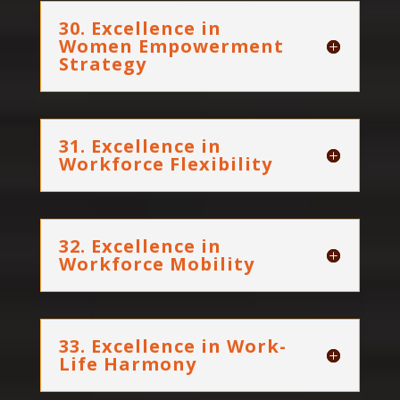
30. Excellence in
Women Empowerment
Strategy
31. Excellence in
Workforce Flexibility
32. Excellence in
Workforce Mobility
33. Excellence in Work-
Life Harmony