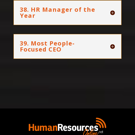
38. HR Manager of the
Year
39. Most People-
Focused CEO