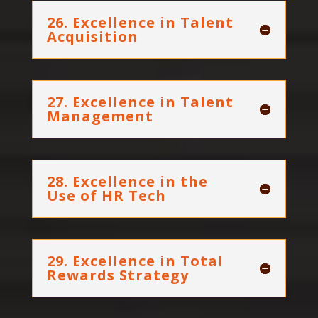
26. Excellence in Talent
Acquisition
27. Excellence in Talent
Management
28. Excellence in the
Use of HR Tech
29. Excellence in Total
Rewards Strategy