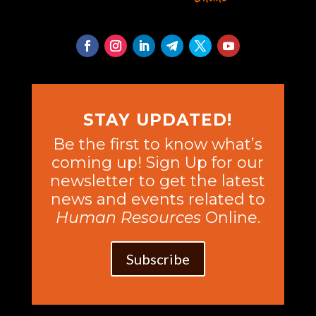
STAY UPDATED!
Be the first to know what’s
coming up! Sign Up for our
newsletter to get the latest
news and events related to
Human Resources
Online.
Subscribe