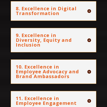
8. Excellence in Digital
Transformation
9. Excellence in
Diversity, Equity and
Inclusion
10. Excellence in
Employee Advocacy and
Brand Ambassadors
11. Excellence in
Employee Engagement