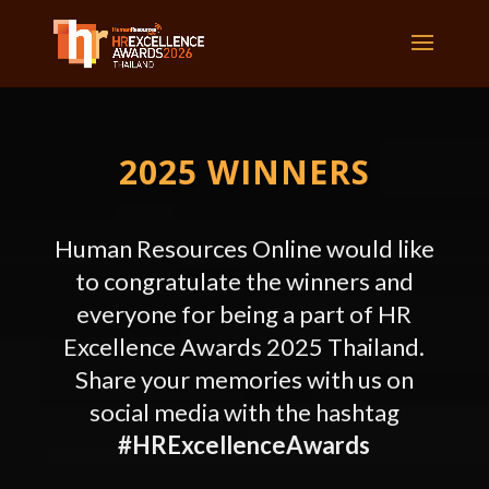
2025 WINNERS
Human Resources Online would like
to congratulate the winners and
everyone for being a part of HR
Excellence Awards
2025 Thailand.
Share your memories with us on
social media with the hashtag
#HRExcellenceAwards