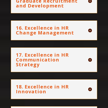
Graduate Recruitment
and Development
16. Excellence in HR
Change Management
17. Excellence in HR
Communication
Strategy
18. Excellence in HR
Innovation