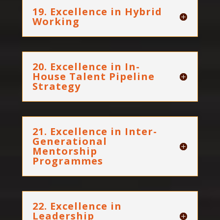
19. Excellence in Hybrid
Working
20. Excellence in In-
House Talent Pipeline
Strategy
21. Excellence in Inter-
Generational
Mentorship
Programmes
22. Excellence in
Leadership