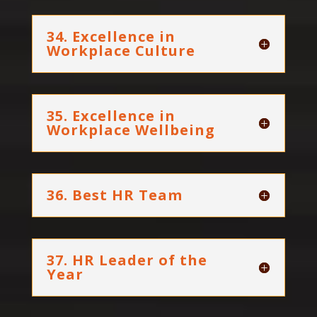
34. Excellence in
Workplace Culture
35. Excellence in
Workplace Wellbeing
36. Best HR Team
37. HR Leader of the
Year