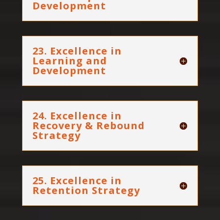
Development
23. Excellence in
Learning and
Development
24. Excellence in
Recovery & Rebound
Strategy
25. Excellence in
Retention Strategy