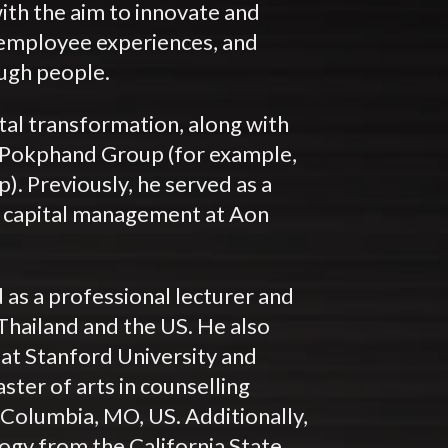
th the aim to innovate and
 employee experiences, and
ough people.
tal transformation, along with
n Pokphand Group (for example,
. Previously, he served as a
n capital management at Aon
 as a professional lecturer and
 Thailand and the US. He also
 at Stanford University and
ster of arts in counselling
 Columbia, MO, US. Additionally,
logy from the California State