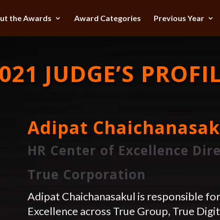
ut the Awards
Award Categories
Previous Year
021 JUDGE’S PROFI
Adipat Chaichanasak
HR Center of Excellence Dir
True Corporation
Adipat Chaichanasakul is responsible fo
Excellence across True Group, True Digi