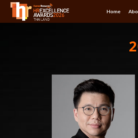
Home
Abo
2