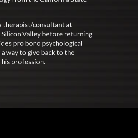
 therapist/consultant at
e Silicon Valley before returning
ovides pro bono psychological
s a way to give back to the
 his profession.