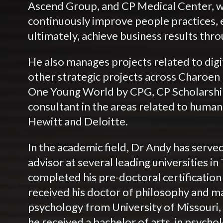
Ascend Group, and CP Medical Center, wi
continuously improve people practices,
ultimately, achieve business results thr
He also manages projects related to digi
other strategic projects across Charoe
One Young World by CPG, CP Scholarship)
consultant in the areas related to huma
Hewitt and Deloitte.
In the academic field, Dr Andy has served
advisor at several leading universities in
completed his pre-doctoral certification
received his doctor of philosophy and ma
psychology from University of Missouri,
he received a bachelor of arts in psycho