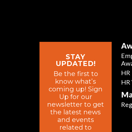
Aw
Emp
STAY
Aw
UPDATED!
HR 
Be the first to
know what’s
HR 
coming up! Sign
Ma
Up for our
newsletter to get
Reg
the latest news
and events
related to