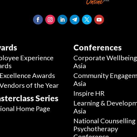
ards
Conferences
loyee Experience
Corporate Wellbein
ards
Asia
Excellence Awards
Community Engagem
Asia
Vendors of the Year
Inspire HR
sterclass Series
Learning & Develop
ional Home Page
Asia
National Counselling
Psychotherapy
Conference