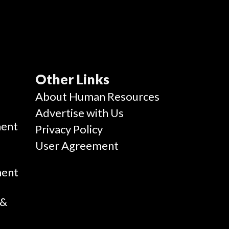
Other Links
g
About Human Resources
Advertise with Us
ent
Privacy Policy
User Agreement
ment
 &