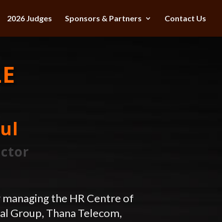
2026 Judges
Sponsors & Partners
Contact Us
LE
ul
ector
r managing the HR Centre of
tal Group, Thana Telecom,