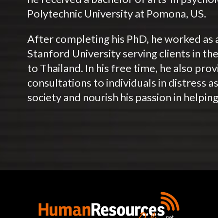
Polytechnic University at Pomona, US.
After completing his PhD, he worked as a
Stanford University serving clients in th
to Thailand. In his free time, he also pr
consultations to individuals in distress a
society and nourish his passion in helping