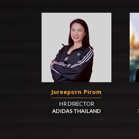
Jureeporn Pirom
HR DIRECTOR
ADIDAS THAILAND