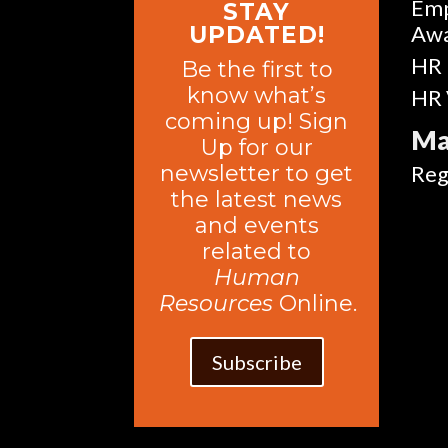
Emp
STAY
Aw
UPDATED!
HR 
Be the first to
know what’s
HR 
coming up! Sign
Ma
Up for our
newsletter to get
Reg
the latest news
and events
related to
Human
Resources
Online.
Subscribe