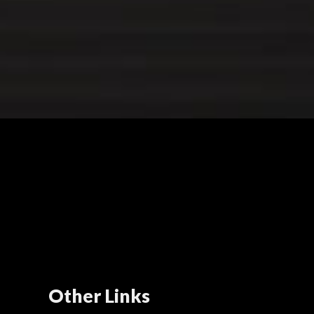
Other Links