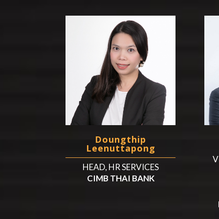
Doungthip
Leenuttapong
V
HEAD, HR SERVICES
CIMB THAI BANK