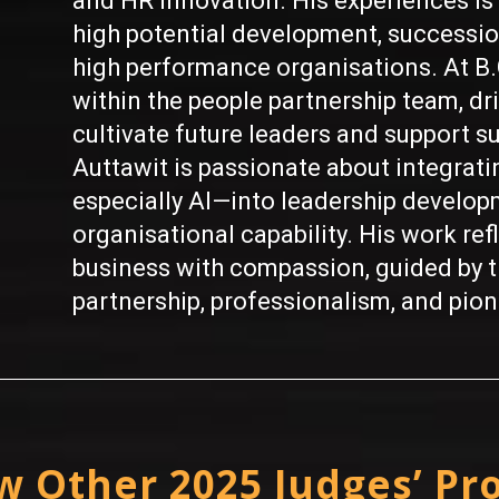
and HR innovation. His experiences is 
high potential development, successi
high performance organisations. At B.
within the people partnership team, driv
cultivate future leaders and support su
Auttawit is passionate about integrat
especially AI—into leadership develop
organisational capability. His work ref
business with compassion, guided by th
partnership, professionalism, and pione
w Other 2025 Judges’ Pro