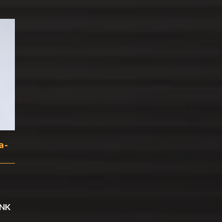
a-
ANK