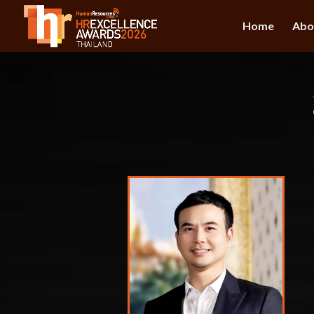
Home
Abo