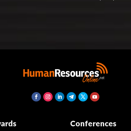
ards
Conferences