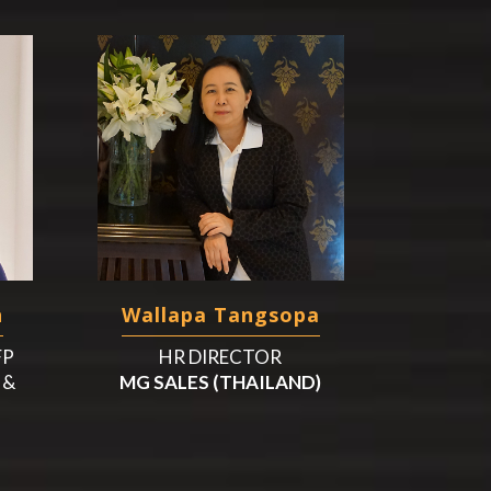
n
Wallapa Tangsopa
FP
HR DIRECTOR
 &
MG SALES (THAILAND)