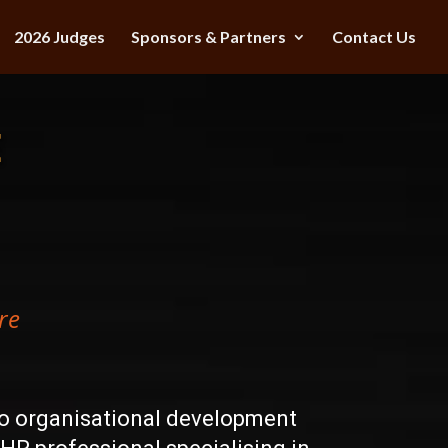
2026 Judges
Sponsors & Partners
Contact Us
E
re
to organisational development