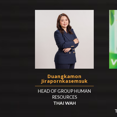
Duangkamon
Jirapornkasemsuk
HEAD OF GROUP HUMAN
RESOURCES
THAI WAH