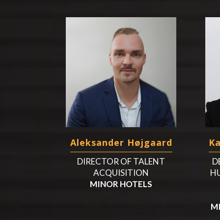
Aleksander Højgaard
K
DIRECTOR OF TALENT
D
ACQUISITION
H
MINOR HOTELS
M