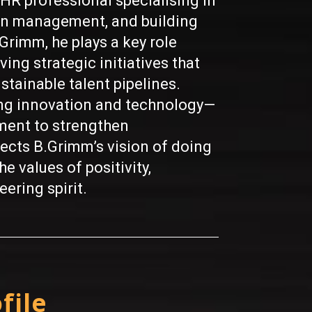
HR professional specialising in
on management, and building
Grimm, he plays a key role
ing strategic initiatives that
stainable talent pipelines.
ing innovation and technology—
ment to strengthen
lects B.Grimm’s vision of doing
e values of positivity,
ering spirit.
file