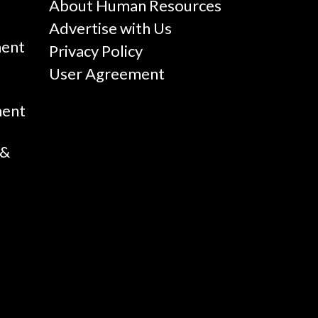
g
About Human Resources
Advertise with Us
ent
Privacy Policy
User Agreement
ment
 &