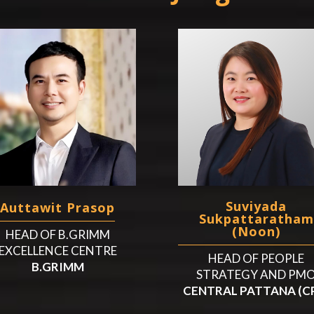
Suviyada
Auttawit Prasop
Sukpattaratham
(Noon)
HEAD OF B.GRIMM
EXCELLENCE CENTRE
HEAD OF PEOPLE
B.GRIMM
STRATEGY AND PM
CENTRAL PATTANA (C