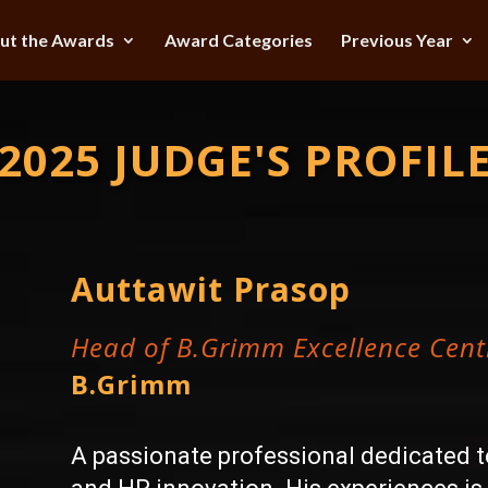
ut the Awards
Award Categories
Previous Year
2025 JUDGE'S PROFIL
Auttawit Prasop
Head of B.Grimm Excellence Cent
B.Grimm
A passionate professional dedicated 