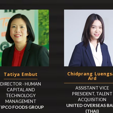
Chidprang Luengs
Tatiya Embut
Ard
DIRECTOR - HUMAN
ASSISTANT VICE
CAPITAL AND
PRESIDENT, TALENT
TECHNOLOGY
ACQUISITION
MANAGEMENT
UNITED OVERSEAS B
TIPCO FOODS GROUP
(THAI)