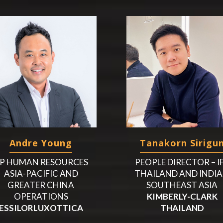
Andre Young
Tanakorn Sirigu
P HUMAN RESOURCES
PEOPLE DIRECTOR – I
ASIA-PACIFIC AND
THAILAND AND INDIA
GREATER CHINA
SOUTHEAST ASIA
OPERATIONS
KIMBERLY-CLARK
ESSILORLUXOTTICA
THAILAND