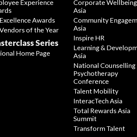
loyee Experience
Corporate Wellbein
ards
Asia
Excellence Awards
Community Engagem
Asia
Vendors of the Year
Inspire HR
sterclass Series
Learning & Develop
ional Home Page
Asia
National Counselling
Psychotherapy
Conference
Talent Mobility
InteracTech Asia
Total Rewards Asia
Summit
Transform Talent