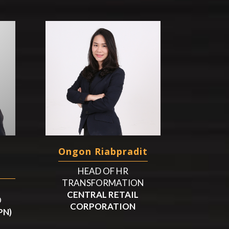
Ongon Riabpradit
HEAD OF HR
TRANSFORMATION
CENTRAL RETAIL
O
CORPORATION
PN)