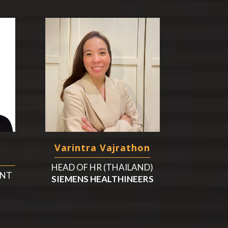
Varintra Vajrathon
HEAD OF HR (THAILAND)
ENT
SIEMENS HEALTHINEERS