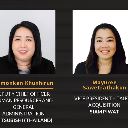
Mayuree
amonkan Khunhirun
Sawetrathakun
EPUTY CHIEF OFFICER-
VICE PRESIDENT – TAL
UMAN RESOURCES AND
ACQUISITION
GENERAL
SIAM PIWAT
ADMINISTRATION
ITSUBISHI (THAILAND)