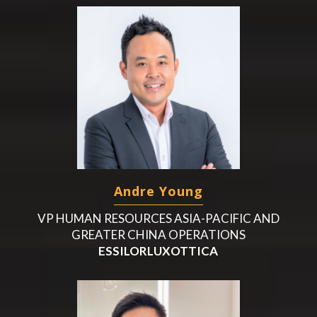
Andre Young
VP HUMAN RESOURCES ASIA-PACIFIC AND
GREATER CHINA OPERATIONS
ESSILORLUXOTTICA