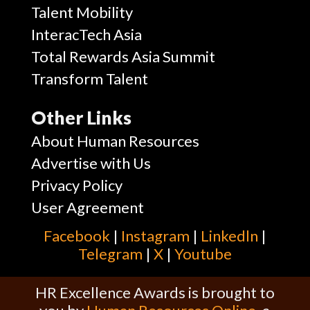
Talent Mobility
InteracTech Asia
Total Rewards Asia Summit
Transform Talent
Other Links
About Human Resources
Advertise with Us
Privacy Policy
User Agreement
Facebook
|
Instagram
|
Linkedln
|
Telegram
|
X
|
Youtube
HR Excellence Awards is brought to