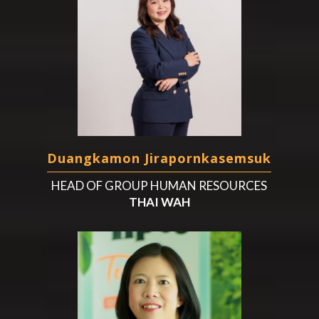
Duangkamon Jirapornkasemsuk
HEAD OF GROUP HUMAN RESOURCES
THAI WAH