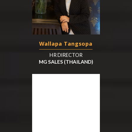
Wallapa Tangsopa
HR DIRECTOR
MG SALES (THAILAND)