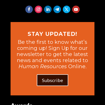
STAY UPDATED!
Be the first to know what’s
coming up! Sign Up for our
newsletter to get the latest
news and events related to
Human Resources
Online.
Subscribe