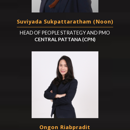
Suviyada Sukpattaratham (Noon)
HEAD OF PEOPLE STRATEGY AND PMO
CENTRAL PATTANA (CPN)
Ongon Riabpradit