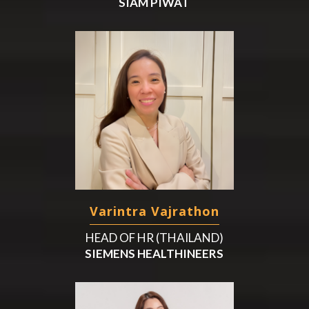
SIAM PIWAT
Varintra Vajrathon
HEAD OF HR (THAILAND)
SIEMENS HEALTHINEERS