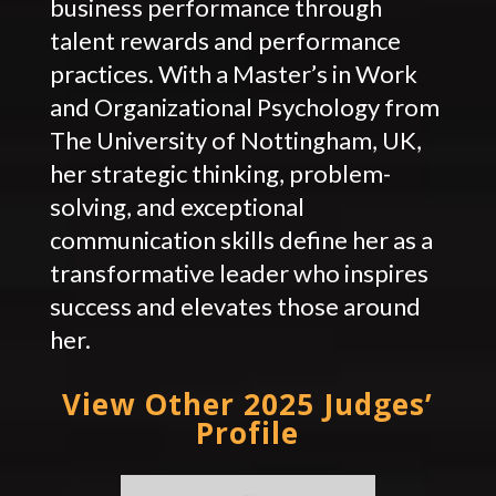
business performance through
talent rewards and performance
practices. With a Master’s in Work
and Organizational Psychology from
The University of Nottingham, UK,
her strategic thinking, problem-
solving, and exceptional
communication skills define her as a
transformative leader who inspires
success and elevates those around
her.
View Other 2025 Judges’
Profile