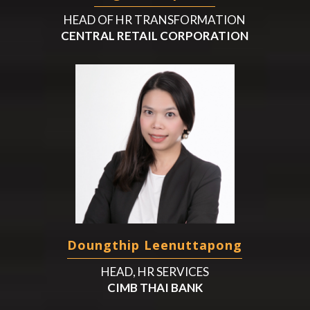
HEAD OF HR TRANSFORMATION
CENTRAL RETAIL CORPORATION
Doungthip Leenuttapong
HEAD, HR SERVICES
CIMB THAI BANK