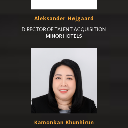
Aleksander Højgaard
DIRECTOR OF TALENT ACQUISITION
MINOR HOTELS
Kamonkan Khunhirun