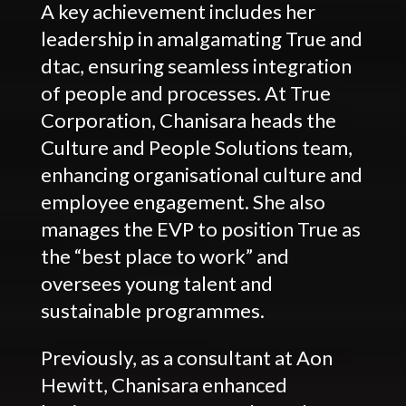
A key achievement includes her
leadership in amalgamating True and
dtac, ensuring seamless integration
of people and processes. At True
Corporation, Chanisara heads the
Culture and People Solutions team,
enhancing organisational culture and
employee engagement. She also
manages the EVP to position True as
the “best place to work” and
oversees young talent and
sustainable programmes.
Previously, as a consultant at Aon
Hewitt, Chanisara enhanced