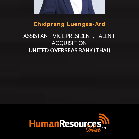
Chidprang Luengsa-Ard
ASSISTANT VICE PRESIDENT, TALENT
ACQUISITION
UNITED OVERSEAS BANK (THAI)