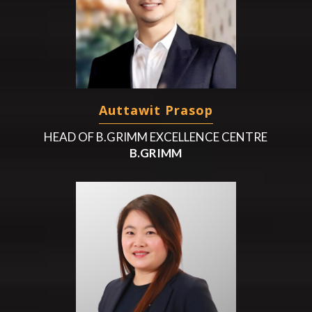
Auttawit Prasop
HEAD OF B.GRIMM EXCELLENCE CENTRE
B.GRIMM