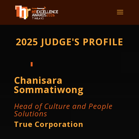
2025 JUDGE'S PROFILE
Chanisara
Sommatiwong
Head of Culture and People
Solutions
True Corporation