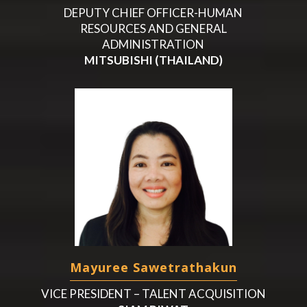
DEPUTY CHIEF OFFICER-HUMAN
RESOURCES AND GENERAL
ADMINISTRATION
MITSUBISHI (THAILAND)
Mayuree Sawetrathakun
VICE PRESIDENT – TALENT ACQUISITION