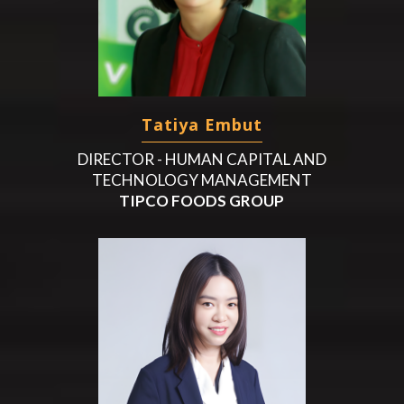
Tatiya Embut
DIRECTOR - HUMAN CAPITAL AND
TECHNOLOGY MANAGEMENT
TIPCO FOODS GROUP