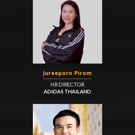
Jureeporn Pirom
HR DIRECTOR
ADIDAS THAILAND