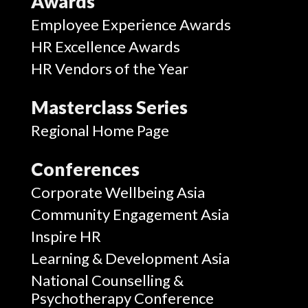
Awards
Employee Experience Awards
HR Excellence Awards
HR Vendors of the Year
Masterclass Series
Regional Home Page
Conferences
Corporate Wellbeing Asia
Community Engagement Asia
Inspire HR
Learning & Development Asia
National Counselling &
Psychotherapy Conference