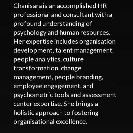
Chanisara is an accomplished HR
professional and consultant with a
profound understanding of
psychology and human resources.
Her expertise includes organisation
development, talent management,
people analytics, culture
transformation, change
management, people branding,
employee engagement, and
psychometric tools and assessment
center expertise. She brings a
holistic approach to fostering
organisational excellence.