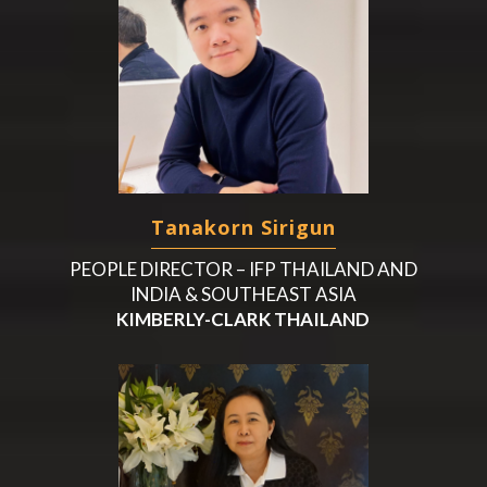
Tanakorn Sirigun
PEOPLE DIRECTOR – IFP THAILAND AND
INDIA & SOUTHEAST ASIA
KIMBERLY-CLARK THAILAND