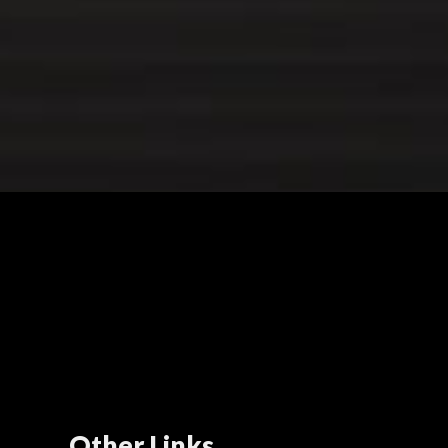
Other Links