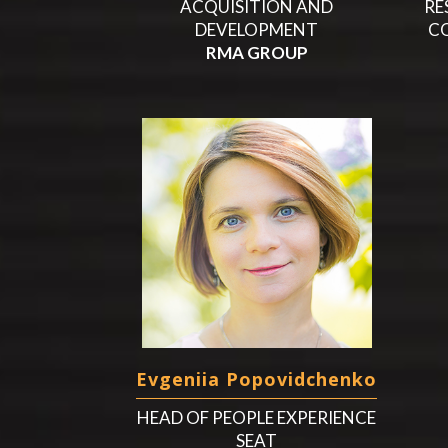
ACQUISITION AND
RE
DEVELOPMENT
C
RMA GROUP
Evgeniia Popovidchenko
HEAD OF PEOPLE EXPERIENCE
SEAT