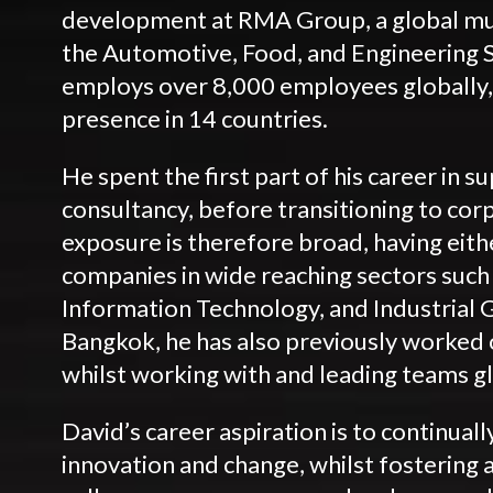
development at RMA Group, a global mu
the Automotive, Food, and Engineering 
employs over 8,000 employees globally,
presence in 14 countries.
He spent the first part of his career in 
consultancy, before transitioning to cor
exposure is therefore broad, having eith
companies in wide reaching sectors suc
Information Technology, and Industrial G
Bangkok, he has also previously worked o
whilst working with and leading teams gl
David’s career aspiration is to continuall
innovation and change, whilst fostering 