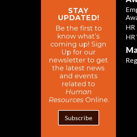
Emp
STAY
Aw
UPDATED!
HR 
Be the first to
know what’s
HR 
coming up! Sign
Ma
Up for our
newsletter to get
Reg
the latest news
and events
related to
Human
Resources
Online.
Subscribe