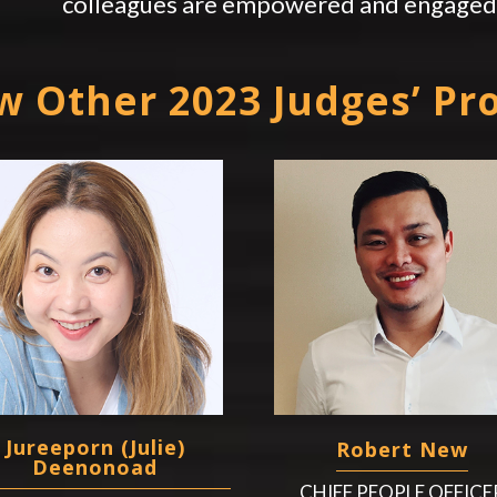
colleagues are empowered and engaged 
w Other 2023 Judges’ Pro
Jureeporn (Julie)
Robert New
Deenonoad
CHIEF PEOPLE OFFICE