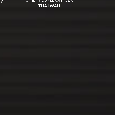
IC
THAI WAH