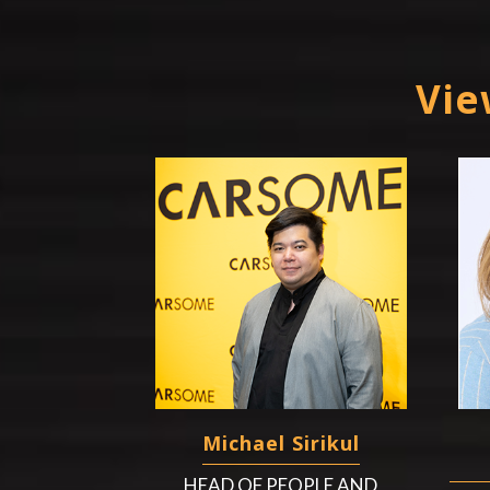
Vie
Michael Sirikul
HEAD OF PEOPLE AND