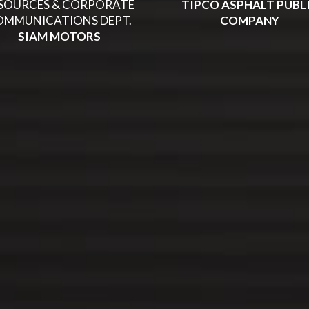
SOURCES & CORPORATE
TIPCO ASPHALT PUBL
OMMUNICATIONS DEPT.
COMPANY
SIAM MOTORS