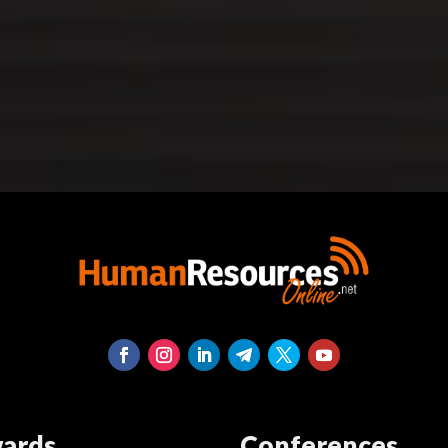
ards
Conferences