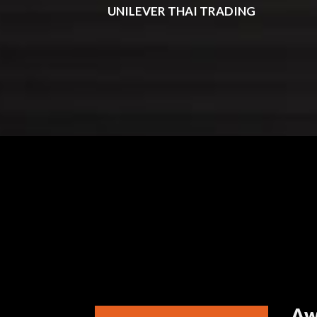
UNILEVER THAI TRADING
Aw