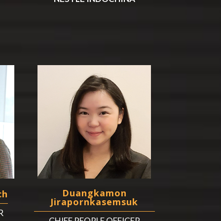
Duangkamon
ch
Jirapornkasemsuk
R
CHIEF PEOPLE OFFICER