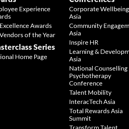
loyee Experience
Corporate Wellbein
ards
Asia
Excellence Awards
Community Engagem
Asia
Vendors of the Year
Inspire HR
sterclass Series
Learning & Develop
ional Home Page
Asia
National Counselling
Psychotherapy
Conference
Talent Mobility
InteracTech Asia
Total Rewards Asia
Summit
Transform Talent