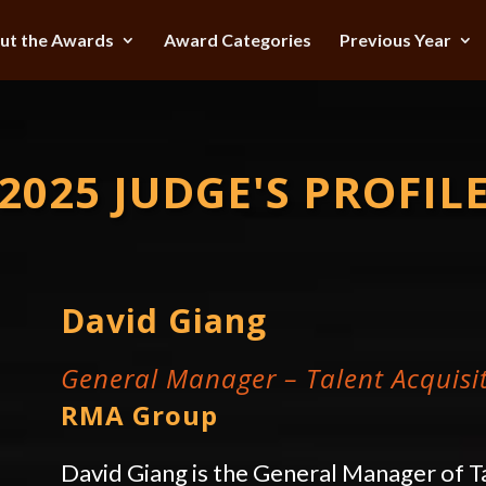
ut the Awards
Award Categories
Previous Year
2025 JUDGE'S PROFIL
David Giang
General Manager – Talent Acquis
RMA Group
David Giang is the General Manager of T