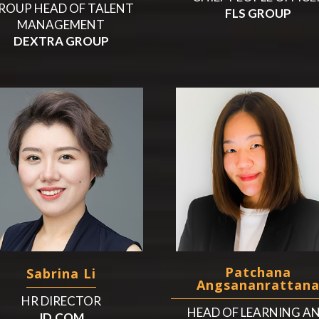
ROUP HEAD OF TALENT
FLS GROUP
MANAGEMENT
DEXTRA GROUP
Patchana
Sabrina Li
Angsananrattan
HR DIRECTOR
HEAD OF LEARNING A
JD.COM