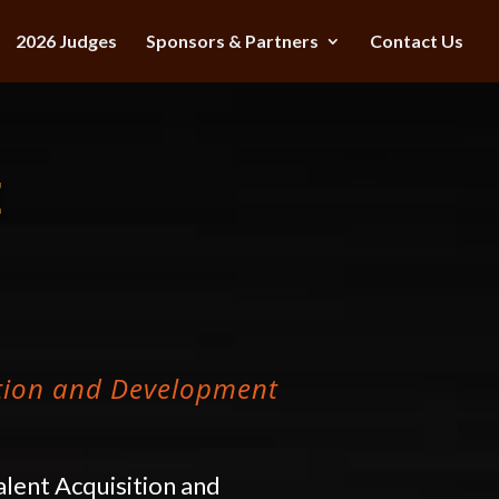
2026 Judges
Sponsors & Partners
Contact Us
E
ition and Development
alent Acquisition and