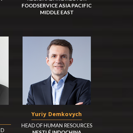
FOODSERVICE ASIA PACIFIC
MIDDLE EAST
Yuriy Demkovych
a
HEAD OF HUMAN RESOURCES
ND
NESTLÉ INDOCHINA