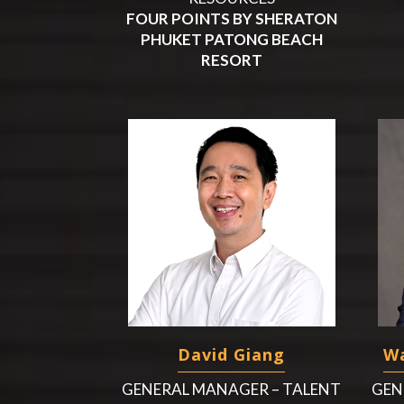
FOUR POINTS BY SHERATON
PHUKET PATONG BEACH
RESORT
David Giang
Wa
GENERAL MANAGER – TALENT
GEN