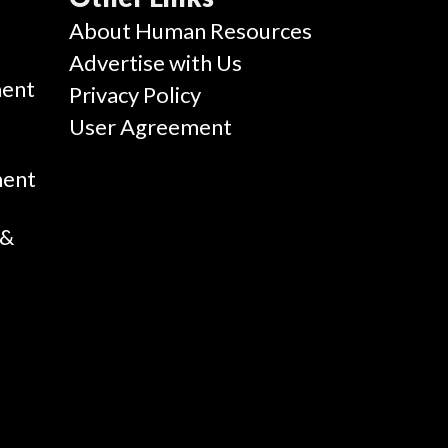
g
About Human Resources
Advertise with Us
ent
Privacy Policy
User Agreement
ment
 &