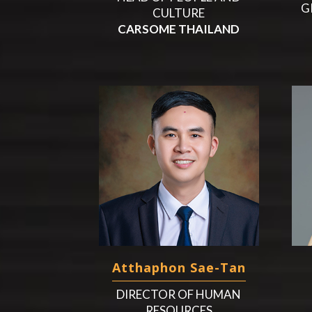
G
CULTURE
CARSOME THAILAND
Atthaphon Sae-Tan
DIRECTOR OF HUMAN
RESOURCES