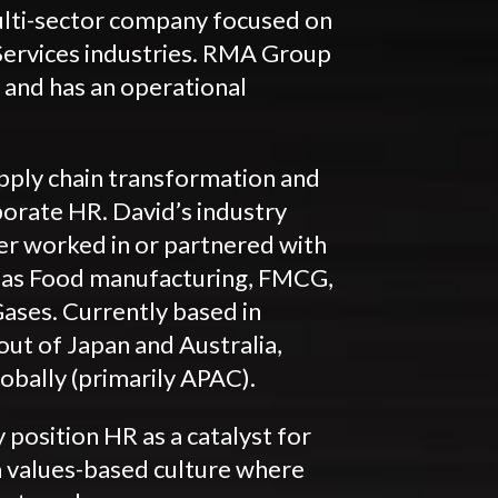
lti-sector company focused on
Services industries. RMA Group
 and has an operational
supply chain transformation and
porate HR. David’s industry
er worked in or partnered with
h as Food manufacturing, FMCG,
ases. Currently based in
ut of Japan and Australia,
obally (primarily APAC).
y position HR as a catalyst for
a values-based culture where