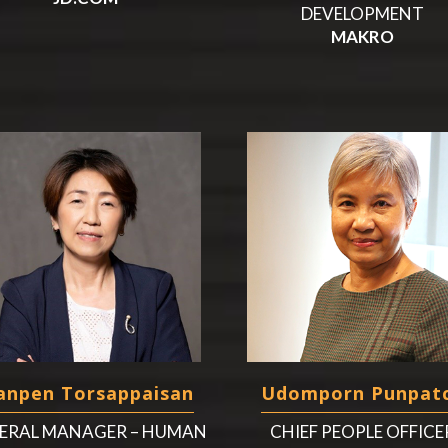
DEVELOPMENT
MAKRO
npen Torsappaisan
Udomporn Punpat
ERAL MANAGER – HUMAN
CHIEF PEOPLE OFFICE