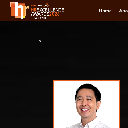
Home
Abo
<