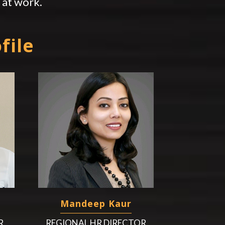
at work.
file
Mandeep Kaur
R
REGIONAL HR DIRECTOR