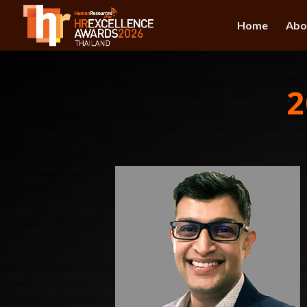
Home
Abo
2