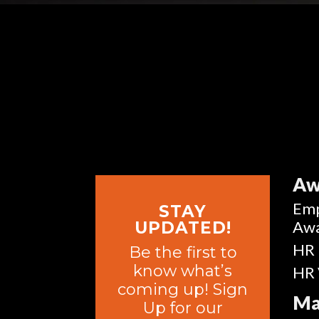
Aw
Emp
STAY
Aw
UPDATED!
HR 
Be the first to
know what’s
HR 
coming up! Sign
Ma
Up for our