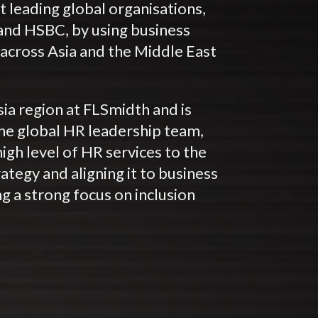
 leading global organisations,
and HSBC, by using business
across Asia and the Middle East
sia region at FLSmidth and is
he global HR leadership team,
high level of HR services to the
ategy and aligning it to business
ing a strong focus on inclusion