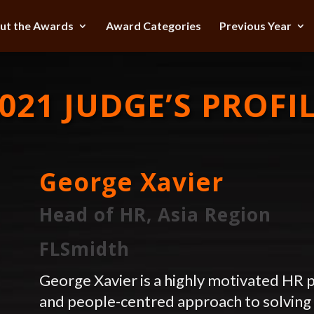
ut the Awards
Award Categories
Previous Year
021 JUDGE’S PROFI
George Xavier
Head of HR, Asia Region
FLSmidth
George Xavier is a highly motivated HR p
and people-centred approach to solving