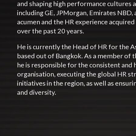
and shaping high performance cultures at
including GE, JPMorgan, Emirates NBD, 
acumen and the HR experience acquired 
over the past 20 years.
He is currently the Head of HR for the A
based out of Bangkok. As a member of t
he is responsible for the consistent and 
organisation, executing the global HR str
initiatives in the region, as well as ensur
and diversity.