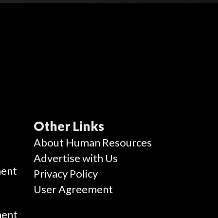
Other Links
g
About Human Resources
Advertise with Us
ent
Privacy Policy
User Agreement
ment