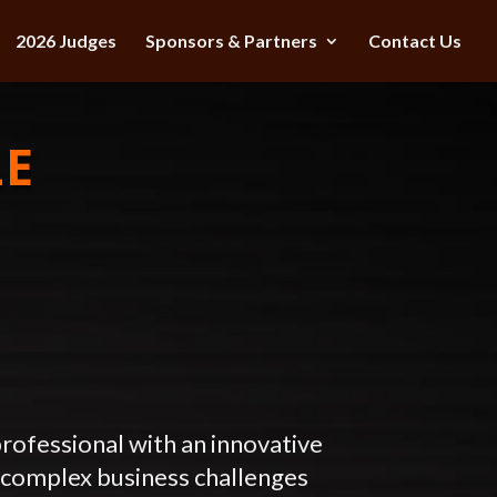
2026 Judges
Sponsors & Partners
Contact Us
LE
rofessional with an innovative
 complex business challenges