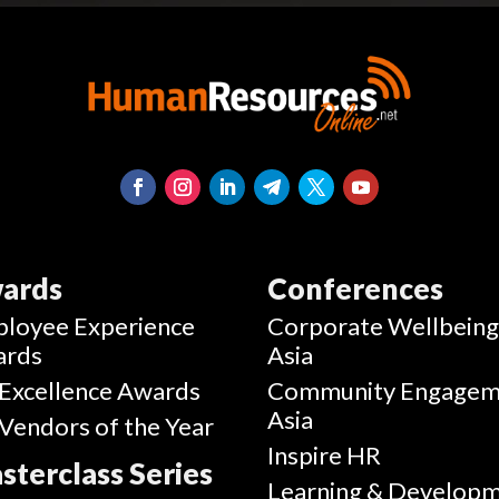
ards
Conferences
loyee Experience
Corporate Wellbein
ards
Asia
Excellence Awards
Community Engagem
Asia
Vendors of the Year
Inspire HR
sterclass Series
Learning & Develop