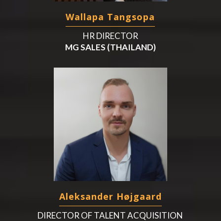
Wallapa Tangsopa
HR DIRECTOR
MG SALES (THAILAND)
Aleksander Højgaard
DIRECTOR OF TALENT ACQUISITION