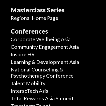
Masterclass Series
Regional Home Page
Conferences
Corporate Wellbeing Asia
Community Engagement Asia
Inspire HR
Learning & Development Asia
National Counselling &
Psychotherapy Conference
Talent Mobility
InteracTech Asia
Total Rewards Asia Summit
Transform Talent