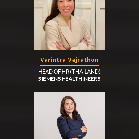
Varintra Vajrathon
HEAD OF HR (THAILAND)
SIEMENS HEALTHINEERS