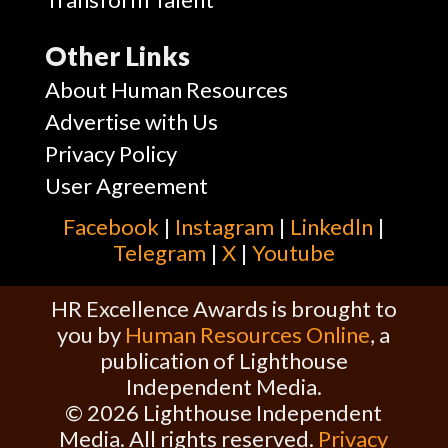
Other Links
About Human Resources
Advertise with Us
Privacy Policy
User Agreement
Facebook
|
Instagram
|
Linkedln
|
Telegram
|
X
|
Youtube
HR Excellence Awards is brought to
you by
Human Resources Online
, a
publication of Lighthouse
Independent Media.
© 2026 Lighthouse Independent
Media. All rights reserved.
Privacy