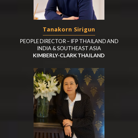
Tanakorn Sirigun
PEOPLE DIRECTOR – IFP THAILAND AND
INDIA & SOUTHEAST ASIA
KIMBERLY-CLARK THAILAND