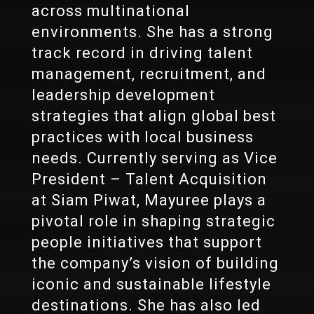
across multinational
environments. She has a strong
track record in driving talent
management, recruitment, and
leadership development
strategies that align global best
practices with local business
needs. Currently serving as Vice
President – Talent Acquisition
at Siam Piwat, Mayuree plays a
pivotal role in shaping strategic
people initiatives that support
the company’s vision of building
iconic and sustainable lifestyle
destinations. She has also led