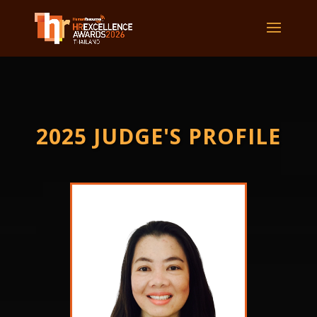
2025 JUDGE'S PROFILE