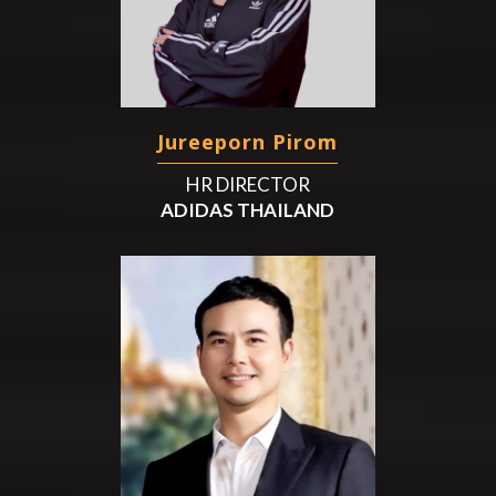
Jureeporn Pirom
HR DIRECTOR
ADIDAS THAILAND