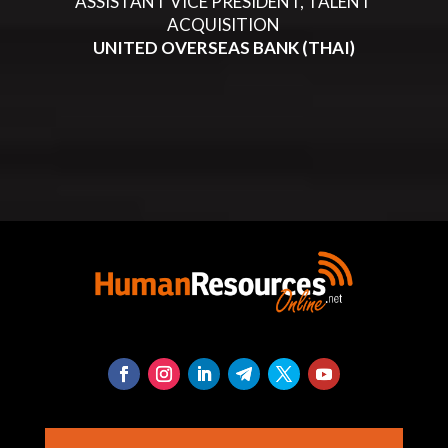
ASSISTANT VICE PRESIDENT, TALENT
ACQUISITION
UNITED OVERSEAS BANK (THAI)