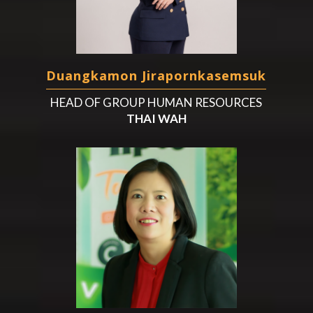
Duangkamon Jirapornkasemsuk
HEAD OF GROUP HUMAN RESOURCES
THAI WAH