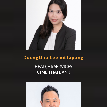
Doungthip Leenuttapong
HEAD, HR SERVICES
CIMB THAI BANK