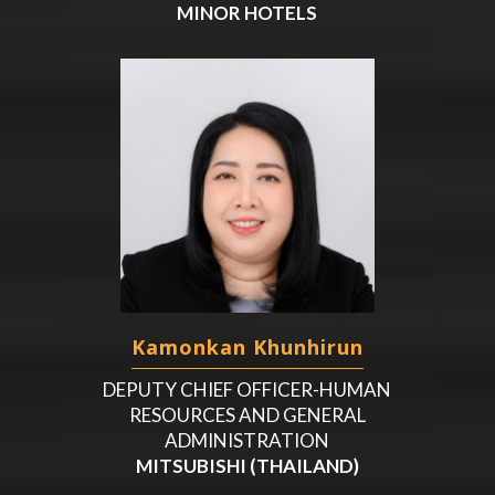
MINOR HOTELS
Kamonkan Khunhirun
DEPUTY CHIEF OFFICER-HUMAN
RESOURCES AND GENERAL
ADMINISTRATION
MITSUBISHI (THAILAND)