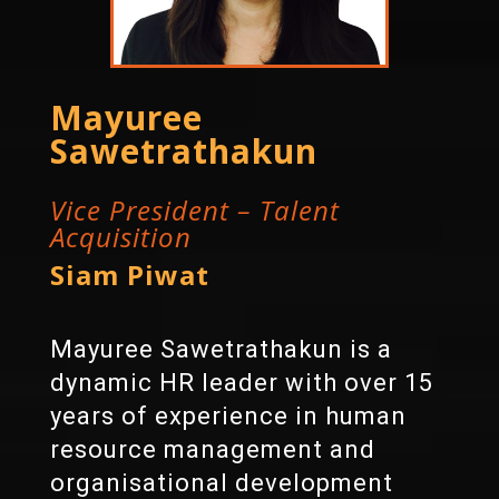
Mayuree
Sawetrathakun
Vice President – Talent
Acquisition
Siam Piwat
Mayuree Sawetrathakun is a
dynamic HR leader with over 15
years of experience in human
resource management and
organisational development