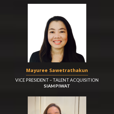
Mayuree Sawetrathakun
VICE PRESIDENT – TALENT ACQUISITION
SIAM PIWAT