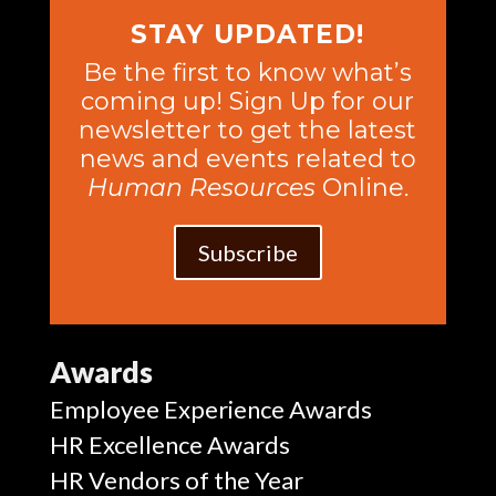
STAY UPDATED!
Be the first to know what’s
coming up! Sign Up for our
newsletter to get the latest
news and events related to
Human Resources
Online.
Subscribe
Awards
Employee Experience Awards
HR Excellence Awards
HR Vendors of the Year