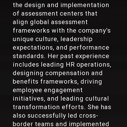
the design and implementation
of assessment centers that
align global assessment
frameworks with the company’s
unique culture, leadership
expectations, and performance
standards. Her past experience
includes leading HR operations,
designing compensation and
benefits frameworks, driving
employee engagement
initiatives, and leading cultural
transformation efforts. She has
also successfully led cross-
border teams and implemented