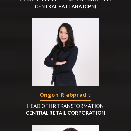
CENTRAL PATTANA (CPN)
Ongon Riabpradit
HEAD OF HR TRANSFORMATION
CENTRAL RETAIL CORPORATION