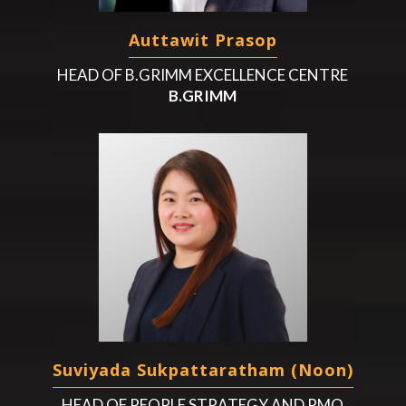
Auttawit Prasop
HEAD OF B.GRIMM EXCELLENCE CENTRE
B.GRIMM
Suviyada Sukpattaratham (Noon)
HEAD OF PEOPLE STRATEGY AND PMO