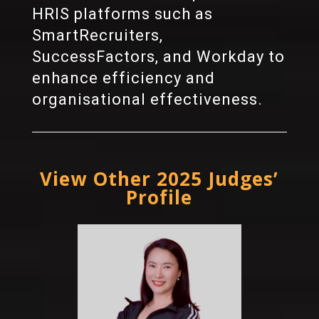
HRIS platforms such as
SmartRecruiters,
SuccessFactors, and Workday to
enhance efficiency and
organisational effectiveness.
View Other 2025 Judges’
Profile