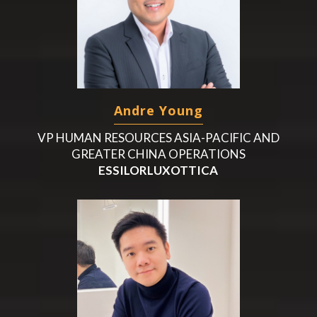
Andre Young
VP HUMAN RESOURCES ASIA-PACIFIC AND
GREATER CHINA OPERATIONS
ESSILORLUXOTTICA