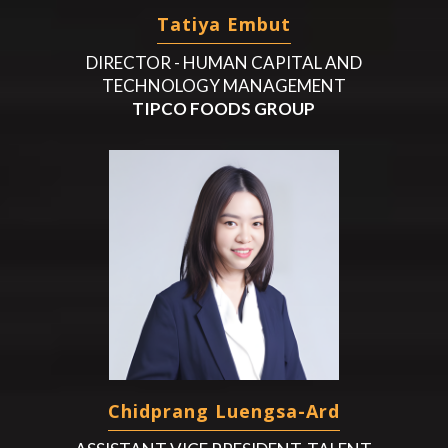
Tatiya Embut
DIRECTOR - HUMAN CAPITAL AND
TECHNOLOGY MANAGEMENT
TIPCO FOODS GROUP
Chidprang Luengsa-Ard