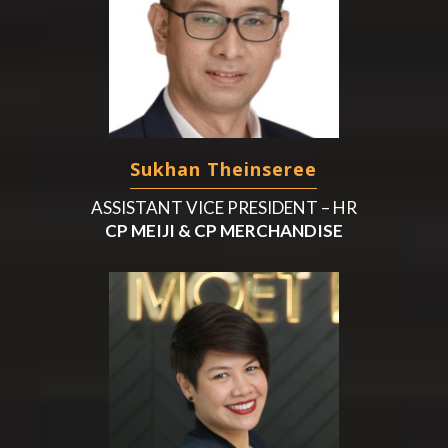
Sukhan Theinseree
ASSISTANT VICE PRESIDENT – HR
CP MEIJI & CP MERCHANDISE