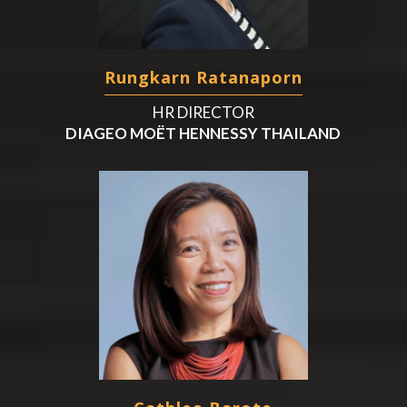
Rungkarn Ratanaporn
HR DIRECTOR
DIAGEO MOËT HENNESSY THAILAND