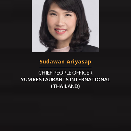
Sudawan Ariyasap
CHIEF PEOPLE OFFICER
YUM RESTAURANTS INTERNATIONAL
(THAILAND)