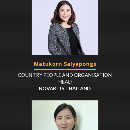
Matukorn Salyapongs
COUNTRY PEOPLE AND ORGANISATION
HEAD
NOVARTIS THAILAND