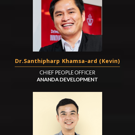
Dr.Santhipharp Khamsa-ard (Kevin)
CHIEF PEOPLE OFFICER
ANANDA DEVELOPMENT