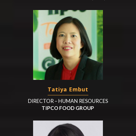
Tatiya Embut
DIRECTOR – HUMAN RESOURCES
TIPCO FOOD GROUP