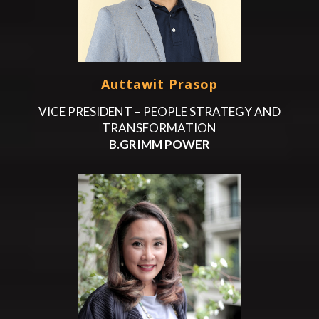
Auttawit Prasop
VICE PRESIDENT – PEOPLE STRATEGY AND
TRANSFORMATION
B.GRIMM POWER