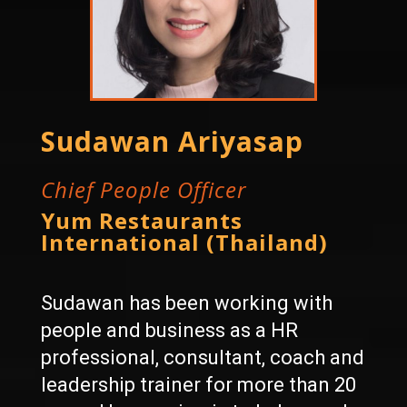
Sudawan Ariyasap
Chief People Officer
Yum Restaurants
International (Thailand)
Sudawan has been working with
people and business as a HR
professional, consultant, coach and
leadership trainer for more than 20