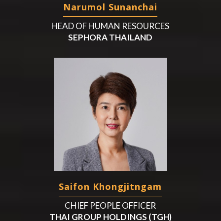
Narumol Sunanchai
HEAD OF HUMAN RESOURCES
SEPHORA THAILAND
Saifon Khongjitngam
CHIEF PEOPLE OFFICER
THAI GROUP HOLDINGS (TGH)