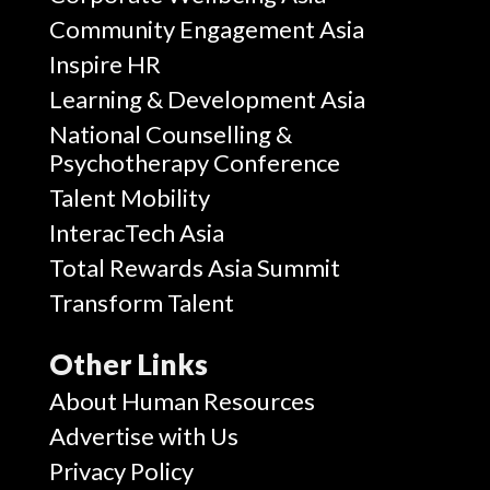
Community Engagement Asia
Inspire HR
Learning & Development Asia
National Counselling &
Psychotherapy Conference
Talent Mobility
InteracTech Asia
Total Rewards Asia Summit
Transform Talent
Other Links
About Human Resources
Advertise with Us
Privacy Policy