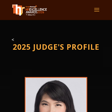
<
2025 JUDGE'S PROFILE