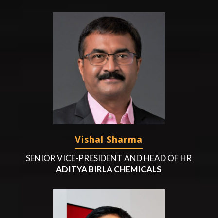
Vishal Sharma
SENIOR VICE-PRESIDENT AND HEAD OF HR
ADITYA BIRLA CHEMICALS