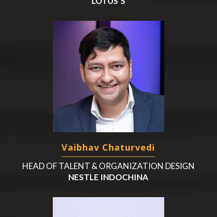
LOTUS’S
Vaibhav Chaturvedi
HEAD OF TALENT & ORGANIZATION DESIGN
NESTLE INDOCHINA