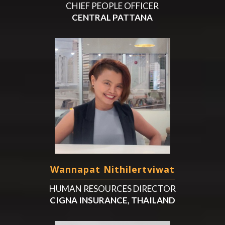
CHIEF PEOPLE OFFICER
CENTRAL PATTANA
Wannapat Nithilertviwat
HUMAN RESOURCES DIRECTOR
CIGNA INSURANCE, THAILAND