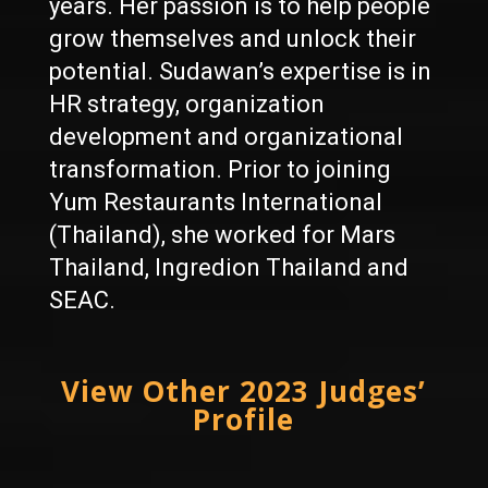
years. Her passion is to help people
grow themselves and unlock their
potential. Sudawan’s expertise is in
HR strategy, organization
development and organizational
transformation. Prior to joining
Yum Restaurants International
(Thailand), she worked for Mars
Thailand, Ingredion Thailand and
SEAC.
View Other 2023 Judges’
Profile