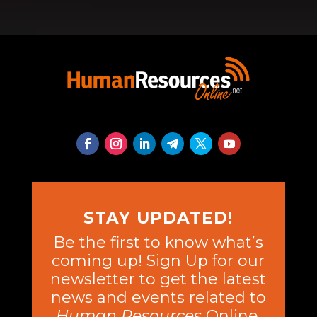
STAY UPDATED!
Be the first to know what’s
coming up! Sign Up for our
newsletter to get the latest
news and events related to
Human Resources
Online.