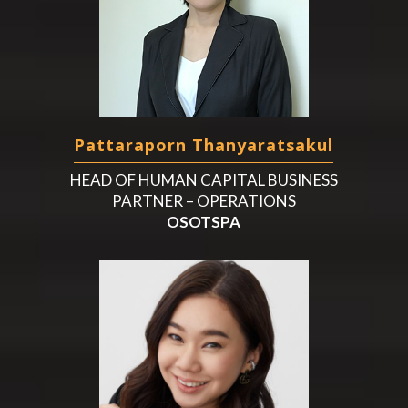
Pattaraporn Thanyaratsakul
HEAD OF HUMAN CAPITAL BUSINESS
PARTNER – OPERATIONS
OSOTSPA