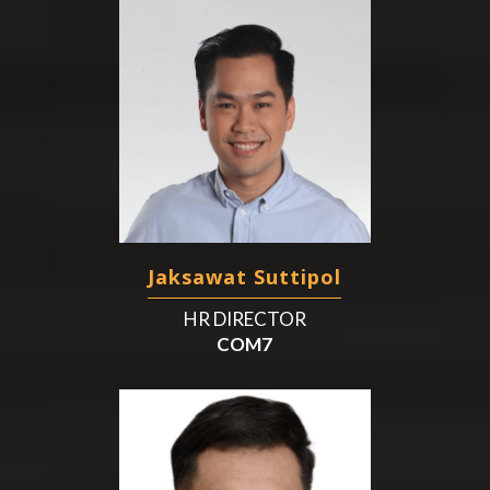
Jaksawat Suttipol
HR DIRECTOR
COM7