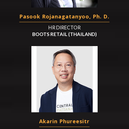
Pasook Rojanagatanyoo, Ph. D.
HR DIRECTOR
BOOTS RETAIL (THAILAND)
Akarin Phureesitr