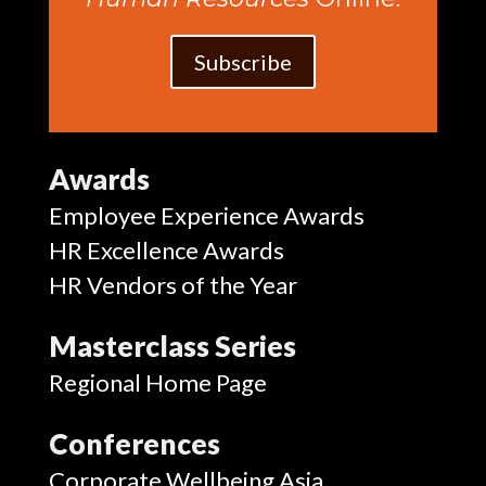
Subscribe
Awards
Employee Experience Awards
HR Excellence Awards
HR Vendors of the Year
Masterclass Series
Regional Home Page
Conferences
Corporate Wellbeing Asia