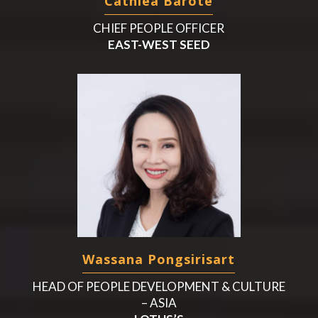
Cathlea Barote
CHIEF PEOPLE OFFICER
EAST-WEST SEED
Wassana Pongsirisart
HEAD OF PEOPLE DEVELOPMENT & CULTURE
– ASIA