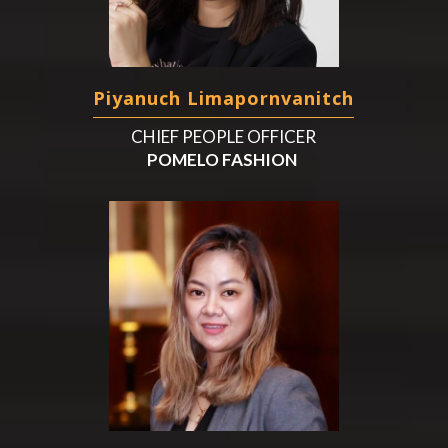
Piyanuch Limapornvanitch
CHIEF PEOPLE OFFICER
POMELO FASHION