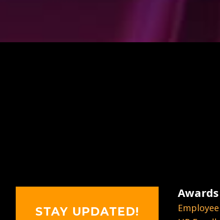
Awards
Employee
STAY UPDATED!