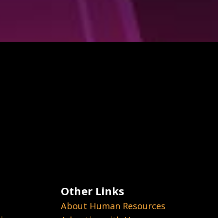
Other Links
About Human Resources