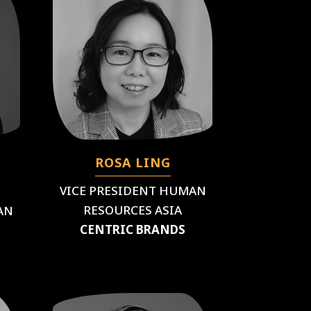
ROSA LING
VICE PRESIDENT HUMAN
RESOURCES ASIA
AN
CENTRIC BRANDS