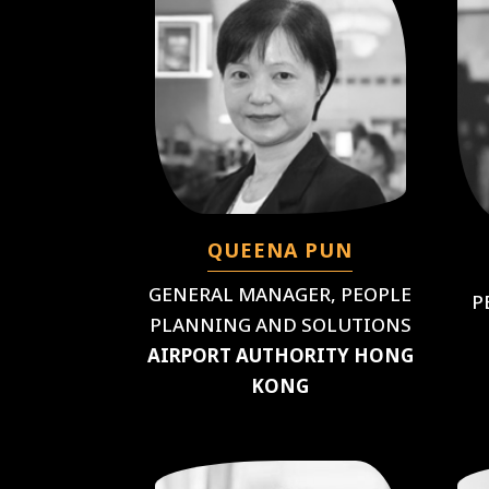
QUEENA PUN
GENERAL MANAGER, PEOPLE
P
PLANNING AND SOLUTIONS
AIRPORT AUTHORITY HONG
KONG