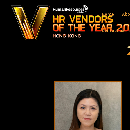
Home
Abo
Contact us