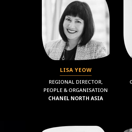
LISA YEOW
REGIONAL DIRECTOR,
PEOPLE & ORGANISATION
CHANEL NORTH ASIA