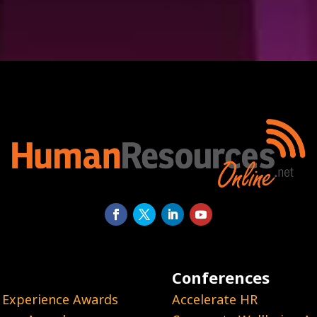
Conferences
 Experience Awards
Accelerate HR