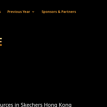
s
Previous Year
Sponsors & Partners
E
urces in Skechers Hong Kong