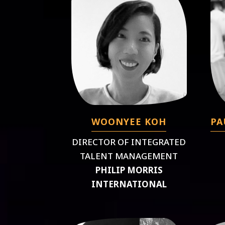
WOONYEE KOH
PA
DIRECTOR OF INTEGRATED
TALENT MANAGEMENT
PHILIP MORRIS
INTERNATIONAL