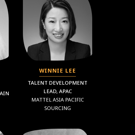
WINNIE LEE
TALENT DEVELOPMENT
LEAD, APAC
HAIN
MATTEL ASIA PACIFIC
SOURCING