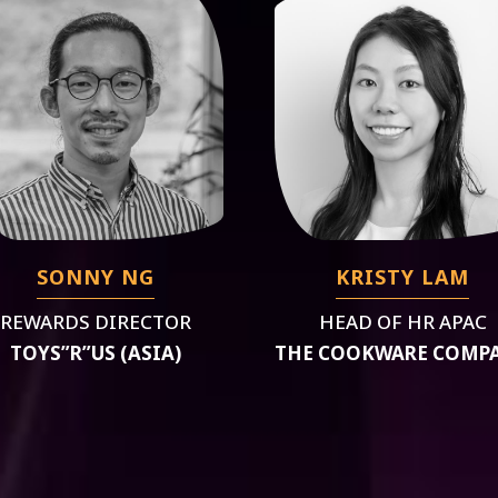
SONNY NG
KRISTY LAM
REWARDS DIRECTOR
HEAD OF HR APAC
TOYS”R”US (ASIA)
THE COOKWARE COMP