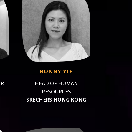
BONNY YIP
ER
HEAD OF HUMAN
RESOURCES
SKECHERS HONG KONG