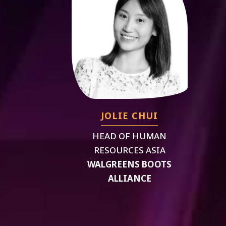
JOLIE CHUI
HEAD OF HUMAN
RESOURCES ASIA
WALGREENS BOOTS
ALLIANCE