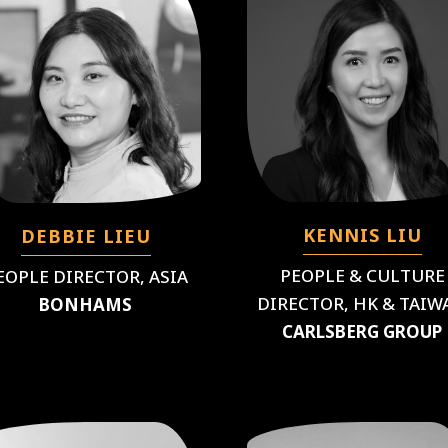
KENNIS LIU
DEBBIE LIEU
PEOPLE & CULTURE
EOPLE DIRECTOR, ASIA
DIRECTOR, HK & TAIW
BONHAMS
CARLSBERG GROUP