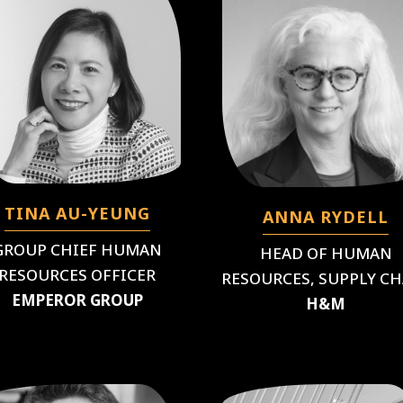
TINA AU-YEUNG
ANNA RYDELL
GROUP CHIEF HUMAN
HEAD OF HUMAN
RESOURCES OFFICER
RESOURCES, SUPPLY C
EMPEROR GROUP
H&M