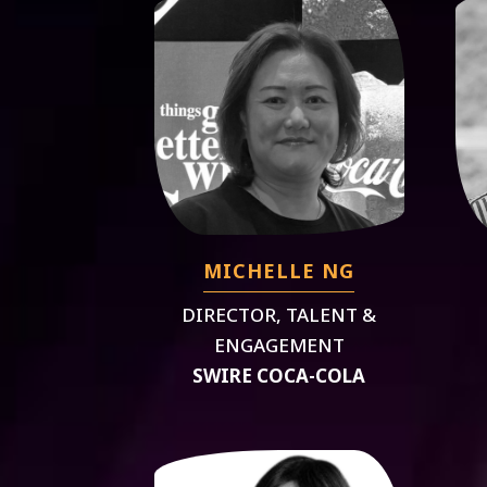
MICHELLE NG
DIRECTOR, TALENT &
ENGAGEMENT
SWIRE COCA-COLA