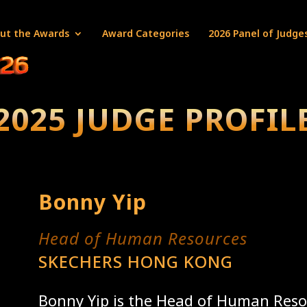
ut the Awards
Award Categories
2026 Panel of Judge
2025 JUDGE PROFIL
Bonny Yip
Head of Human Resources
SKECHERS HONG KONG
Bonny Yip is the Head of Human Reso