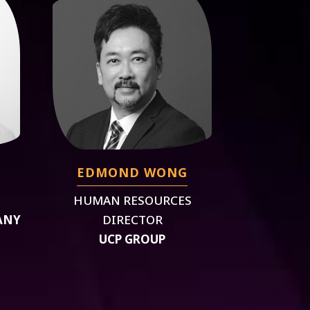
EDMOND WONG
HUMAN RESOURCES
ANY
DIRECTOR
UCP GROUP