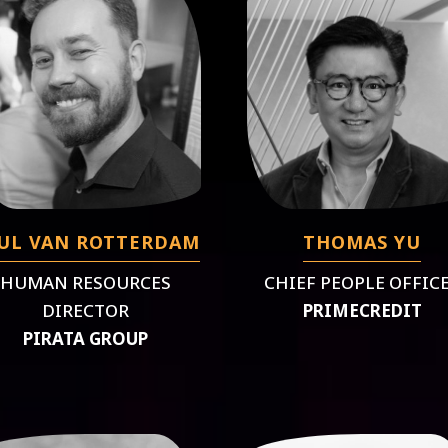
UL VAN ROTTERDAM
THOMAS YU
HUMAN RESOURCES
CHIEF PEOPLE OFFIC
DIRECTOR
PRIMECREDIT
PIRATA GROUP