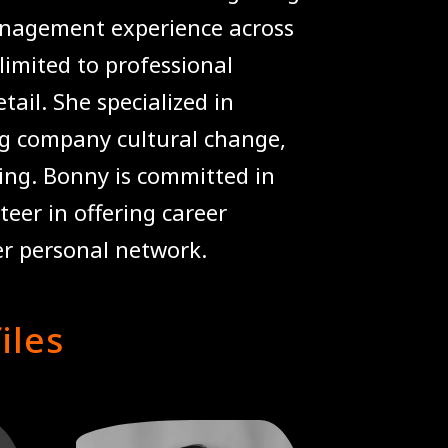
anagement experience across
 limited to professional
tail. She specialized in
ng company cultural change,
ing. Bonny is committed in
eer in offering career
er personal network.
iles