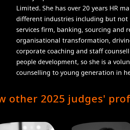
Limited. She has over 20 years HR m
different industries including but not
services firm, banking, sourcing and re
organisational transformation, drivi
corporate coaching and staff counsell
people development, so she is a volunt
counselling to young generation in h
w other 2025 judges' prof