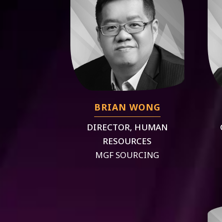
BRIAN WONG
DIRECTOR, HUMAN
RESOURCES
MGF SOURCING