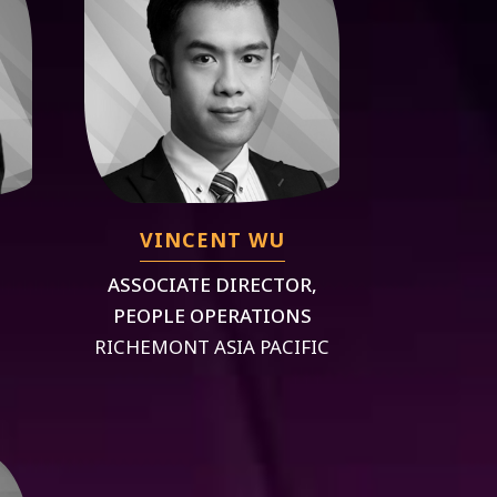
VINCENT WU
ASSOCIATE DIRECTOR,
PEOPLE OPERATIONS
RICHEMONT ASIA PACIFIC
S