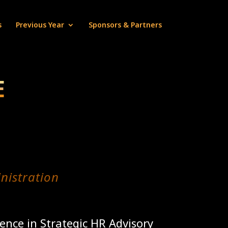
s
Previous Year
Sponsors & Partners
E
nistration
ence in Strategic HR Advisory