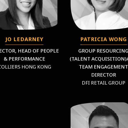
JO LEDARNEY
PATRICIA WONG
ECTOR, HEAD OF PEOPLE
GROUP RESOURCIN
& PERFORMANCE
(TALENT ACQUISITION
COLLIERS HONG KONG
TEAM ENGAGEMEN
DIRECTOR
DFI RETAIL GROUP