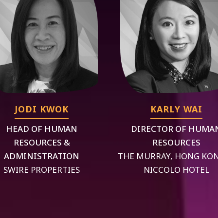
JODI KWOK
KARLY WAI
HEAD OF HUMAN
DIRECTOR OF HUMA
RESOURCES &
RESOURCES
ADMINISTRATION
THE MURRAY, HONG KON
SWIRE PROPERTIES
NICCOLO HOTEL