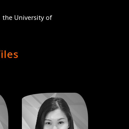
 the University of
iles