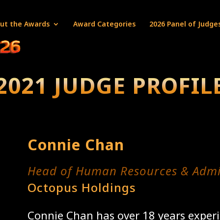
ut the Awards
Award Categories
2026 Panel of Judge
2021 JUDGE PROFIL
Connie Chan
Head of Human Resources & Admi
Octopus Holdings
Connie Chan has over 18 years experi