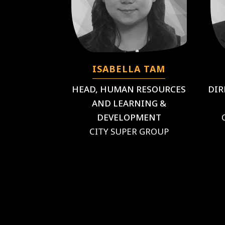
ISABELLA TAM
HEAD, HUMAN RESOURCES
DIR
AND LEARNING &
DEVELOPMENT
CITY SUPER GROUP