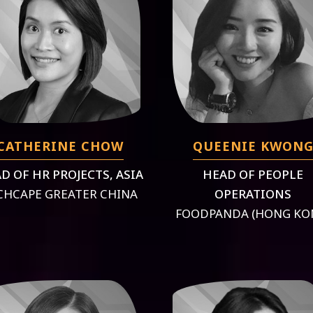
CATHERINE CHOW
QUEENIE KWON
D OF HR PROJECTS, ASIA
HEAD OF PEOPLE
CHCAPE GREATER CHINA
OPERATIONS
FOODPANDA (HONG KO