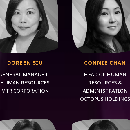
DOREEN SIU
CONNIE CHAN
GENERAL MANAGER –
HEAD OF HUMAN
HUMAN RESOURCES
RESOURCES &
MTR CORPORATION
ADMINISTRATION
OCTOPUS HOLDING