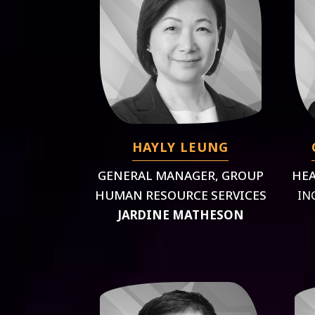
HAYLY LEUNG
GENERAL MANAGER, GROUP
HEA
HUMAN RESOURCE SERVICES
IN
JARDINE MATHESON