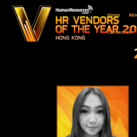
Home
Abo
Contact us