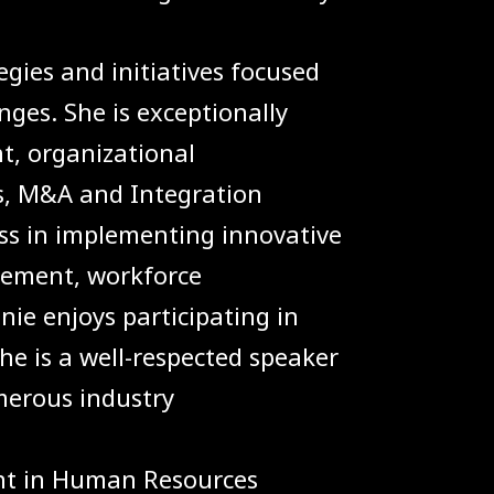
egies and initiatives focused
nges. She is exceptionally
, organizational
s, M&A and Integration
ss in implementing innovative
gement, workforce
e enjoys participating in
e is a well-respected speaker
merous industry
nt in Human Resources