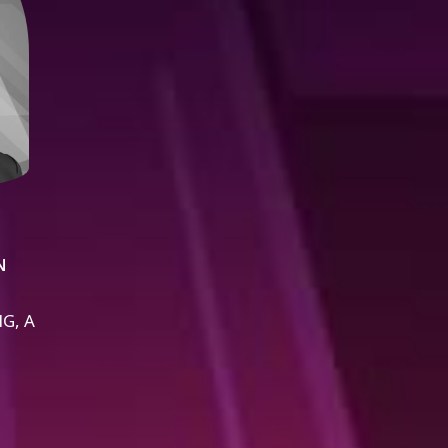
N
G, A