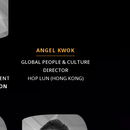
ANGEL KWOK
GLOBAL PEOPLE & CULTURE
DIRECTOR
MENT
HOP LUN (HONG KONG)
ION