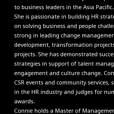
to business leaders in the Asia Pacific.
She is passionate in building HR strat
on solving business and people challe
strong in leading change management
development, transformation project
projects. She has demonstrated succe
strategies in support of talent mana
engagement and culture change. Conni
CSR events and community services, sh
in the HR industry and judges for nu
awards.
Connie holds a Master of Manageme