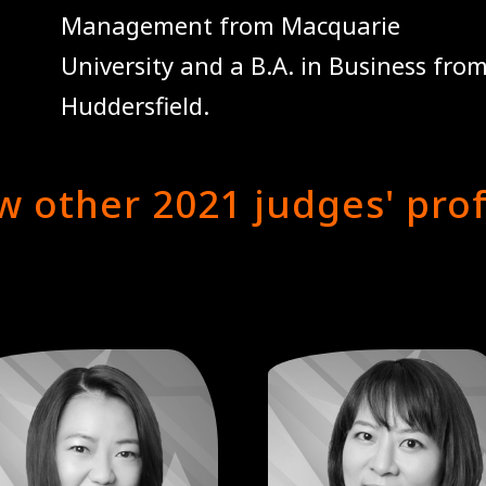
Management from Macquarie
University and a B.A. in Business from
Huddersfield.
w other 2021 judges' prof