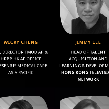
WICKY CHENG
JIMMY LEE
, DIRECTOR TMOD AP &
HEAD OF TALENT
HRBP HK AP OFFICE
ACQUISITION AND
ESENIUS MEDICAL CARE
LEARNING & DEVELOP
ASIA PACIFIC
HONG KONG TELEVIS
NETWORK