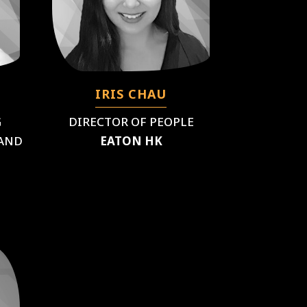
IRIS CHAU
G
DIRECTOR OF PEOPLE
)AND
EATON HK
T