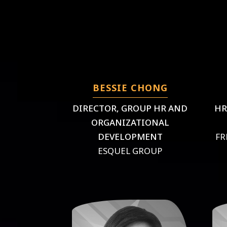
BESSIE CHONG
DIRECTOR, GROUP HR AND
HR
ORGANIZATIONAL
DEVELOPMENT
FR
ESQUEL GROUP