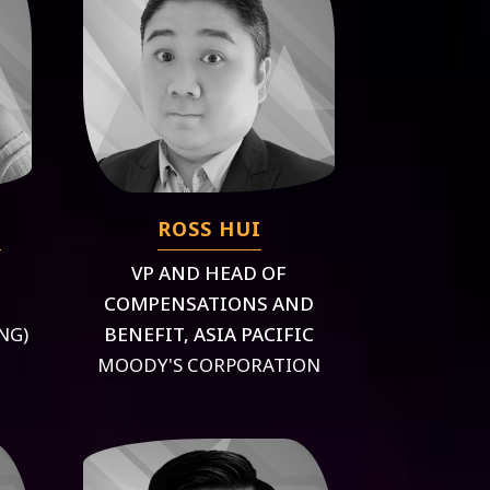
G
ROSS HUI
VP AND HEAD OF
COMPENSATIONS AND
NG)
BENEFIT, ASIA PACIFIC
MOODY'S CORPORATION