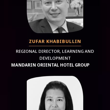
ZUFAR KHABIBULLIN
REGIONAL DIRECTOR, LEARNING AND
DEVELOPMENT
MANDARIN ORIENTAL HOTEL GROUP