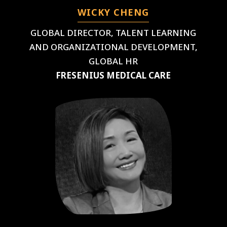
WICKY CHENG
GLOBAL DIRECTOR, TALENT LEARNING
AND ORGANIZATIONAL DEVELOPMENT,
GLOBAL HR
FRESENIUS MEDICAL CARE