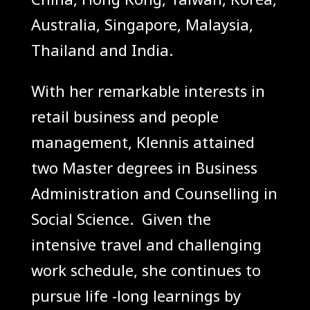
Australia, Singapore, Malaysia,
Thailand and India.
With her
remarkable
interests in
retail business and people
management, Klennis attained
two Master degrees in
Business
Administration
and Counselling in
Social Science. Given the
intensive travel and challenging
work schedule, she continues to
pursue life -long learnings by