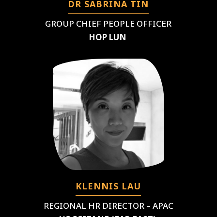
DR SABRINA TIN
GROUP CHIEF PEOPLE OFFICER
HOP LUN
KLENNIS LAU
REGIONAL HR DIRECTOR – APAC