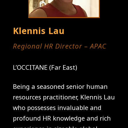
Klennis Lau
Regional HR Director – APAC
L’OCCITANE (Far East)
Being a seasoned senior human
resources practitioner, Klennis Lau
who possesses invaluable and
profound HR knowledge and rich