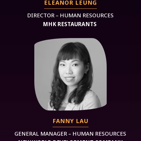
ELEANOR LEUNG
DIRECTOR – HUMAN RESOURCES
MHK RESTAURANTS
FANNY LAU
GENERAL MANAGER – HUMAN RESOURCES