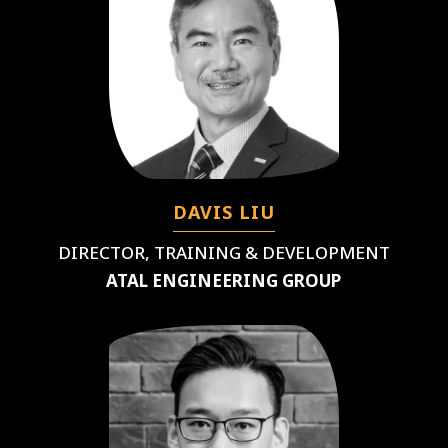
DAVIS LIU
DIRECTOR, TRAINING & DEVELOPMENT
ATAL ENGINEERING GROUP