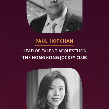
PAUL HOTCHAN
HEAD OF TALENT ACQUISITION
THE HONG KONG JOCKEY CLUB