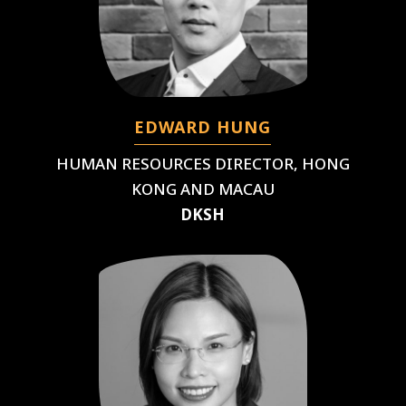
EDWARD HUNG
HUMAN RESOURCES DIRECTOR, HONG
KONG AND MACAU
DKSH