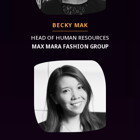
BECKY MAK
HEAD OF HUMAN RESOURCES
MAX MARA FASHION GROUP