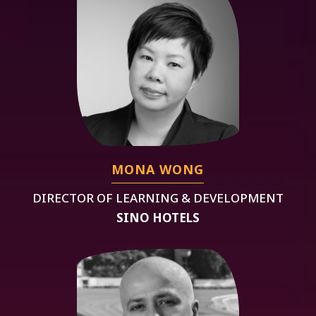
MONA WONG
DIRECTOR OF LEARNING & DEVELOPMENT
SINO HOTELS