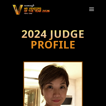
2024 JUDGE
PROFILE