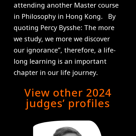
attending another Master course
in Philosophy in Hong Kong.
By
quoting Percy Bysshe: The more
we study, we more we discover
our ignorance”, therefore, a life-
long learning is an important
chapter in our life journey
.
View other 2024
judges’ profiles