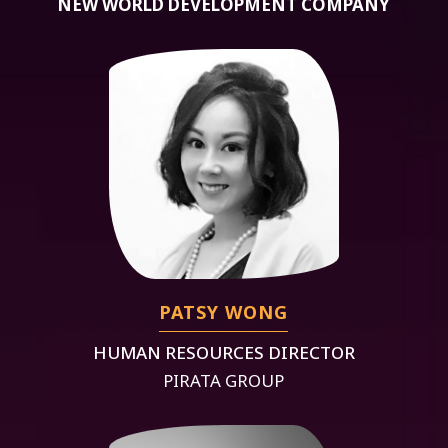
NEW WORLD DEVELOPMENT COMPANY
PATSY WONG
HUMAN RESOURCES DIRECTOR
PIRATA GROUP