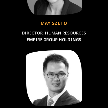
MAY SZETO
DIRECTOR, HUMAN RESOURCES
EMPIRE GROUP HOLDINGS