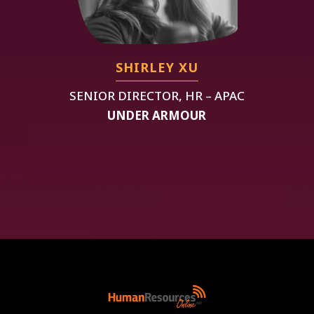
SHIRLEY XU
SENIOR DIRECTOR, HR – APAC
UNDER ARMOUR