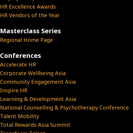
HR Excellence Awards
HR Vendors of the Year
Masterclass Series
Regional Home Page
Conferences
Accelerate HR
Corporate Wellbeing Asia
Community Engagement Asia
Inspire HR
Learning & Development Asia
National Counselling & Psychotherapy Conference
Talent Mobility
Total Rewards Asia Summit