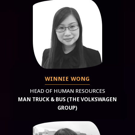
WINNIE WONG
HEAD OF HUMAN RESOURCES
MAN TRUCK & BUS (THE VOLKSWAGEN
GROUP)