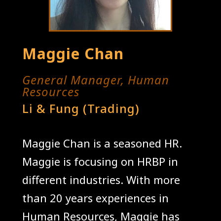
Maggie Chan
General Manager, Human
Resources
Li & Fung (Trading)
Maggie Chan is a seasoned HR.
Maggie is focusing on HRBP in
different industries. With more
than 20 years experiences in
Human Resources, Maggie has