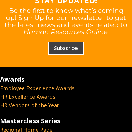
STAY UPDATED!
Be the first to know what’s coming
up! Sign Up for our newsletter to get
the latest news and events related to
Human Resources Online
.
Subscribe
Awards
Employee Experience Awards
HR Excellence Awards
HR Vendors of the Year
Masterclass Series
Regional Home Page