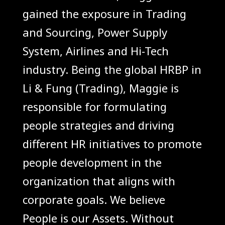
gained the exposure in Trading
and Sourcing, Power Supply
System, Airlines and Hi-Tech
industry. Being the global HRBP in
Li & Fung (Trading), Maggie is
responsible for formulating
people strategies and driving
different HR initiatives to promote
people development in the
organization that aligns with
corporate goals. We believe
People is our Assets. Without