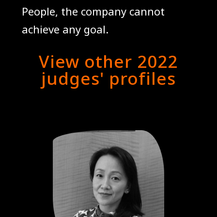
People, the company cannot
achieve any goal.
View other 2022
judges' profiles