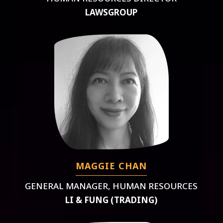
LAWSGROUP
MAGGIE CHAN
GENERAL MANAGER, HUMAN RESOURCES
LI & FUNG (TRADING)