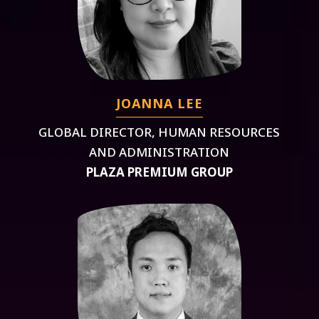
JOANNA LEE
GLOBAL DIRECTOR, HUMAN RESOURCES
AND ADMINISTRATION
PLAZA PREMIUM GROUP