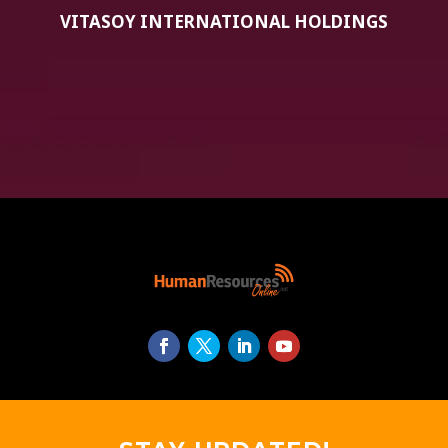
VITASOY INTERNATIONAL HOLDINGS