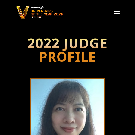
2022 JUDGE
PROFILE