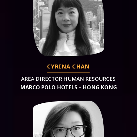
CYRINA CHAN
AREA DIRECTOR HUMAN RESOURCES
MARCO POLO HOTELS – HONG KONG