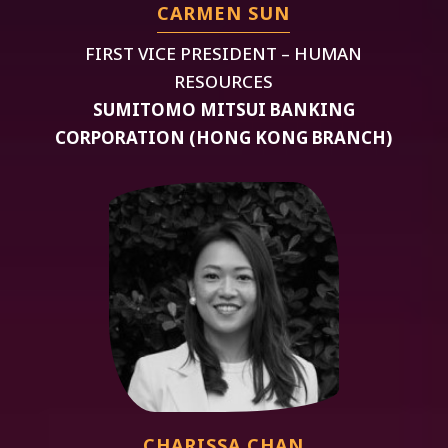
CARMEN SUN
FIRST VICE PRESIDENT – HUMAN
RESOURCES
SUMITOMO MITSUI BANKING
CORPORATION (HONG KONG BRANCH)
CHARISSA CHAN