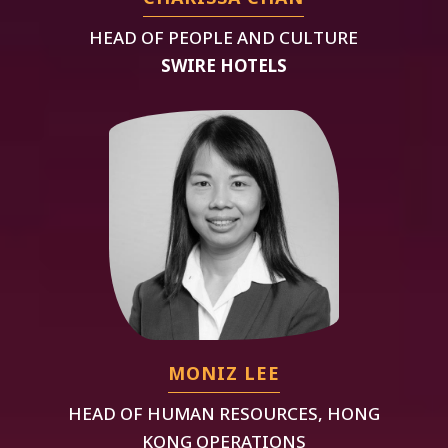
HEAD OF PEOPLE AND CULTURE
SWIRE HOTELS
MONIZ LEE
HEAD OF HUMAN RESOURCES, HONG
KONG OPERATIONS