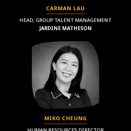
CARMAN LAU
HEAD, GROUP TALENT MANAGEMENT
JARDINE MATHESON
MIKO CHEUNG
HUMAN RESOURCES DIRECTOR