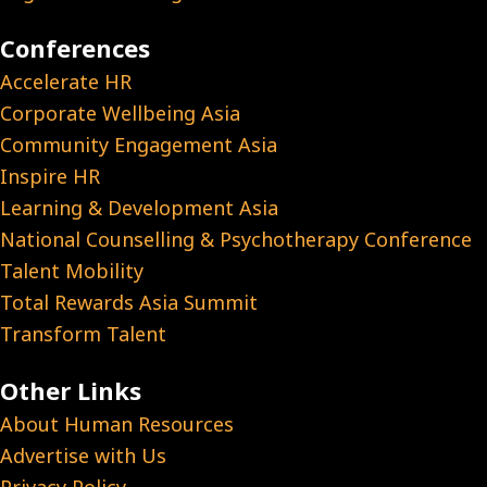
Conferences
Accelerate HR
Corporate Wellbeing Asia
Community Engagement Asia
Inspire HR
Learning & Development Asia
National Counselling & Psychotherapy Conference
Talent Mobility
Total Rewards Asia Summit
Transform Talent
Other Links
About Human Resources
Advertise with Us
Privacy Policy