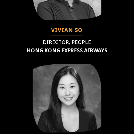
VIVIAN SO
DIRECTOR, PEOPLE
HONG KONG EXPRESS AIRWAYS