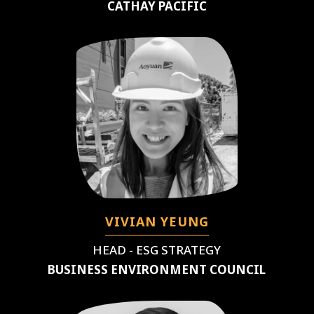
CATHAY PACIFIC
VIVIAN YEUNG
HEAD - ESG STRATEGY
BUSINESS ENVIRONMENT COUNCIL