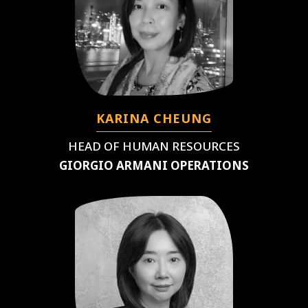
KARINA CHEUNG
HEAD OF HUMAN RESOURCES
GIORGIO ARMANI OPERATIONS