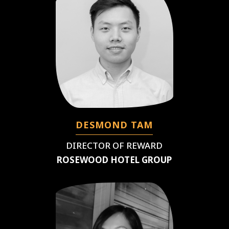
DESMOND TAM
DIRECTOR OF REWARD
ROSEWOOD HOTEL GROUP