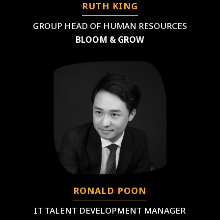
RUTH KING
GROUP HEAD OF HUMAN RESOURCES
BLOOM & GROW
RONALD POON
IT TALENT DEVELOPMENT MANAGER