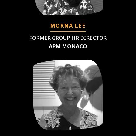
MORNA LEE
FORMER GROUP HR DIRECTOR
APM MONACO