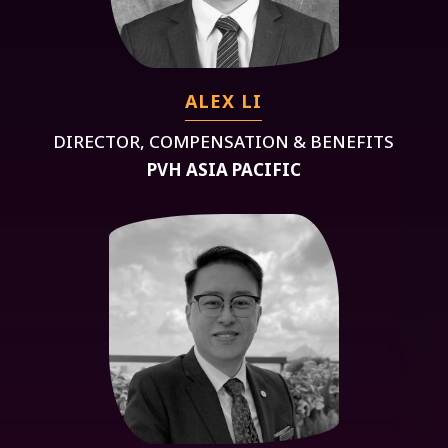
ALEX LI
DIRECTOR, COMPENSATION & BENEFITS
PVH ASIA PACIFIC