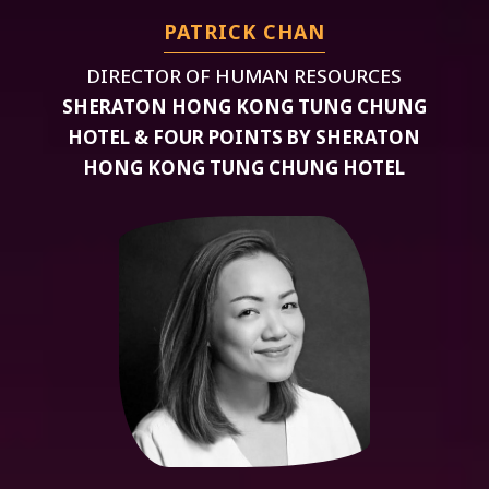
PATRICK CHAN
DIRECTOR OF HUMAN RESOURCES
SHERATON HONG KONG TUNG CHUNG
HOTEL & FOUR POINTS BY SHERATON
HONG KONG TUNG CHUNG HOTEL