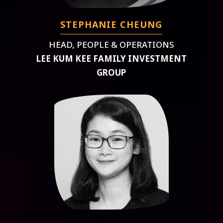
STEPHANIE CHEUNG
HEAD, PEOPLE & OPERATIONS
LEE KUM KEE FAMILY INVESTMENT
GROUP