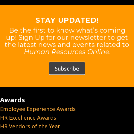
STAY UPDATED!
Be the first to know what’s coming
up! Sign Up for our newsletter to get
the latest news and events related to
Human Resources Online
.
Subscribe
Awards
Employee Experience Awards
HR Excellence Awards
HR Vendors of the Year