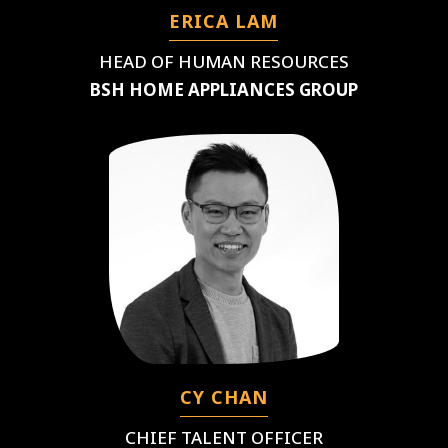
ERICA LAM
HEAD OF HUMAN RESOURCES
BSH HOME APPLIANCES GROUP
CY CHAN
CHIEF TALENT OFFICER