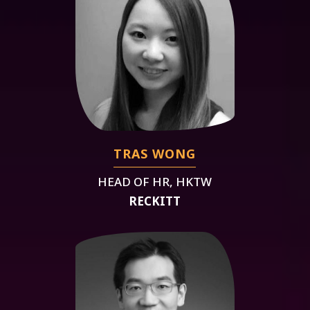
TRAS WONG
HEAD OF HR, HKTW
RECKITT