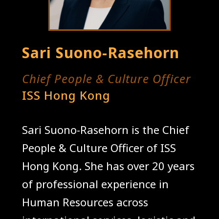
Sari Suono-Rasehorn
Chief People & Culture Officer
ISS Hong Kong
Sari Suono-Rasehorn is the Chief
People & Culture Officer of ISS
Hong Kong. She has over 20 years
of professional experience in
Human Resources across