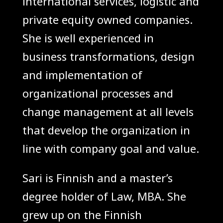
international services, logistic and
private equity owned companies.
She is well experienced in
business transformations, design
and implementation of
organizational processes and
change management at all levels
that develop the organization in
line with company goal and value.
Sari is Finnish and a master’s
degree holder of Law, MBA. She
grew up on the Finnish