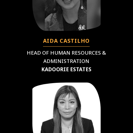
AIDA CASTILHO
HEAD OF HUMAN RESOURCES &
ADMINISTRATION
KADOORIE ESTATES