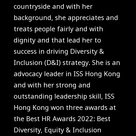
countryside and with her
background, she appreciates and
treats people fairly and with
dignity and that lead her to
success in driving Diversity &
Inclusion (D&I) strategy. She is an
advocacy leader in ISS Hong Kong
and with her strong and
outstanding leadership skill, ISS
Hong Kong won three awards at
the Best HR Awards 2022: Best
Diversity, Equity & Inclusion