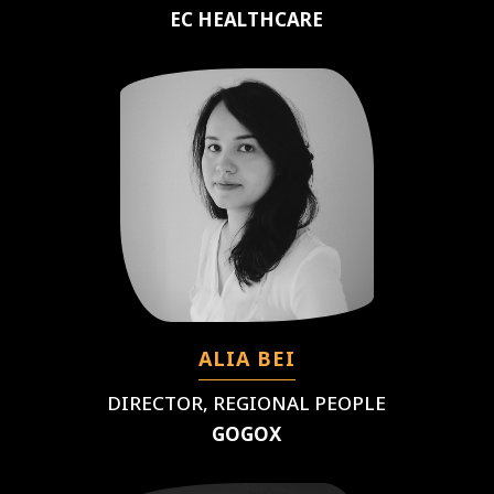
EC HEALTHCARE
ALIA BEI
DIRECTOR, REGIONAL PEOPLE
GOGOX