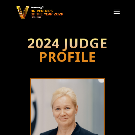
2024 JUDGE
PROFILE