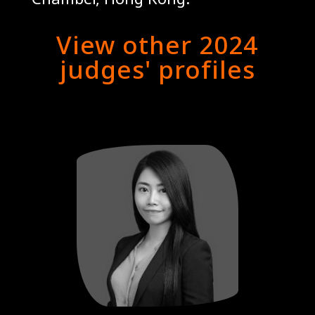
View other 2024
judges' profiles