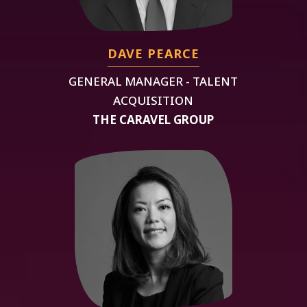
DAVE PEARCE
GENERAL MANAGER - TALENT
ACQUISITION
THE CARAVEL GROUP