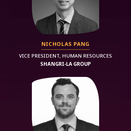
NICHOLAS PANG
VICE PRESIDENT, HUMAN RESOURCES
SHANGRI-LA GROUP