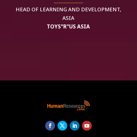
HEAD OF LEARNING AND DEVELOPMENT,
ASIA
TOYS"R"US ASIA