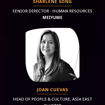
SHARLENE SONG
SENIOR DIRECTOR - HUMAN RESOURCES
MEIYUME
JOAN CUEVAS
HEAD OF PEOPLE & CULTURE, ASIA EAST