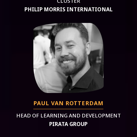
CLUSTER
PHILIP MORRIS INTERNATIONAL
PAUL VAN ROTTERDAM
HEAD OF LEARNING AND DEVELOPMENT
PIRATA GROUP