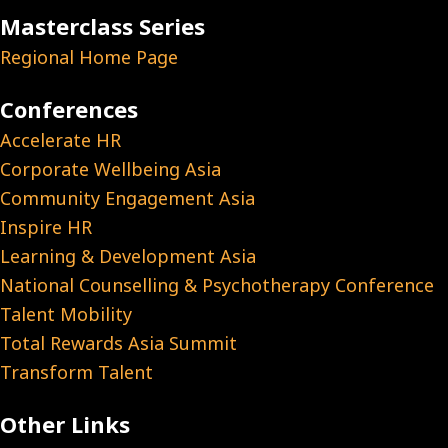
Masterclass Series
Regional Home Page
Conferences
Accelerate HR
Corporate Wellbeing Asia
Community Engagement Asia
Inspire HR
Learning & Development Asia
National Counselling & Psychotherapy Conference
Talent Mobility
Total Rewards Asia Summit
Transform Talent
Other Links