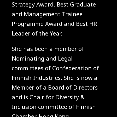
Strategy Award, Best Graduate
and Management Trainee
Programme Award and Best HR
Leader of the Year.
She has been a member of
Nominating and Legal
committees of Confederation of
Finnish Industries. She is now a
Member of a Board of Directors
and is Chair for Diversity &
Inclusion committee of Finnish
Chamber, Hong Kong.