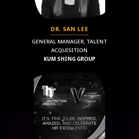
DR. SAN LEE
GENERAL MANAGER, TALENT
ACQUISITION
KUM SHING GROUP