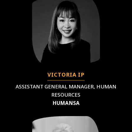
VICTORIA IP
ASSISTANT GENERAL MANAGER, HUMAN
RESOURCES
HUMANSA