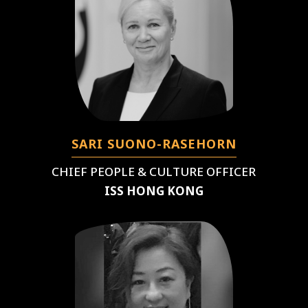
SARI SUONO-RASEHORN
CHIEF PEOPLE & CULTURE OFFICER
ISS HONG KONG