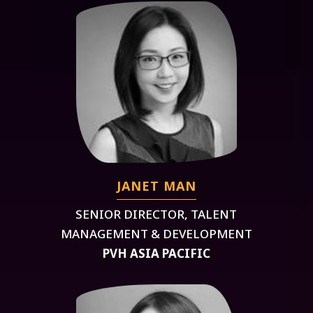
JANET MAN
SENIOR DIRECTOR, TALENT
MANAGEMENT & DEVELOPMENT
PVH ASIA PACIFIC