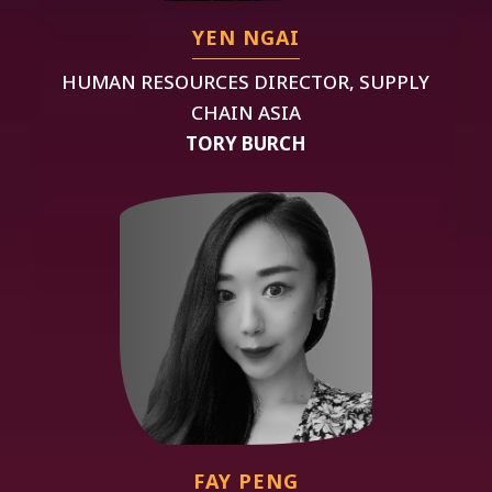
YEN NGAI
HUMAN RESOURCES DIRECTOR, SUPPLY
CHAIN ASIA
TORY BURCH
FAY PENG