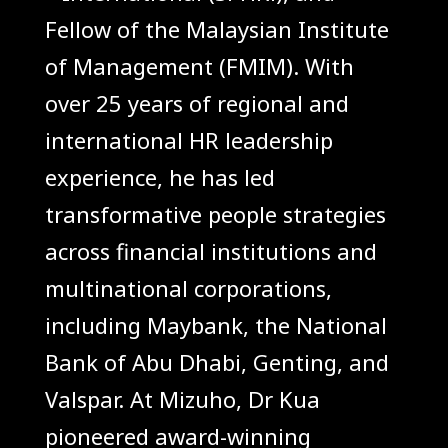
Fellow of the Malaysian Institute
of Management (FMIM). With
over 25 years of regional and
international HR leadership
experience, he has led
transformative people strategies
across financial institutions and
multinational corporations,
including Maybank, the National
Bank of Abu Dhabi, Genting, and
Valspar. At Mizuho, Dr Kua
pioneered award-winning