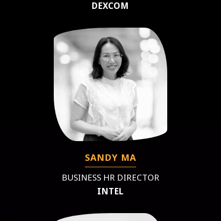
DEXCOM
SANDY MA
BUSINESS HR DIRECTOR
INTEL