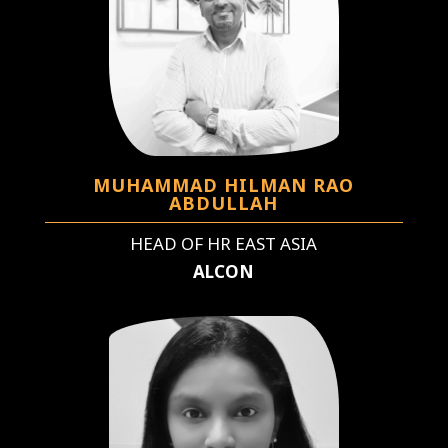
MUHAMMAD HILMAN RAO
ABDULLAH
HEAD OF HR EAST ASIA
ALCON