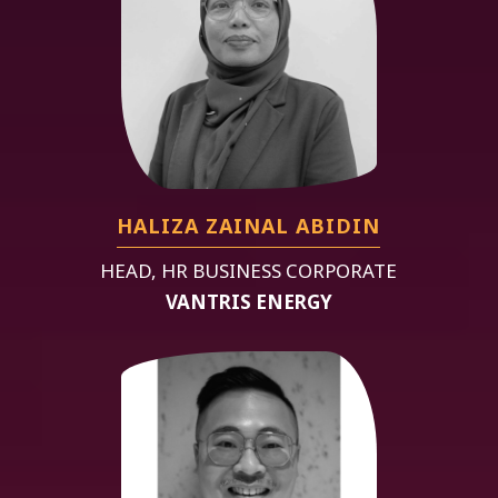
HALIZA ZAINAL ABIDIN
HEAD, HR BUSINESS CORPORATE
VANTRIS ENERGY