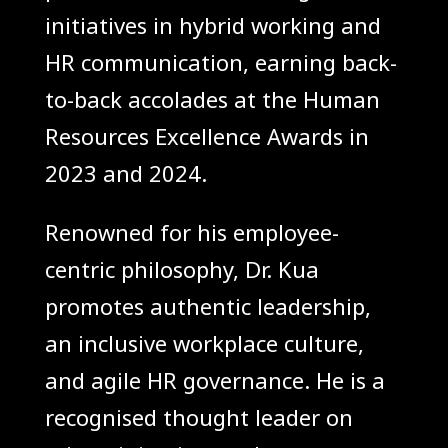
initiatives in hybrid working and
HR communication, earning back-
to-back accolades at the Human
Resources Excellence Awards in
2023 and 2024.
Renowned for his employee-
centric philosophy, Dr. Kua
promotes authentic leadership,
an inclusive workplace culture,
and agile HR governance. He is a
recognised thought leader on