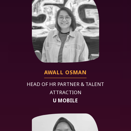
AWALL OSMAN
HEAD OF HR PARTNER & TALENT
ATTRACTION
U MOBILE