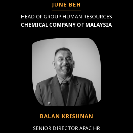
JUNE BEH
HEAD OF GROUP HUMAN RESOURCES
CHEMICAL COMPANY OF MALAYSIA
BALAN KRISHNAN
SENIOR DIRECTOR APAC HR