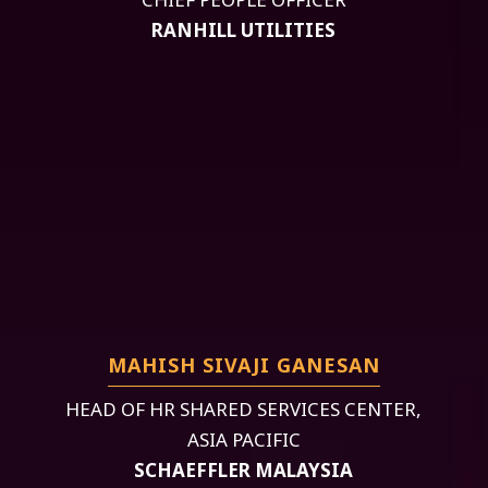
RANHILL UTILITIES
MAHISH SIVAJI GANESAN
HEAD OF HR SHARED SERVICES CENTER,
ASIA PACIFIC
SCHAEFFLER MALAYSIA