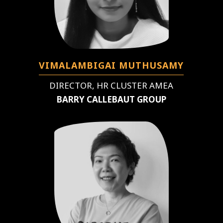
VIMALAMBIGAI MUTHUSAMY
DIRECTOR, HR CLUSTER AMEA
BARRY CALLEBAUT GROUP