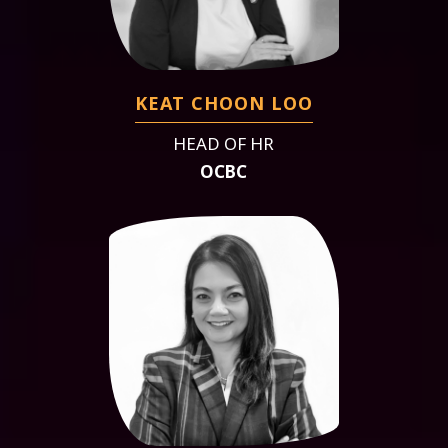
KEAT CHOON LOO
HEAD OF HR
OCBC