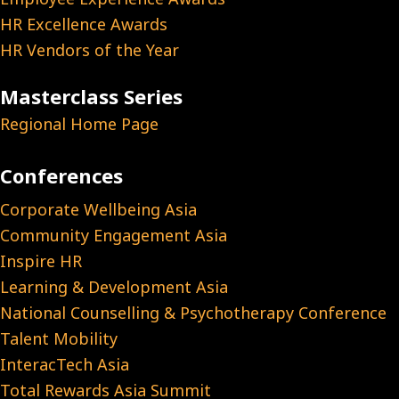
HR Excellence Awards
HR Vendors of the Year
Masterclass Series
Regional Home Page
Conferences
Corporate Wellbeing Asia
Community Engagement Asia
Inspire HR
Learning & Development Asia
National Counselling & Psychotherapy Conference
Talent Mobility
InteracTech Asia
Total Rewards Asia Summit