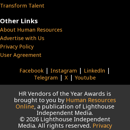
Transform Talent
Other Links
About Human Resources
Advertise with Us
Privacy Policy
User Agreement
|
|
|
Facebook
Instagram
Linkedln
|
|
Telegram
X
Youtube
HR Vendors of the Year Awards is
brought to you by
Human Resources
Online
, a publication of Lighthouse
Independent Media.
© 2026 Lighthouse Independent
Media. All rights reserved.
Privacy