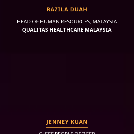
RAZILA DUAH
HEAD OF HUMAN RESOURCES, MALAYSIA
QUALITAS HEALTHCARE MALAYSIA
JENNEY KUAN
CHIEF PEOPLE OFFICER