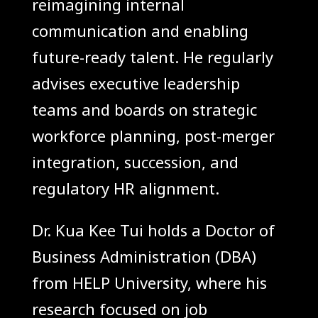
reimagining internal
communication and enabling
future-ready talent. He regularly
advises executive leadership
teams and boards on strategic
workforce planning, post-merger
integration, succession, and
regulatory HR alignment.
Dr. Kua Kee Tui holds a Doctor of
Business Administration (DBA)
from HELP University, where his
research focused on job