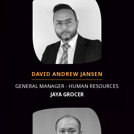
DAVID ANDREW JANSEN
GENERAL MANAGER - HUMAN RESOURCES
JAYA GROCER