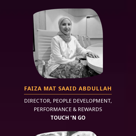
FAIZA MAT SAAID ABDULLAH
DIRECTOR, PEOPLE DEVELOPMENT,
PERFORMANCE & REWARDS
TOUCH 'N GO