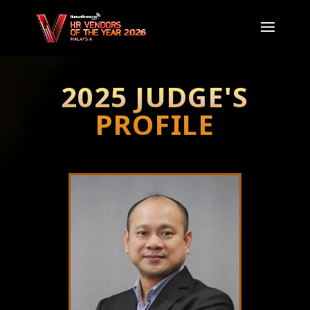
2025 JUDGE'S
PROFILE