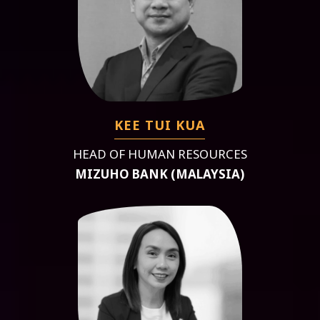
KEE TUI KUA
HEAD OF HUMAN RESOURCES
MIZUHO BANK (MALAYSIA)