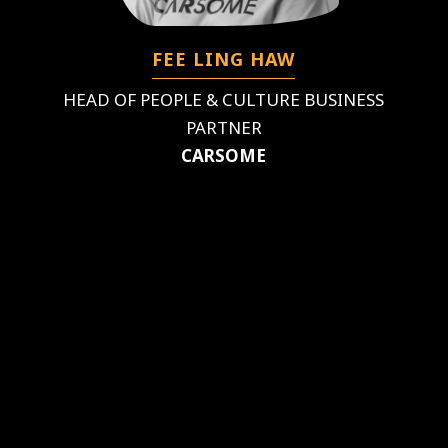
FEE LING HAW
HEAD OF PEOPLE & CULTURE BUSINESS
PARTNER
CARSOME