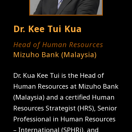
Dr. Kee Tui Kua
Head of Human Resources
Mizuho Bank (Malaysia)
Dr. Kua Kee Tui is the Head of
Human Resources at Mizuho Bank
(Malaysia) and a certified Human
Resources Strategist (HRS), Senior
Professional in Human Resources
– International (SPHRi), and