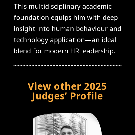
This multidisciplinary academic
foundation equips him with deep
insight into human behaviour and
technology application—an ideal
blend for modern HR leadership.
View other 2025
Judges’ Profile