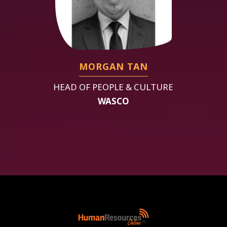
MORGAN TAN
HEAD OF PEOPLE & CULTURE
WASCO