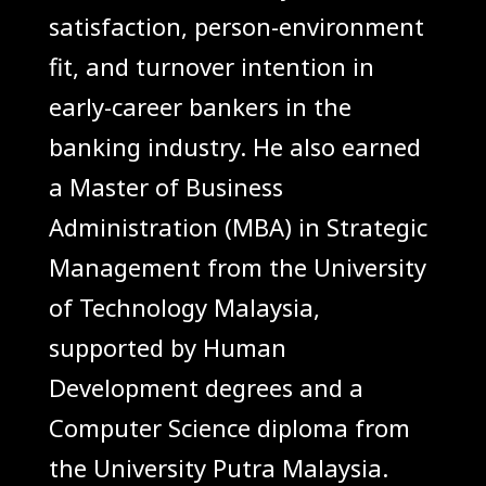
satisfaction, person-environment
fit, and turnover intention in
early-career bankers in the
banking industry. He also earned
a Master of Business
Administration (MBA) in Strategic
Management from the University
of Technology Malaysia,
supported by Human
Development degrees and a
Computer Science diploma from
the University Putra Malaysia.