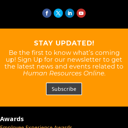
STAY UPDATED!
Be the first to know what’s coming
up! Sign Up for our newsletter to get
the latest news and events related to
Human Resources Online
.
Subscribe
Awards
Employee Experience Awards