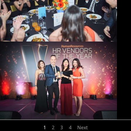
1
2
3
4
Next