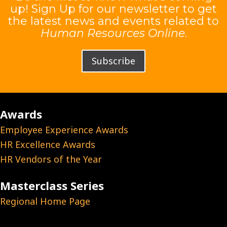
up! Sign Up for our newsletter to get
the latest news and events related to
Human Resources Online
.
Subscribe
Awards
Employee Experience Awards
HR Excellence Awards
HR Vendors of the Year
Masterclass Series
Regional Home Page