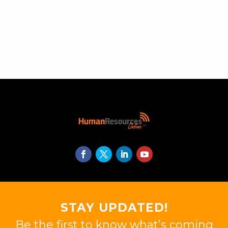
All rights reserved.
STAY UPDATED!
Be the first to know what’s coming