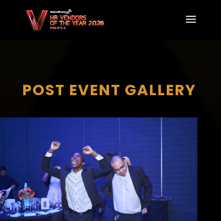
POST EVENT GALLERY