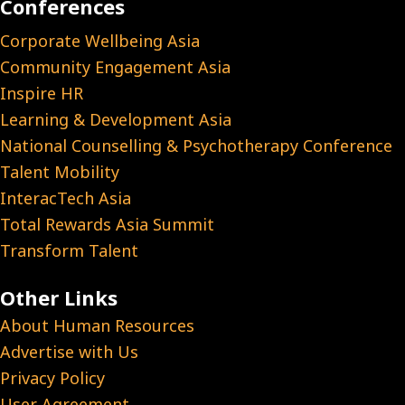
Conferences
Corporate Wellbeing Asia
Community Engagement Asia
Inspire HR
Learning & Development Asia
National Counselling & Psychotherapy Conference
Talent Mobility
InteracTech Asia
Total Rewards Asia Summit
Transform Talent
Other Links
About Human Resources
Advertise with Us
Privacy Policy
User Agreement