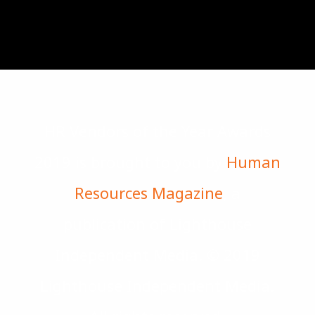
HR Vendors of the Year Awards
2019 is brought to you by
Human
Resources Magazine
, a
publication of Lighthouse
Independent Media. © 2019
Lighthouse Independent Media.