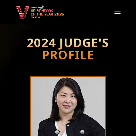
2024 JUDGE'S
PROFILE