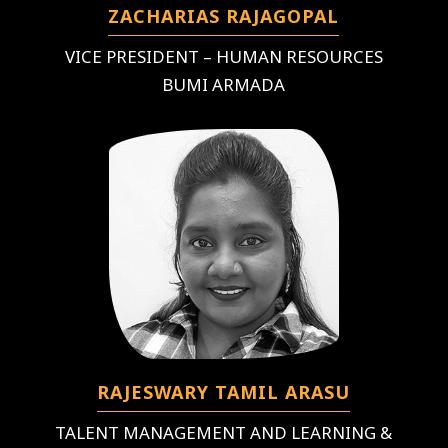
ZACHARIAS RAJAGOPAL
VICE PRESIDENT – HUMAN RESOURCES
BUMI ARMADA
RAJESWARY TAMIL ARASU
TALENT MANAGEMENT AND LEARNING &