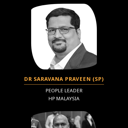
DR SARAVANA PRAVEEN (SP)
PEOPLE LEADER
HP MALAYSIA