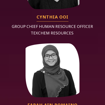
CYNTHIA OOI
GROUP CHIEF HUMAN RESOURCE OFFICER
TEXCHEM RESOURCES
FARAH AIN ROMAINO