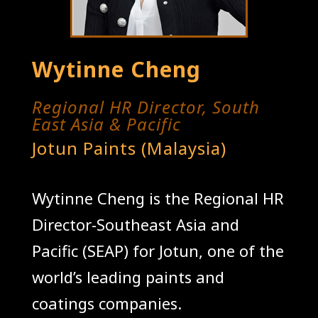
Wytinne Cheng
Regional HR Director, South
East Asia & Pacific
Jotun Paints (Malaysia)
Wytinne Cheng is the Regional HR
Director-Southeast Asia and
Pacific (SEAP) for Jotun, one of the
world’s leading paints and
coatings companies.