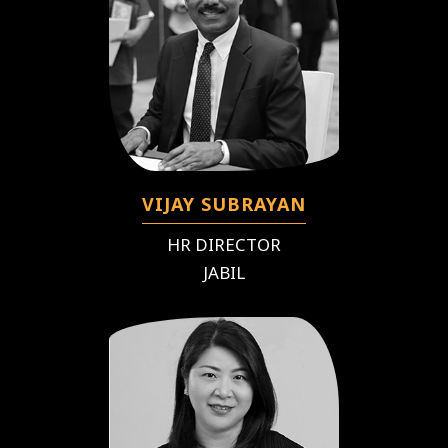
VIJAY SUBRAYAN
HR DIRECTOR
JABIL