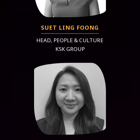
SUET LING FOONG
HEAD, PEOPLE & CULTURE
KSK GROUP