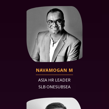
NAVAMOGAN M
ASIA HR LEADER
SLB ONESUBSEA