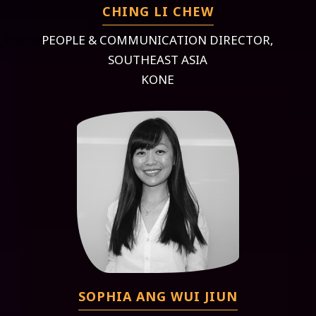
CHING LI CHEW
PEOPLE & COMMUNICATION DIRECTOR,
SOUTHEAST ASIA
KONE
SOPHIA ANG WUI JIUN