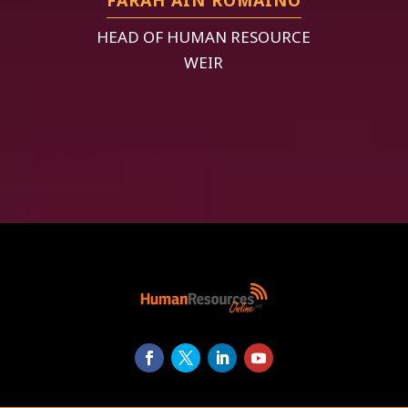
HEAD OF HUMAN RESOURCE
WEIR