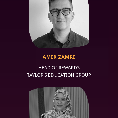
AMIR ZAMRI
HEAD OF REWARDS
TAYLOR'S EDUCATION GROUP