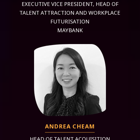
EXECUTIVE VICE PRESIDENT, HEAD OF
TALENT ATTRACTION AND WORKPLACE
FUTURISATION
MAYBANK
ANDREA CHEAM
HEAD OF TALENT ACQUISITION