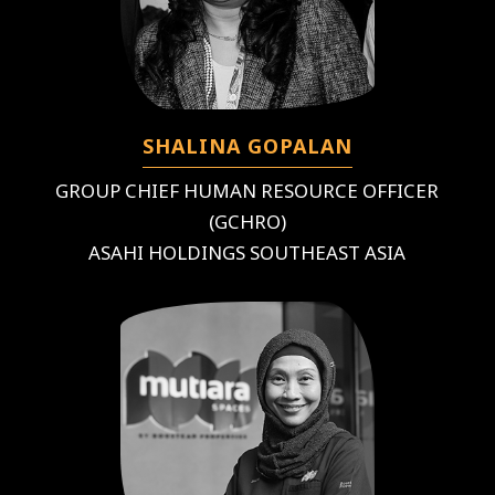
SHALINA GOPALAN
GROUP CHIEF HUMAN RESOURCE OFFICER
(GCHRO)
ASAHI HOLDINGS SOUTHEAST ASIA