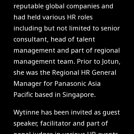
reputable global companies and
had held various HR roles
including but not limited to senior
consultant, head of talent
management and part of regional
management team. Prior to Jotun,
she was the Regional HR General
Manager for Panasonic Asia
Pacific based in Singapore.
Wytinne has been invited as guest
speaker, facilitator and part of
panel judges in various HR events,