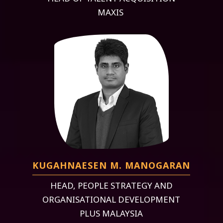
MAXIS
KUGAHNAESEN M. MANOGARAN
HEAD, PEOPLE STRATEGY AND
ORGANISATIONAL DEVELOPMENT
PLUS MALAYSIA