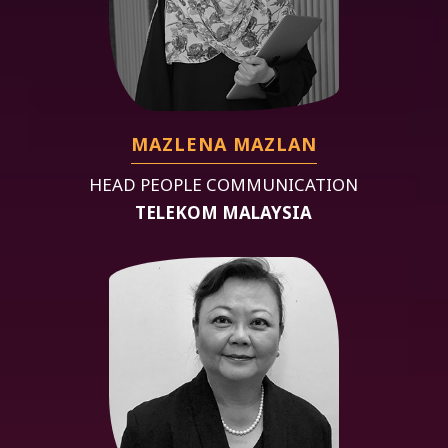
MAZLENA MAZLAN
HEAD PEOPLE COMMUNICATION
TELEKOM MALAYSIA