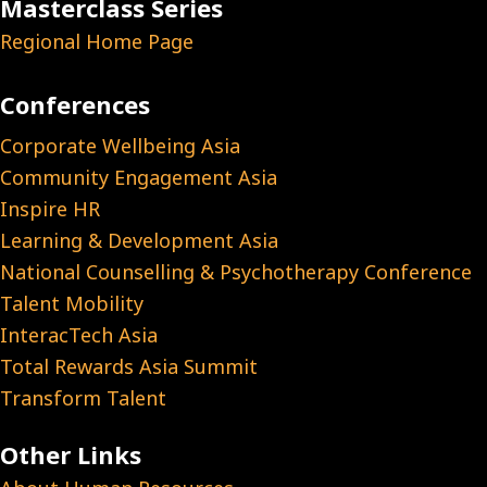
Masterclass Series
Regional Home Page
Conferences
Corporate Wellbeing Asia
Community Engagement Asia
Inspire HR
Learning & Development Asia
National Counselling & Psychotherapy Conference
Talent Mobility
InteracTech Asia
Total Rewards Asia Summit
Transform Talent
Other Links