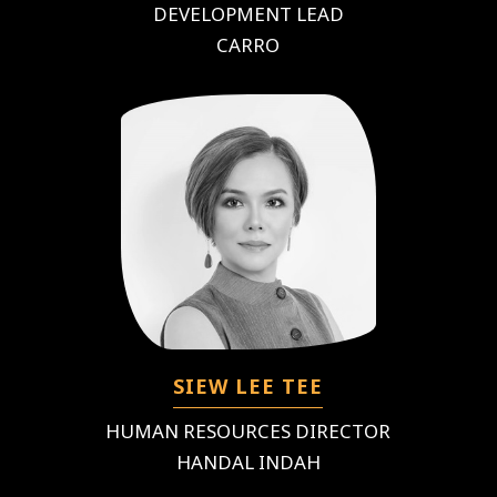
DEVELOPMENT LEAD
CARRO
SIEW LEE TEE
HUMAN RESOURCES DIRECTOR
HANDAL INDAH