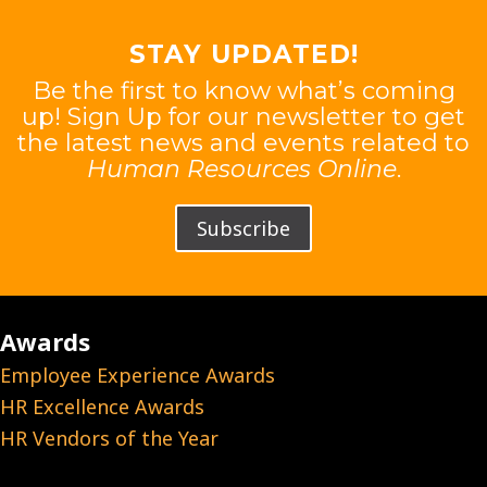
STAY UPDATED!
Be the first to know what’s coming
up! Sign Up for our newsletter to get
the latest news and events related to
Human Resources Online
.
Subscribe
Awards
Employee Experience Awards
HR Excellence Awards
HR Vendors of the Year