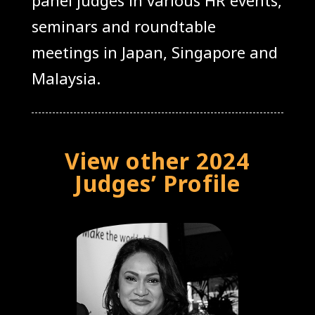
seminars and roundtable
meetings in Japan, Singapore and
Malaysia.
View other 2024
Judges’ Profile