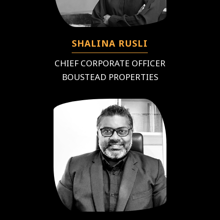
SHALINA RUSLI
CHIEF CORPORATE OFFICER
BOUSTEAD PROPERTIES