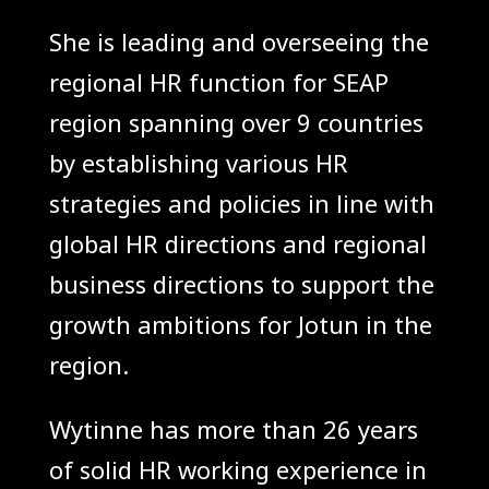
She is leading and overseeing the
regional HR function for SEAP
region spanning over 9 countries
by establishing various HR
strategies and policies in line with
global HR directions and regional
business directions to support the
growth ambitions for Jotun in the
region.
Wytinne has more than 26 years
of solid HR working experience in