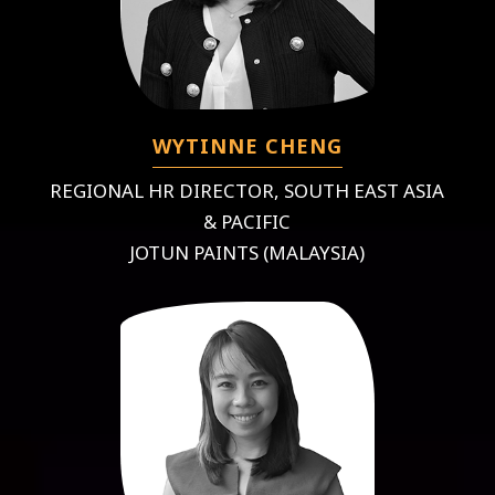
WYTINNE CHENG
REGIONAL HR DIRECTOR, SOUTH EAST ASIA
& PACIFIC
JOTUN PAINTS (MALAYSIA)