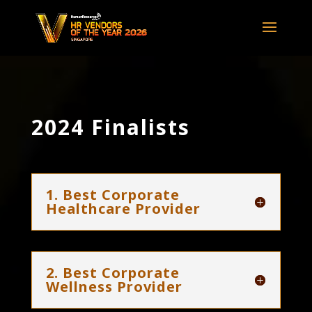
2024 Finalists
1. Best Corporate
Healthcare Provider
2. Best Corporate
Wellness Provider