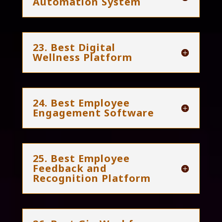
Automation System
23. Best Digital
Wellness Platform
24. Best Employee
Engagement Software
25. Best Employee
Feedback and
Recognition Platform