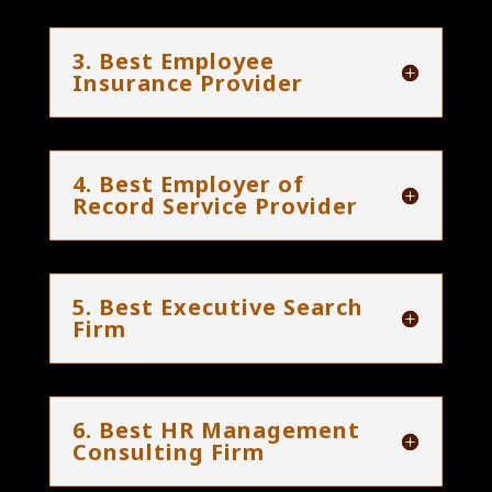
3. Best Employee
Insurance Provider
4. Best Employer of
Record Service Provider
5. Best Executive Search
Firm
6. Best HR Management
Consulting Firm