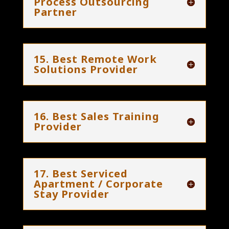
Process Outsourcing
Partner
15. Best Remote Work
Solutions Provider
16. Best Sales Training
Provider
17. Best Serviced
Apartment / Corporate
Stay Provider