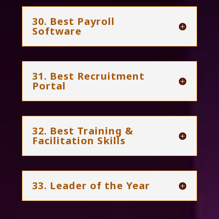
30. Best Payroll
Software
31. Best Recruitment
Portal
32. Best Training &
Facilitation Skills
33. Leader of the Year