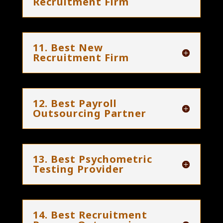
Recruitment Firm
11. Best New
Recruitment Firm
12. Best Payroll
Outsourcing Partner
13. Best Psychometric
Testing Provider
14. Best Recruitment