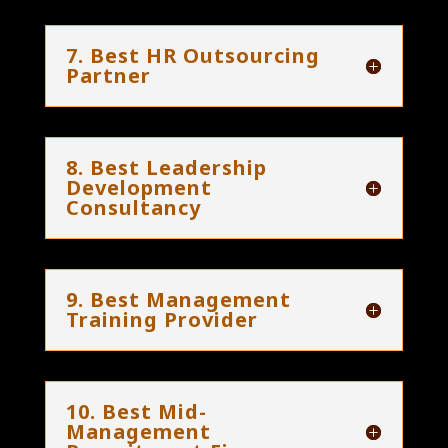
7. Best HR Outsourcing
Partner
8. Best Leadership
Development
Consultancy
9. Best Management
Training Provider
10. Best Mid-
Management