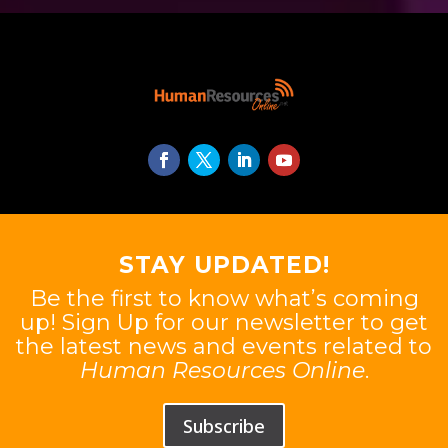
STAY UPDATED!
Be the first to know what’s coming
up! Sign Up for our newsletter to get
the latest news and events related to
Human Resources Online
.
Subscribe