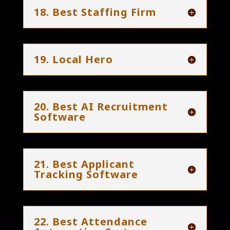
18. Best Staffing Firm
19. Local Hero
20. Best AI Recruitment
Software
21. Best Applicant
Tracking Software
22. Best Attendance