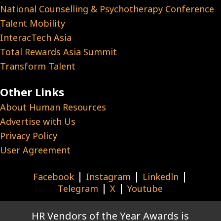
National Counselling & Psychotherapy Conference
Talent Mobility
InteracTech Asia
Total Rewards Asia Summit
Transform Talent
Other Links
About Human Resources
Advertise with Us
Privacy Policy
User Agreement
|
|
|
Facebook
Instagram
Linkedln
|
|
Telegram
X
Youtube
HR Vendors of the Year Awards is