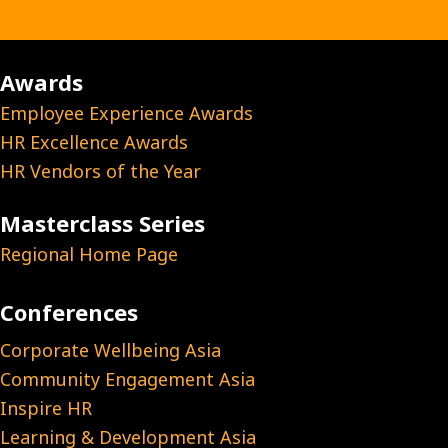
Awards
Employee Experience Awards
HR Excellence Awards
HR Vendors of the Year
Masterclass Series
Regional Home Page
Conferences
Corporate Wellbeing Asia
Community Engagement Asia
Inspire HR
Learning & Development Asia