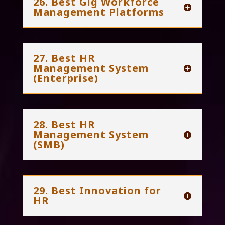
26. Best Gig Workforce
Management Platforms
27. Best HR
Management System
(Enterprise)
28. Best HR
Management System
(SMB)
29. Best Innovation for
HR