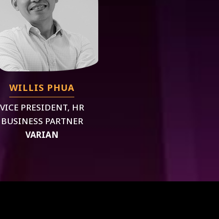
WILLIS PHUA
VICE PRESIDENT, HR
BUSINESS PARTNER
VARIAN