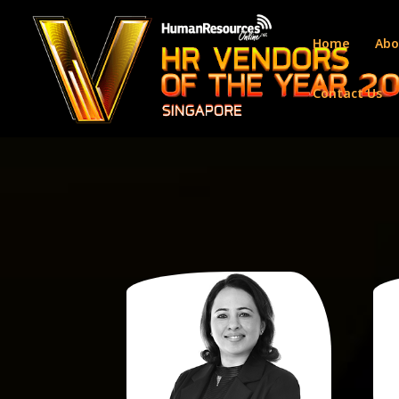
Home
Abo
Contact Us