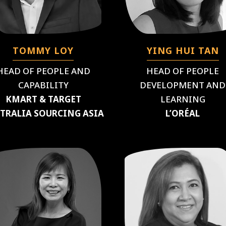
TOMMY LOY
YING HUI TAN
HEAD OF PEOPLE AND
HEAD OF PEOPLE
CAPABILITY
DEVELOPMENT AND
KMART & TARGET
LEARNING
TRALIA SOURCING ASIA
L’ORÉAL