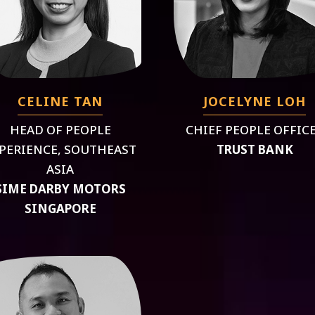
CELINE TAN
JOCELYNE LOH
HEAD OF PEOPLE
CHIEF PEOPLE OFFIC
PERIENCE, SOUTHEAST
TRUST BANK
ASIA
SIME DARBY MOTORS
SINGAPORE