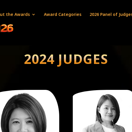
ut the Awards
Award Categories
2026 Panel of Judge
2024 JUDGES