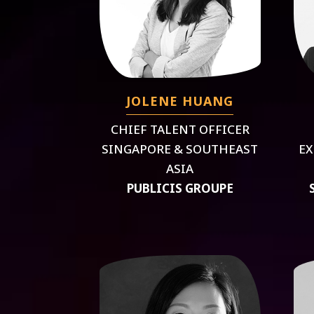
JOLENE HUANG
CHIEF TALENT OFFICER
SINGAPORE & SOUTHEAST
EX
ASIA
PUBLICIS GROUPE