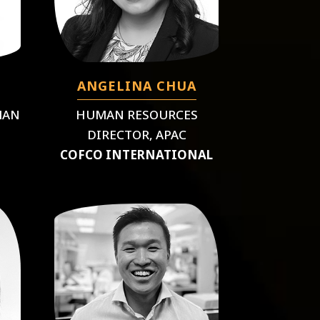
ANGELINA CHUA
MAN
HUMAN RESOURCES
DIRECTOR, APAC
COFCO INTERNATIONAL