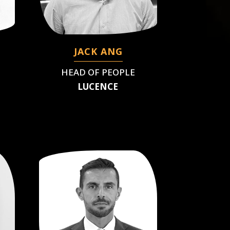
JACK ANG
HEAD OF PEOPLE
LUCENCE