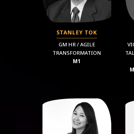
STANLEY TOK
GM HR / AGILE
VI
TRANSFORMATION
TA
M1
M