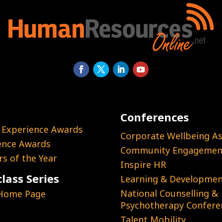
Conferences
 Experience Awards
Corporate Wellbeing As
ence Awards
Community Engagement
s of the Year
Inspire HR
lass Series
Learning & Developmen
National Counselling &
 Home Page
Psychotherapy Confere
Talent Mobility