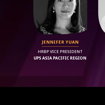
JENNIFER YUAN
HRBP VICE PRESIDENT
UPS ASIA PACIFIC REGION