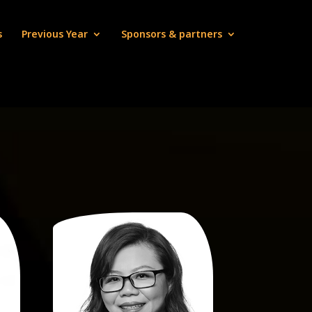
s
Previous Year
Sponsors & partners