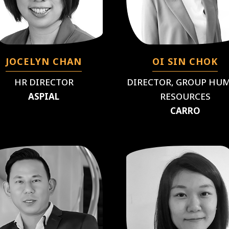
JOCELYN CHAN
OI SIN CHOK
HR DIRECTOR
DIRECTOR, GROUP HU
ASPIAL
RESOURCES
CARRO