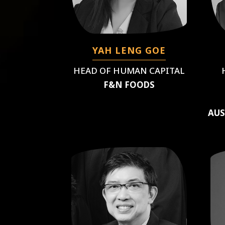
YAH LENG GOE
HEAD OF HUMAN CAPITAL
F&N FOODS
AUS