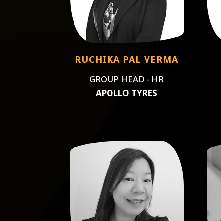
RUCHIKA PAL VERMA
GROUP HEAD - HR
APOLLO TYRES