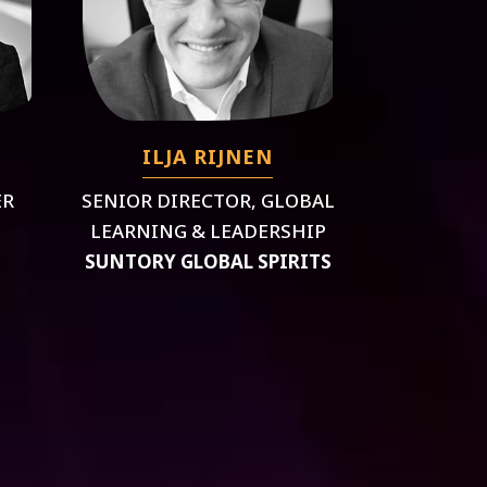
ILJA RIJNEN
ER
SENIOR DIRECTOR, GLOBAL
LEARNING & LEADERSHIP
SUNTORY GLOBAL SPIRITS