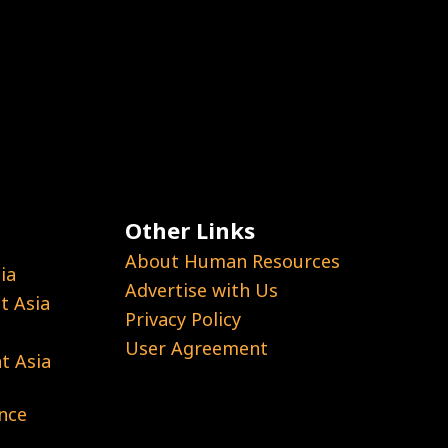
Other Links
About Human Resources
ia
Advertise with Us
 Asia
Privacy Policy
User Agreement
t Asia
nce