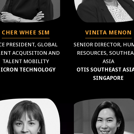
CHER WHEE SIM
VINITA MENON
CE PRESIDENT, GLOBAL
SENIOR DIRECTOR, HU
LENT ACQUISITION AND
RESOURCES, SOUTHEA
TALENT MOBILITY
ASIA
ICRON TECHNOLOGY
OTIS SOUTHEAST ASI
SINGAPORE