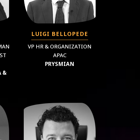
LUIGI BELLOPEDE
MAN
VP HR & ORGANIZATION
ST
APAC
PRYSMIAN
A &