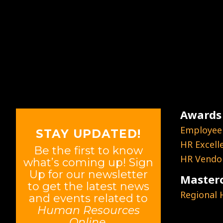
Awards
Employee
STAY UPDATED!
HR Excell
Be the first to know
HR Vendor
what’s coming up! Sign
Up for our newsletter
Masterc
to get the latest news
Regional
and events related to
Human Resources
Online
.