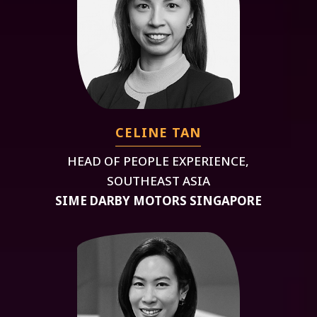
CELINE TAN
HEAD OF PEOPLE EXPERIENCE,
SOUTHEAST ASIA
SIME DARBY MOTORS SINGAPORE