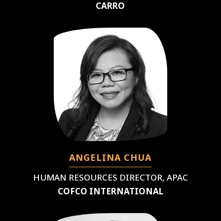
CARRO
ANGELINA CHUA
HUMAN RESOURCES DIRECTOR, APAC
COFCO INTERNATIONAL