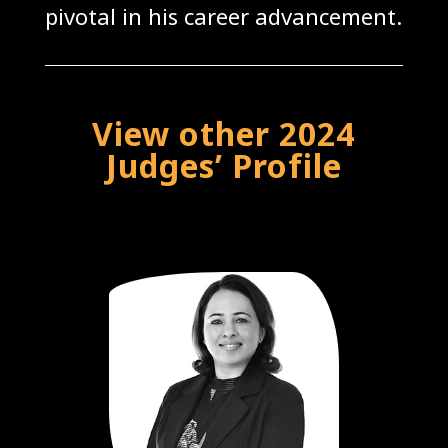
pivotal in his career advancement.
View other 2024
Judges’ Profile