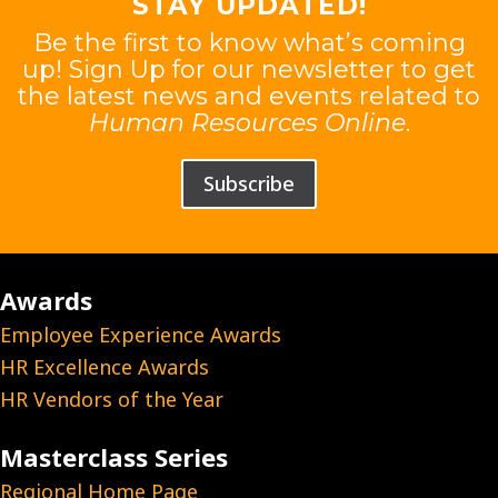
STAY UPDATED!
Be the first to know what’s coming
up! Sign Up for our newsletter to get
the latest news and events related to
Human Resources Online
.
Subscribe
Awards
Employee Experience Awards
HR Excellence Awards
HR Vendors of the Year
Masterclass Series
Regional Home Page