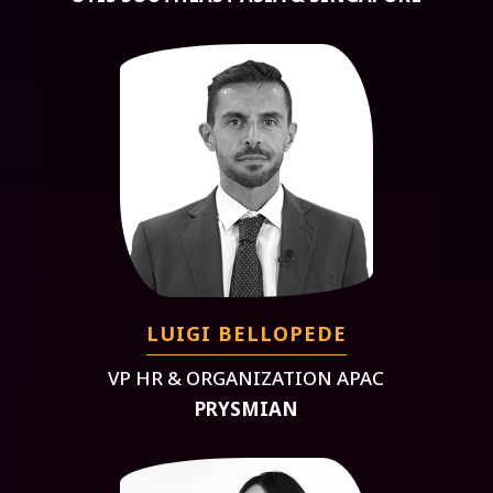
LUIGI BELLOPEDE
VP HR & ORGANIZATION APAC
PRYSMIAN