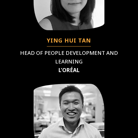
YING HUI TAN
HEAD OF PEOPLE DEVELOPMENT AND
LEARNING
L’ORÉAL