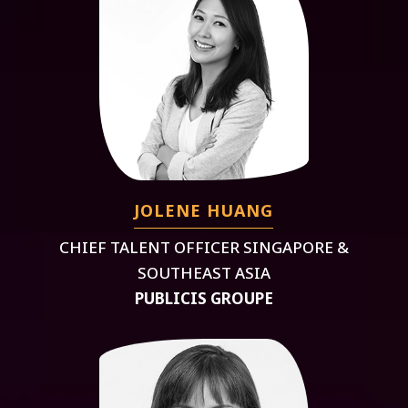
JOLENE HUANG
CHIEF TALENT OFFICER SINGAPORE &
SOUTHEAST ASIA
PUBLICIS GROUPE