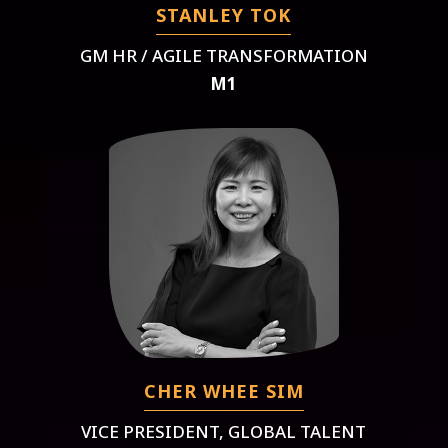
STANLEY TOK
GM HR / AGILE TRANSFORMATION
M1
CHER WHEE SIM
VICE PRESIDENT, GLOBAL TALENT