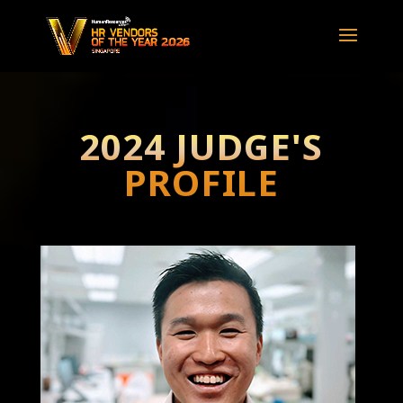
2024 JUDGE'S
PROFILE