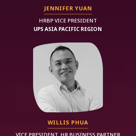
JENNIFER YUAN
HRBP VICE PRESIDENT
UPS ASIA PACIFIC REGION
WILLIS PHUA
VICE PRESIDENT, HR BUSINESS PARTNER