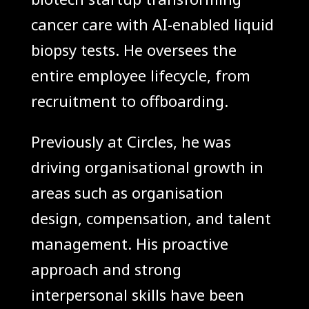
cancer care with AI-enabled liquid
biopsy tests. He oversees the
entire employee lifecycle, from
recruitment to offboarding.
Previously at Circles, he was
driving organisational growth in
areas such as organisation
design, compensation, and talent
management. His proactive
approach and strong
interpersonal skills have been