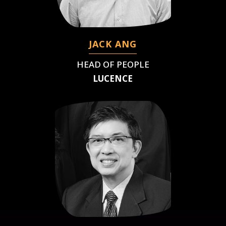
JACK ANG
HEAD OF PEOPLE
LUCENCE