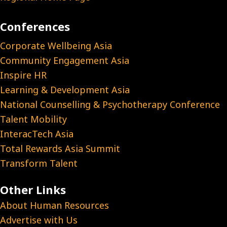
Conferences
Corporate Wellbeing Asia
Community Engagement Asia
Inspire HR
Learning & Development Asia
National Counselling & Psychotherapy Conference
Talent Mobility
InteracTech Asia
Total Rewards Asia Summit
Transform Talent
Other Links
About Human Resources
Advertise with Us