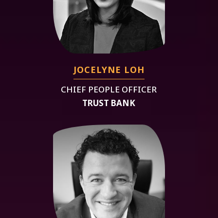
JOCELYNE LOH
CHIEF PEOPLE OFFICER
TRUST BANK