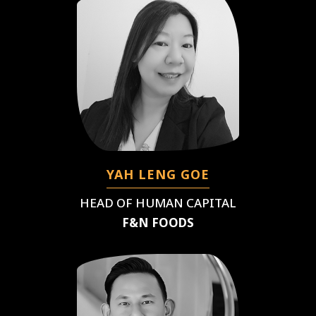
YAH LENG GOE
HEAD OF HUMAN CAPITAL
F&N FOODS