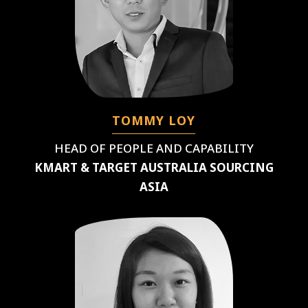
TOMMY LOY
HEAD OF PEOPLE AND CAPABILITY
KMART & TARGET AUSTRALIA SOURCING
ASIA