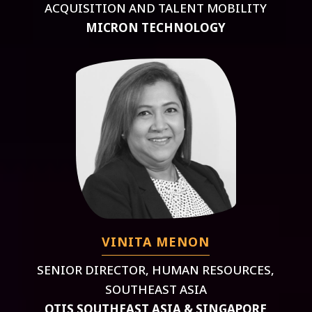
ACQUISITION AND TALENT MOBILITY
MICRON TECHNOLOGY
VINITA MENON
SENIOR DIRECTOR, HUMAN RESOURCES,
SOUTHEAST ASIA
OTIS SOUTHEAST ASIA & SINGAPORE