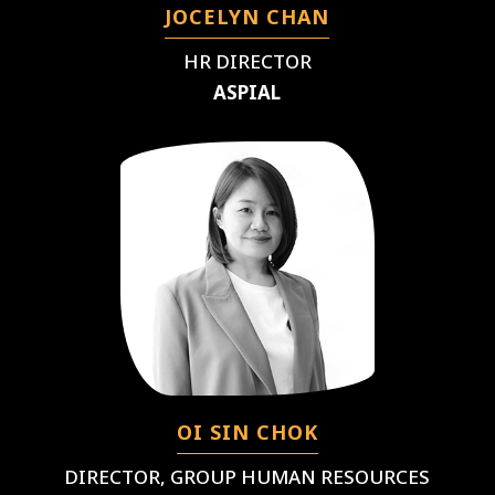
JOCELYN CHAN
HR DIRECTOR
ASPIAL
OI SIN CHOK
DIRECTOR, GROUP HUMAN RESOURCES