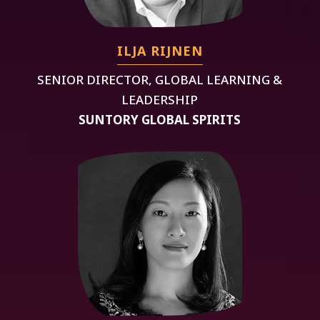
ILJA RIJNEN
SENIOR DIRECTOR, GLOBAL LEARNING &
LEADERSHIP
SUNTORY GLOBAL SPIRITS