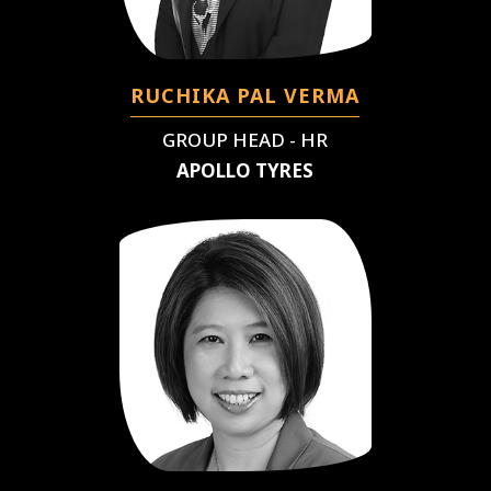
RUCHIKA PAL VERMA
GROUP HEAD - HR
APOLLO TYRES