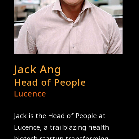
Jack Ang
Head of People
Lucence
Jack is the Head of People at
Lucence, a trailblazing health
biotech startup transforming