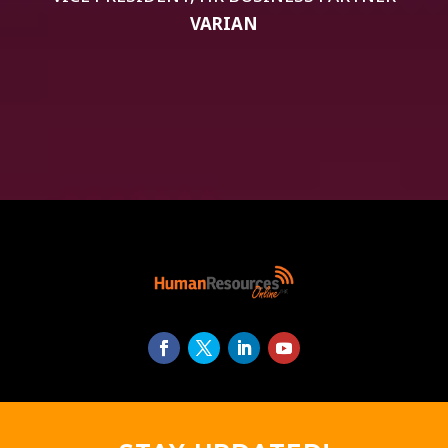
VARIAN