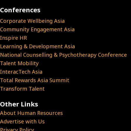
Conferences
Corporate Wellbeing Asia
Community Engagement Asia
Inspire HR
Learning & Development Asia
National Counselling & Psychotherapy Conference
Talent Mobility
InteracTech Asia
Total Rewards Asia Summit
Transform Talent
Other Links
About Human Resources
Advertise with Us
Privacy Policy