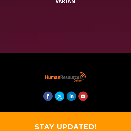
VARIAN
STAY UPDATED!