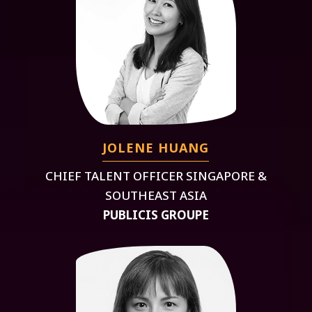
JOLENE HUANG
CHIEF TALENT OFFICER SINGAPORE &
SOUTHEAST ASIA
PUBLICIS GROUPE