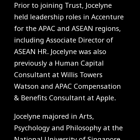
Prior to joining Trust, Jocelyne
held leadership roles in Accenture
for the APAC and ASEAN regions,
including Associate Director of
ASEAN HR. Jocelyne was also
previously a Human Capital
Consultant at Willis Towers
Watson and APAC Compensation
& Benefits Consultant at Apple.
Jocelyne majored in Arts,
Psychology and Philosophy at the
National University of Singapore.