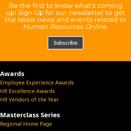
Be the first to know what’s coming
up! Sign Up for our newsletter to get
the latest news and events related to
Human Resources Online
.
Subscribe
Awards
Employee Experience Awards
HR Excellence Awards
HR Vendors of the Year
Masterclass Series
Regional Home Page