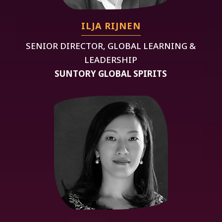
ILJA RIJNEN
SENIOR DIRECTOR, GLOBAL LEARNING &
LEADERSHIP
SUNTORY GLOBAL SPIRITS