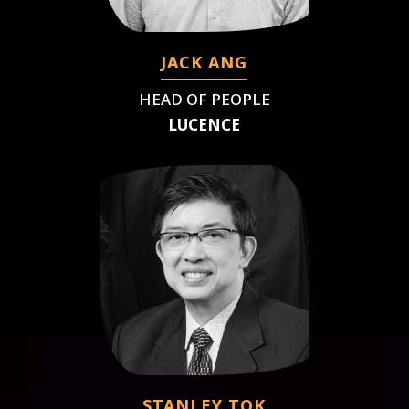
JACK ANG
HEAD OF PEOPLE
LUCENCE
STANLEY TOK