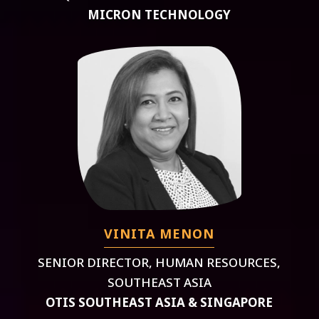
MICRON TECHNOLOGY
VINITA MENON
SENIOR DIRECTOR, HUMAN RESOURCES,
SOUTHEAST ASIA
OTIS SOUTHEAST ASIA & SINGAPORE