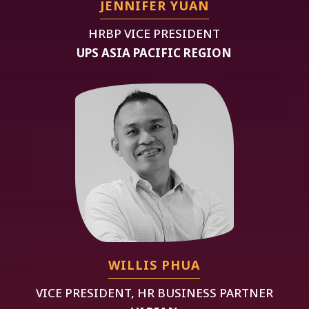
JENNIFER YUAN
HRBP VICE PRESIDENT
UPS ASIA PACIFIC REGION
WILLIS PHUA
VICE PRESIDENT, HR BUSINESS PARTNER