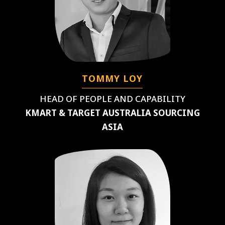
TOMMY LOY
HEAD OF PEOPLE AND CAPABILITY
KMART & TARGET AUSTRALIA SOURCING
ASIA