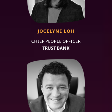
JOCELYNE LOH
CHIEF PEOPLE OFFICER
TRUST BANK