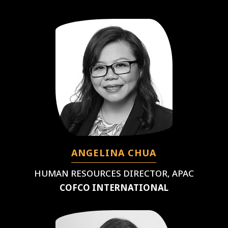
ANGELINA CHUA
HUMAN RESOURCES DIRECTOR, APAC
COFCO INTERNATIONAL