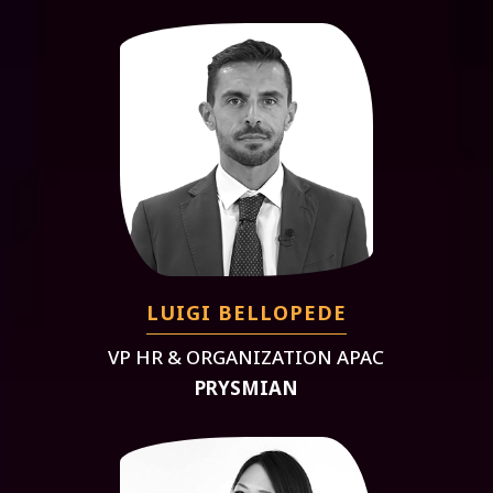
LUIGI BELLOPEDE
VP HR & ORGANIZATION APAC
PRYSMIAN