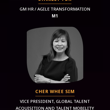
GM HR / AGILE TRANSFORMATION
M1
CHER WHEE SIM
VICE PRESIDENT, GLOBAL TALENT
ACQUISITION AND TALENT MOBILITY