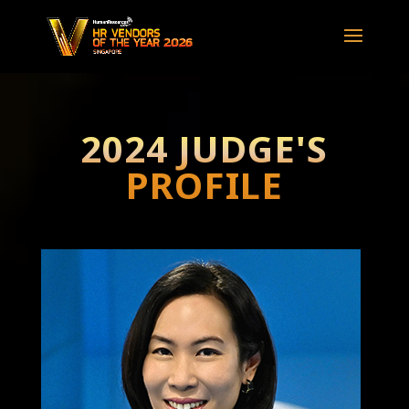
2024 JUDGE'S
PROFILE