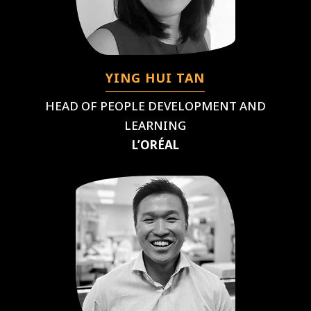
YING HUI TAN
HEAD OF PEOPLE DEVELOPMENT AND
LEARNING
L’ORÉAL