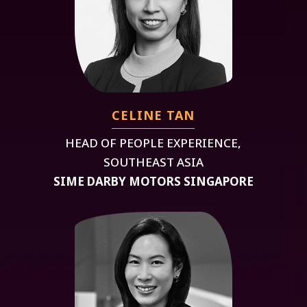
CELINE TAN
HEAD OF PEOPLE EXPERIENCE,
SOUTHEAST ASIA
SIME DARBY MOTORS SINGAPORE