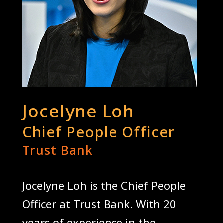
Jocelyne Loh
Chief People Officer
Trust Bank
Jocelyne Loh is the Chief People
Officer at Trust Bank. With 20
years of experience in the