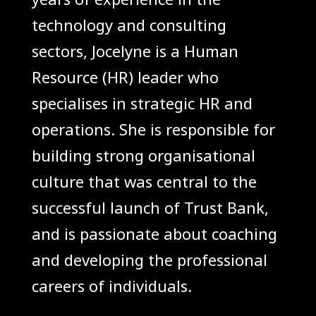
technology and consulting
sectors, Jocelyne is a Human
Resource (HR) leader who
specialises in strategic HR and
operations. She is responsible for
building strong organisational
culture that was central to the
successful launch of Trust Bank,
and is passionate about coaching
and developing the professional
careers of individuals.