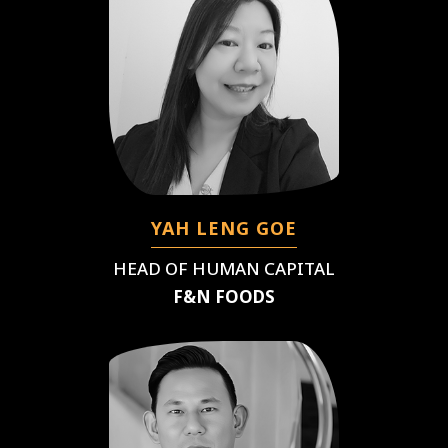
YAH LENG GOE
HEAD OF HUMAN CAPITAL
F&N FOODS