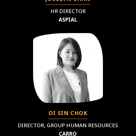
HR DIRECTOR
ASPIAL
OI SIN CHOK
DIRECTOR, GROUP HUMAN RESOURCES
CARRO