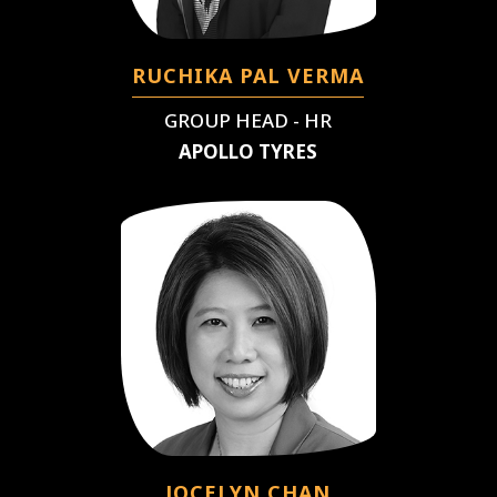
RUCHIKA PAL VERMA
GROUP HEAD - HR
APOLLO TYRES
JOCELYN CHAN