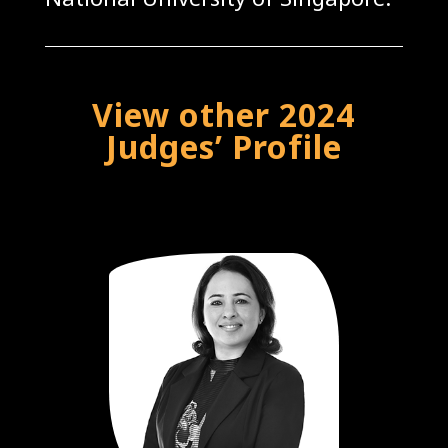
View other 2024
Judges’ Profile