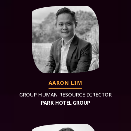
AARON LIM
GROUP HUMAN RESOURCE DIRECTOR
PARK HOTEL GROUP