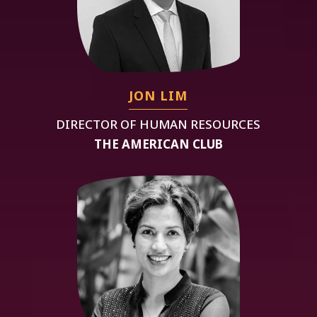
JON LIM
DIRECTOR OF HUMAN RESOURCES
THE AMERICAN CLUB