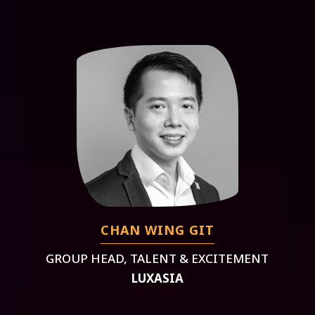
CHAN WING GIT
GROUP HEAD, TALENT & EXCITEMENT
LUXASIA