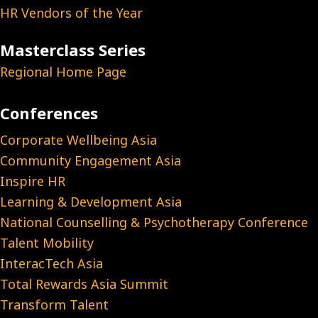
HR Vendors of the Year
Masterclass Series
Regional Home Page
Conferences
Corporate Wellbeing Asia
Community Engagement Asia
Inspire HR
Learning & Development Asia
National Counselling & Psychotherapy Conference
Talent Mobility
InteracTech Asia
Total Rewards Asia Summit
Transform Talent