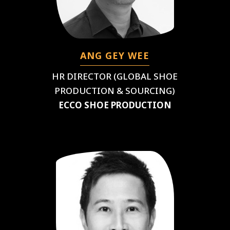
ANG GEY WEE
HR DIRECTOR (GLOBAL SHOE
PRODUCTION & SOURCING)
ECCO SHOE PRODUCTION