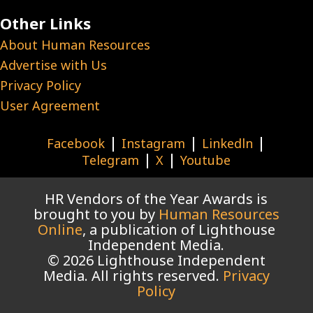
Other Links
About Human Resources
Advertise with Us
Privacy Policy
User Agreement
|
|
|
Facebook
Instagram
Linkedln
|
|
Telegram
X
Youtube
HR Vendors of the Year Awards is
brought to you by
Human Resources
Online
, a publication of Lighthouse
Independent Media.
© 2026 Lighthouse Independent
Media. All rights reserved.
Privacy
Policy