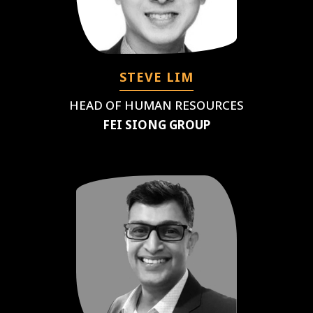
STEVE LIM
HEAD OF HUMAN RESOURCES
FEI SIONG GROUP