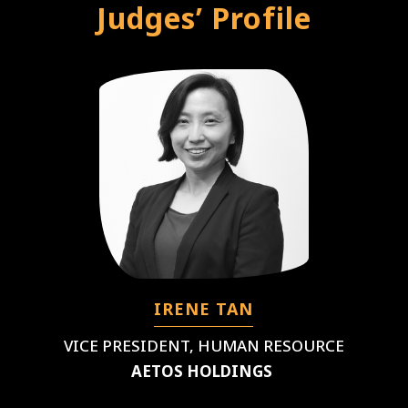
Judges’ Profile
IRENE TAN
VICE PRESIDENT, HUMAN RESOURCE
AETOS HOLDINGS