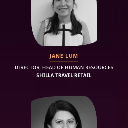
JANE LUM
DIRECTOR, HEAD OF HUMAN RESOURCES
SHILLA TRAVEL RETAIL