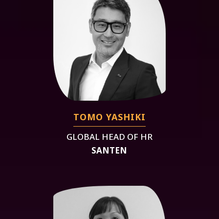
TOMO YASHIKI
GLOBAL HEAD OF HR
SANTEN