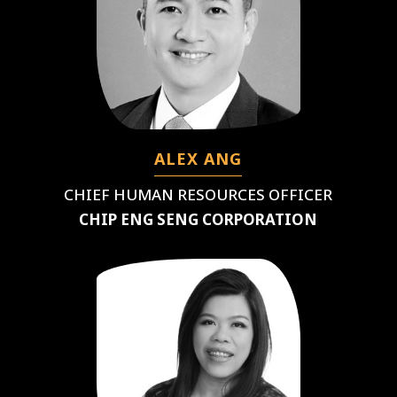
ALEX ANG
CHIEF HUMAN RESOURCES OFFICER
CHIP ENG SENG CORPORATION