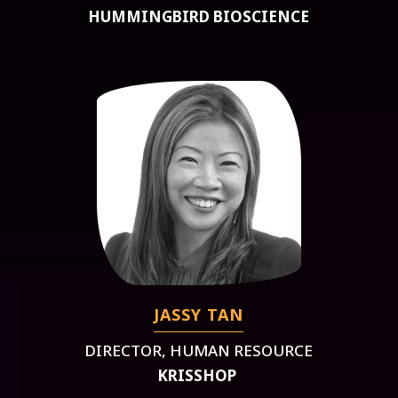
HUMMINGBIRD BIOSCIENCE
JASSY TAN
DIRECTOR, HUMAN RESOURCE
KRISSHOP