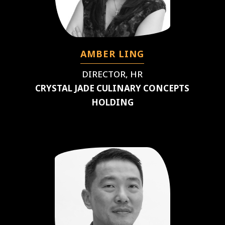
AMBER LING
DIRECTOR, HR
CRYSTAL JADE CULINARY CONCEPTS
HOLDING