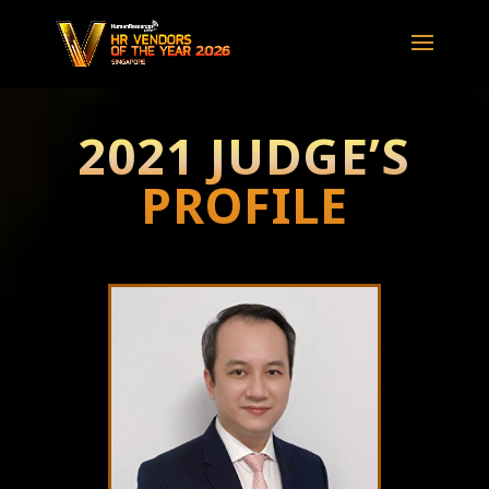
2021 JUDGE’S
PROFILE