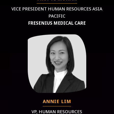
VICE PRESIDENT HUMAN RESOURCES ASIA
PACIFIC
FRESENIUS MEDICAL CARE
ANNIE LIM
VP, HUMAN RESOURCES