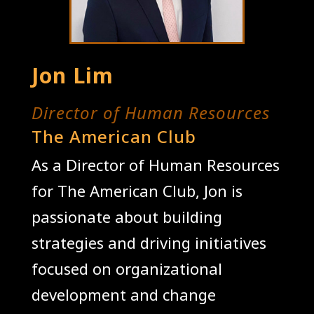
Jon Lim
Director of Human Resources
The American Club
As a Director of Human Resources
for The American Club, Jon is
passionate about building
strategies and driving initiatives
focused on organizational
development and change