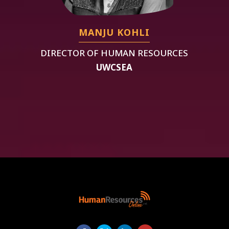
MANJU KOHLI
DIRECTOR OF HUMAN RESOURCES
UWCSEA