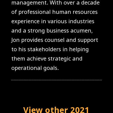
management. With over a decade
of professional human resources
experience in various industries
and a strong business acumen,
Jon provides counsel and support
to his stakeholders in helping
them achieve strategic and
operational goals.
View other 2021