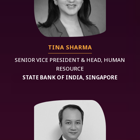
TINA SHARMA
SENIOR VICE PRESIDENT & HEAD, HUMAN
RESOURCE
STATE BANK OF INDIA, SINGAPORE