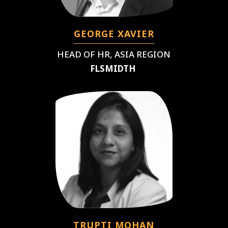
GEORGE XAVIER
HEAD OF HR, ASIA REGION
FLSMIDTH
TRUPTI MOHAN