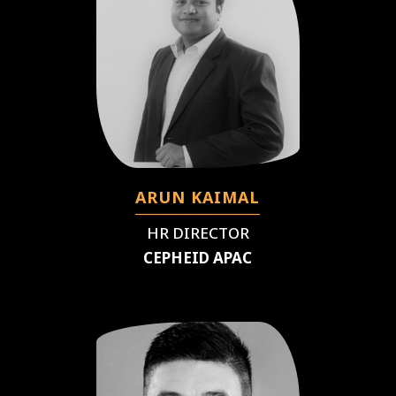
ARUN KAIMAL
HR DIRECTOR
CEPHEID APAC