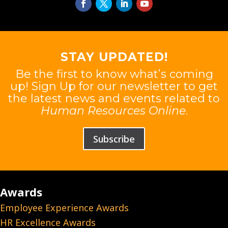
STAY UPDATED!
Be the first to know what’s coming
up! Sign Up for our newsletter to get
the latest news and events related to
Human Resources Online
.
Subscribe
Awards
Employee Experience Awards
HR Excellence Awards