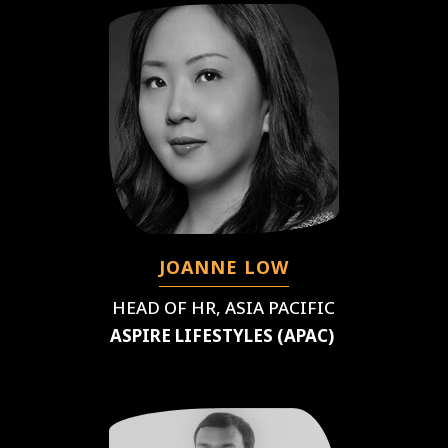
JOANNE LOW
HEAD OF HR, ASIA PACIFIC
ASPIRE LIFESTYLES (APAC)