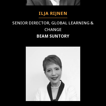
ILJA RIJNEN
SENIOR DIRECTOR, GLOBAL LEARNING &
CHANGE
BEAM SUNTORY