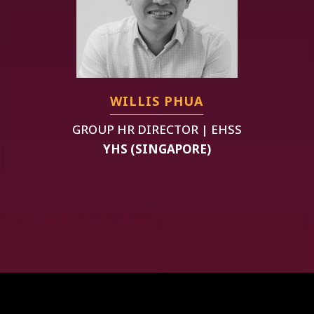
WILLIS PHUA
GROUP HR DIRECTOR | EHSS
YHS (SINGAPORE)