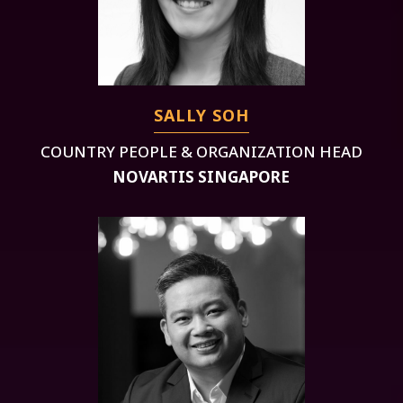
SALLY SOH
COUNTRY PEOPLE & ORGANIZATION HEAD
NOVARTIS SINGAPORE