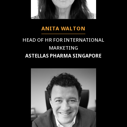
ANITA WALTON
HEAD OF HR FOR INTERNATIONAL
MARKETING
ASTELLAS PHARMA SINGAPORE