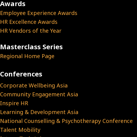
Awards
Employee Experience Awards
HR Excellence Awards
HR Vendors of the Year
Masterclass Series
Regional Home Page
Conferences
Corporate Wellbeing Asia
Community Engagement Asia
Inspire HR
Learning & Development Asia
National Counselling & Psychotherapy Conference
Talent Mobility