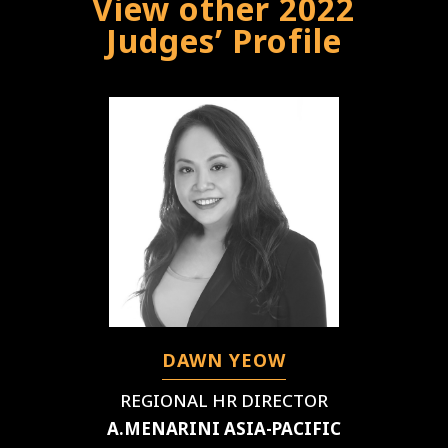
View other 2022
Judges’ Profile
DAWN YEOW
REGIONAL HR DIRECTOR
A.MENARINI ASIA-PACIFIC