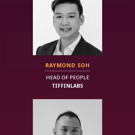
RAYMOND SOH
HEAD OF PEOPLE
TIFFINLABS