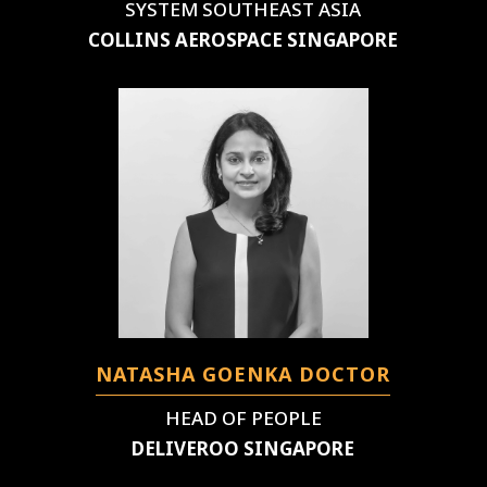
SYSTEM SOUTHEAST ASIA
COLLINS AEROSPACE SINGAPORE
NATASHA GOENKA DOCTOR
HEAD OF PEOPLE
DELIVEROO SINGAPORE