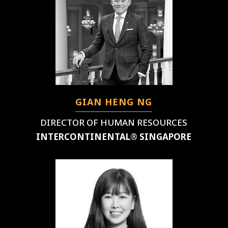
GIAN HENG NG
DIRECTOR OF HUMAN RESOURCES
INTERCONTINENTAL® SINGAPORE