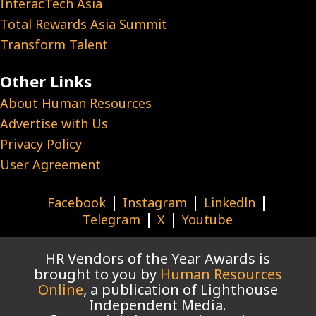
InteracTech Asia
Total Rewards Asia Summit
Transform Talent
Other Links
About Human Resources
Advertise with Us
Privacy Policy
User Agreement
|
|
|
Facebook
Instagram
Linkedln
|
|
Telegram
X
Youtube
HR Vendors of the Year Awards is
brought to you by
Human Resources
Online
, a publication of Lighthouse
Independent Media.