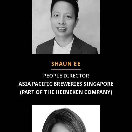
SHAUN EE
PEOPLE DIRECTOR
ASIA PACIFIC BREWERIES SINGAPORE
(PART OF THE HEINEKEN COMPANY)