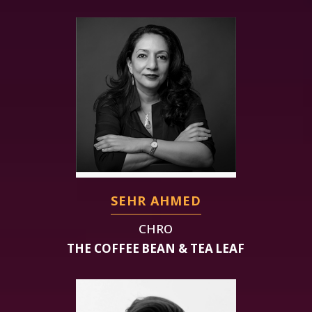
SEHR AHMED
CHRO
THE COFFEE BEAN & TEA LEAF