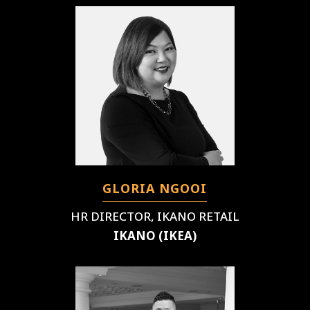
GLORIA NGOOI
HR DIRECTOR, IKANO RETAIL
IKANO (IKEA)