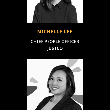
MICHELLE LEE
CHIEF PEOPLE OFFICER
JUSTCO