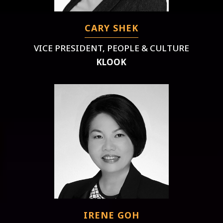
CARY SHEK
VICE PRESIDENT, PEOPLE & CULTURE
KLOOK
IRENE GOH