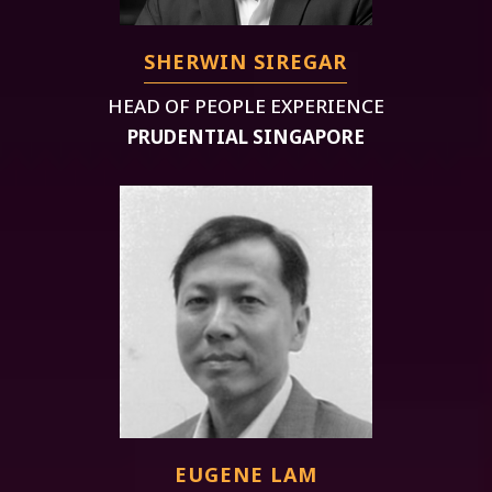
SHERWIN SIREGAR
HEAD OF PEOPLE EXPERIENCE
PRUDENTIAL SINGAPORE
EUGENE LAM