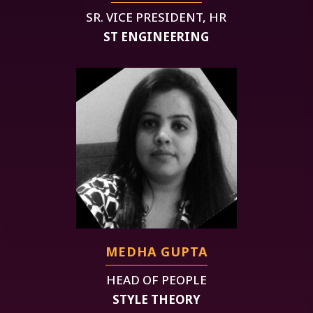
SR. VICE PRESIDENT, HR
ST ENGINEERING
MEDHA GUPTA
HEAD OF PEOPLE
STYLE THEORY