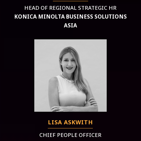
HEAD OF REGIONAL STRATEGIC HR
KONICA MINOLTA BUSINESS SOLUTIONS
ASIA
LISA ASKWITH
CHIEF PEOPLE OFFICER