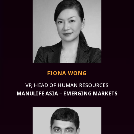
FIONA WONG
VP, HEAD OF HUMAN RESOURCES
MANULIFE ASIA – EMERGING MARKETS