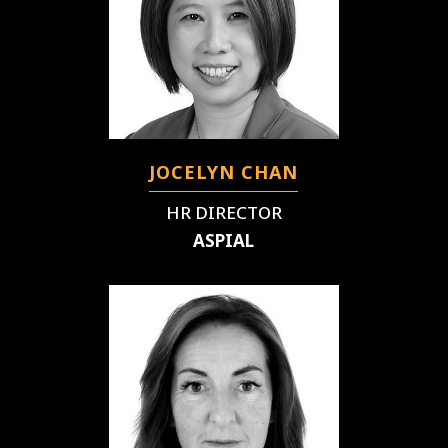
JOCELYN CHAN
HR DIRECTOR
ASPIAL