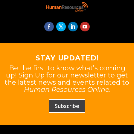
STAY UPDATED!
Be the first to know what’s coming
up! Sign Up for our newsletter to get
the latest news and events related to
Human Resources Online
.
Subscribe