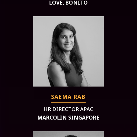
LOVE, BONITO
SAEMA RAB
HR DIRECTOR APAC
MARCOLIN SINGAPORE