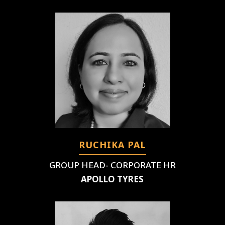
RUCHIKA PAL
GROUP HEAD- CORPORATE HR
APOLLO TYRES