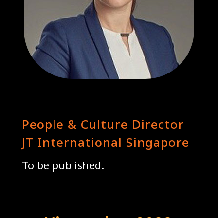
Olga Stankiewicz
People & Culture Director
JT International Singapore
To be published.