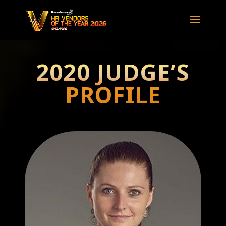
2020 JUDGE’S
PROFILE