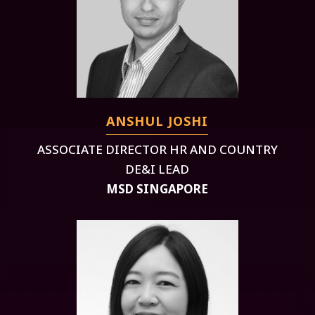
ANSHUL JOSHI
ASSOCIATE DIRECTOR HR AND COUNTRY
DE&I LEAD
MSD SINGAPORE