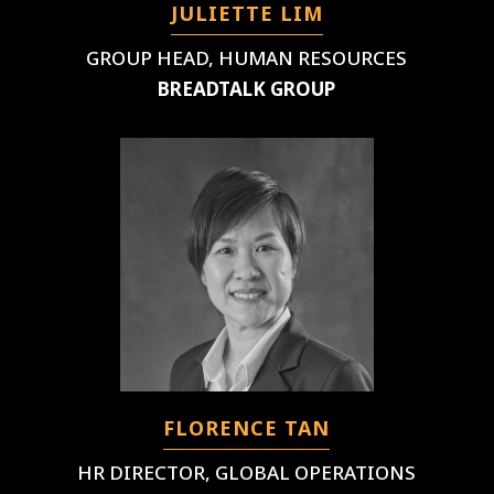
JULIETTE LIM
GROUP HEAD, HUMAN RESOURCES
BREADTALK GROUP
FLORENCE TAN
HR DIRECTOR, GLOBAL OPERATIONS