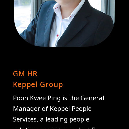
Poon Kwee Ping
GM HR
Keppel Group
Poon Kwee Ping is the General
Manager of Keppel People
Services, a leading people