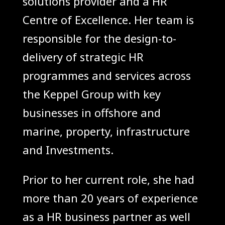
solutions provider and a HR
Centre of Excellence. Her team is
responsible for the design-to-
delivery of strategic HR
programmes and services across
the Keppel Group with key
businesses in offshore and
marine, property, infrastructure
and Investments.
Prior to her current role, she had
more than 20 years of experience
as a HR business partner as well