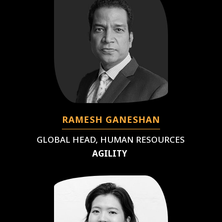
RAMESH GANESHAN
GLOBAL HEAD, HUMAN RESOURCES
AGILITY