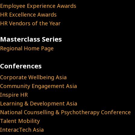
Employee Experience Awards
HR Excellence Awards
HR Vendors of the Year
Masterclass Series
Regional Home Page
Conferences
Corporate Wellbeing Asia
Community Engagement Asia
Inspire HR
Learning & Development Asia
National Counselling & Psychotherapy Conference
Talent Mobility
InteracTech Asia