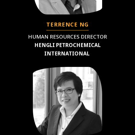
TERRENCE NG
HUMAN RESOURCES DIRECTOR
HENGLI PETROCHEMICAL
INTERNATIONAL