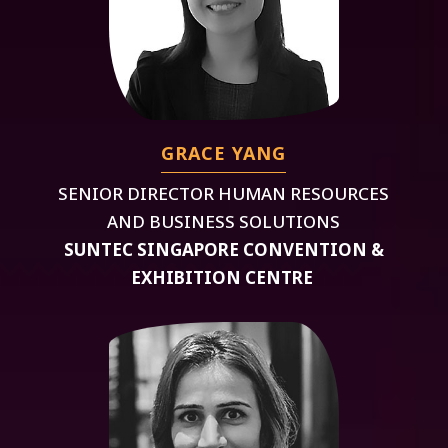
GRACE YANG
SENIOR DIRECTOR HUMAN RESOURCES
AND BUSINESS SOLUTIONS
SUNTEC SINGAPORE CONVENTION &
EXHIBITION CENTRE