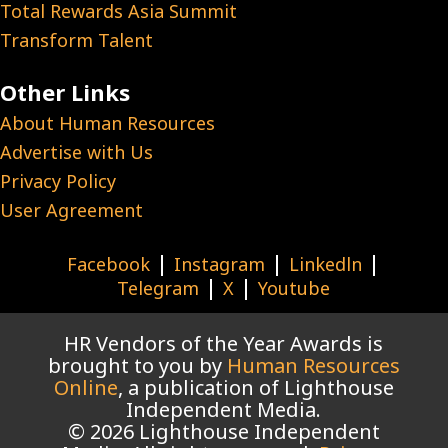
Total Rewards Asia Summit
Transform Talent
Other Links
About Human Resources
Advertise with Us
Privacy Policy
User Agreement
|
|
|
Facebook
Instagram
Linkedln
|
|
Telegram
X
Youtube
HR Vendors of the Year Awards is
brought to you by
Human Resources
Online
, a publication of Lighthouse
Independent Media.
© 2026 Lighthouse Independent