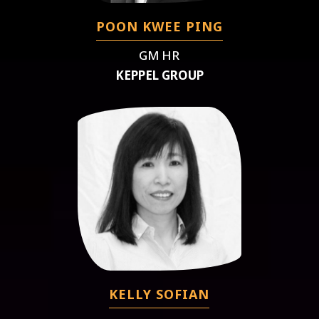
POON KWEE PING
GM HR
KEPPEL GROUP
KELLY SOFIAN