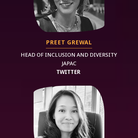
PREET GREWAL
HEAD OF INCLUSION AND DIVERSITY
JAPAC
TWITTER