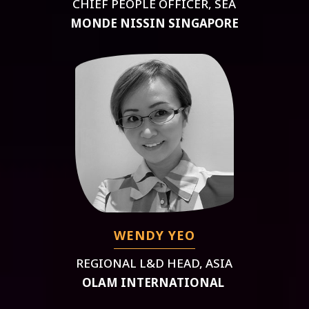
CHIEF PEOPLE OFFICER, SEA
MONDE NISSIN SINGAPORE
WENDY YEO
REGIONAL L&D HEAD, ASIA
OLAM INTERNATIONAL