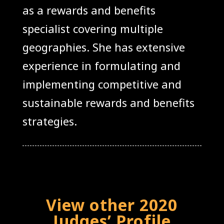
as a rewards and benefits
specialist covering multiple
geographies. She has extensive
experience in formulating and
implementing competitive and
sustainable rewards and benefits
strategies.
View other 2020
Judges’ Profile