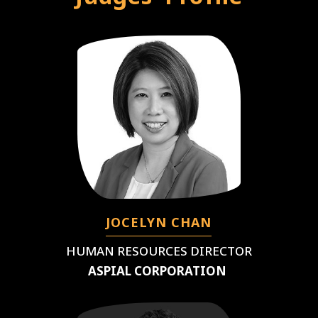
JOCELYN CHAN
HUMAN RESOURCES DIRECTOR
ASPIAL CORPORATION