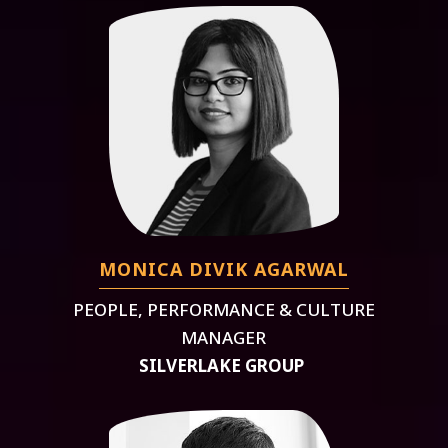
MONICA DIVIK AGARWAL
PEOPLE, PERFORMANCE & CULTURE
MANAGER
SILVERLAKE GROUP