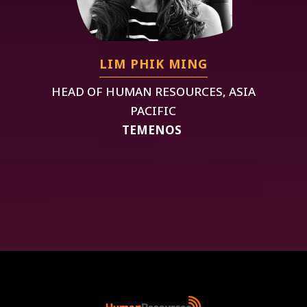
LIM PHIK MING
HEAD OF HUMAN RESOURCES, ASIA
PACIFIC
TEMENOS