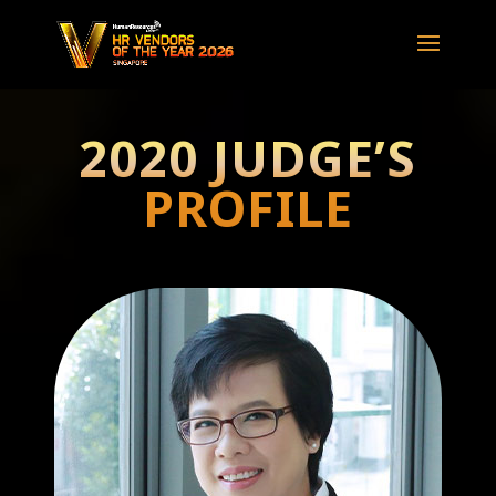
2020 JUDGE’S
PROFILE