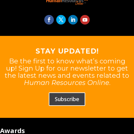
STAY UPDATED!
Be the first to know what’s coming
up! Sign Up for our newsletter to get
the latest news and events related to
Human Resources Online
.
Subscribe
Awards