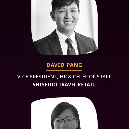
DAVID PANG
VICE PRESIDENT, HR & CHIEF OF STAFF
SHISEIDO TRAVEL RETAIL