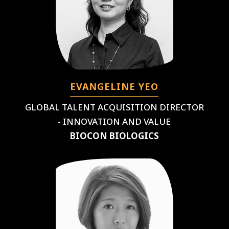
EVANGELINE YEO
GLOBAL TALENT ACQUISITION DIRECTOR
- INNOVATION AND VALUE
BIOCON BIOLOGICS