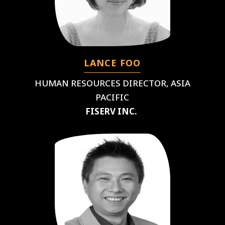
LANCE FOO
HUMAN RESOURCES DIRECTOR, ASIA
PACIFIC
FISERV INC.