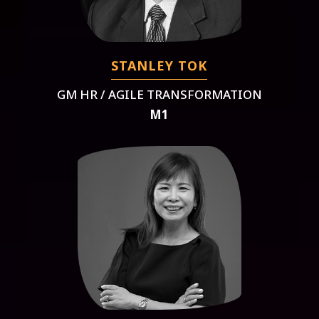
STANLEY TOK
GM HR / AGILE TRANSFORMATION
M1