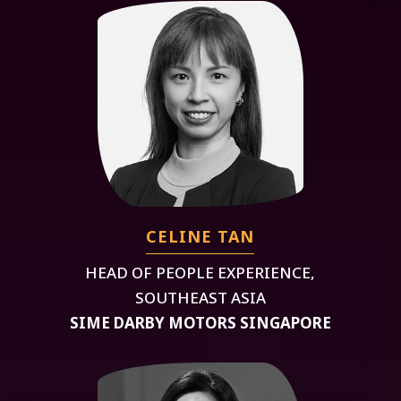
CELINE TAN
HEAD OF PEOPLE EXPERIENCE,
SOUTHEAST ASIA
SIME DARBY MOTORS SINGAPORE