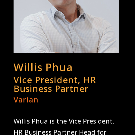
Willis Phua
Vice President, HR
Business Partner
Varian
Willis Phua is the Vice President,
HR Business Partner Head for