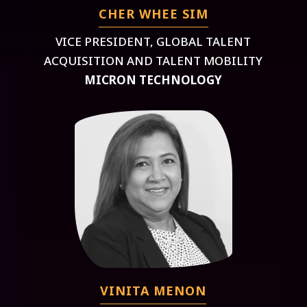
CHER WHEE SIM
VICE PRESIDENT, GLOBAL TALENT
ACQUISITION AND TALENT MOBILITY
MICRON TECHNOLOGY
VINITA MENON