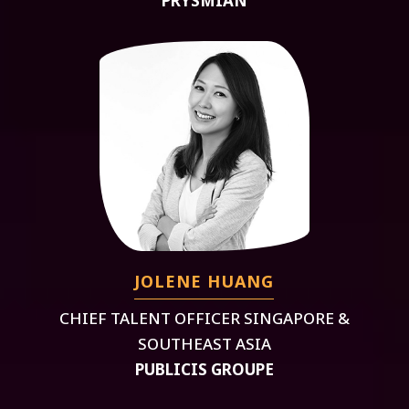
PRYSMIAN
JOLENE HUANG
CHIEF TALENT OFFICER SINGAPORE &
SOUTHEAST ASIA
PUBLICIS GROUPE