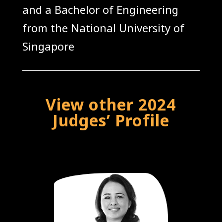
and a Bachelor of Engineering
from the National University of
Singapore
View other 2024
Judges’ Profile