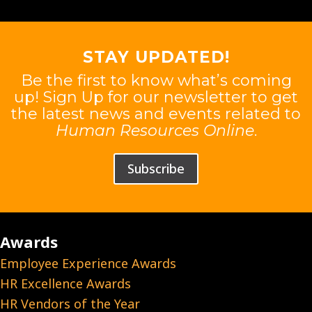
STAY UPDATED!
Be the first to know what’s coming
up! Sign Up for our newsletter to get
the latest news and events related to
Human Resources Online
.
Subscribe
Awards
Employee Experience Awards
HR Excellence Awards
HR Vendors of the Year