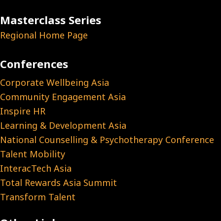
Masterclass Series
Regional Home Page
Conferences
Corporate Wellbeing Asia
Community Engagement Asia
Inspire HR
Learning & Development Asia
National Counselling & Psychotherapy Conference
Talent Mobility
InteracTech Asia
Total Rewards Asia Summit
Transform Talent