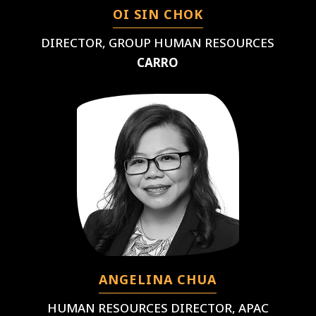
OI SIN CHOK
DIRECTOR, GROUP HUMAN RESOURCES
CARRO
ANGELINA CHUA
HUMAN RESOURCES DIRECTOR, APAC