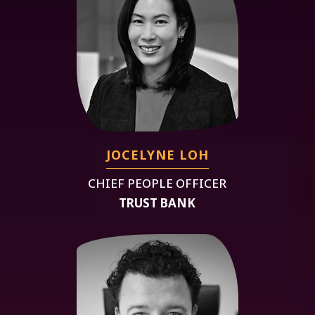
JOCELYNE LOH
CHIEF PEOPLE OFFICER
TRUST BANK