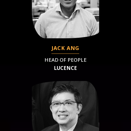
JACK ANG
HEAD OF PEOPLE
LUCENCE