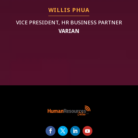
WILLIS PHUA
VICE PRESIDENT, HR BUSINESS PARTNER
VARIAN