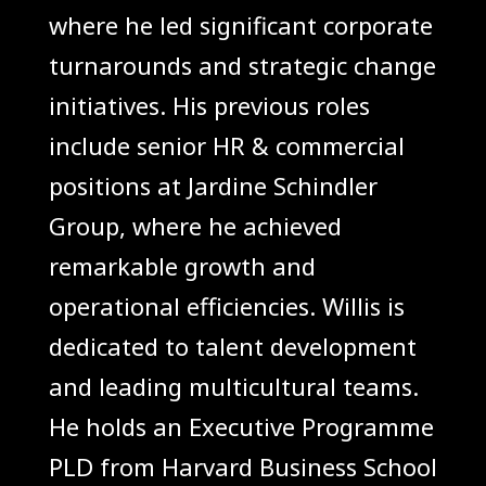
where he led significant corporate
turnarounds and strategic change
initiatives. His previous roles
include senior HR & commercial
positions at Jardine Schindler
Group, where he achieved
remarkable growth and
operational efficiencies. Willis is
dedicated to talent development
and leading multicultural teams.
He holds an Executive Programme
PLD from Harvard Business School