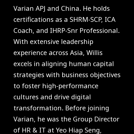
Varian APJ and China. He holds
certifications as a SHRM-SCP, ICA
Coach, and IHRP-Snr Professional.
With extensive leadership
experience across Asia, Willis
excels in aligning human capital
strategies with business objectives
to foster high-performance
cultures and drive digital
transformation. Before joining
Varian, he was the Group Director
of HR & IT at Yeo Hiap Seng,