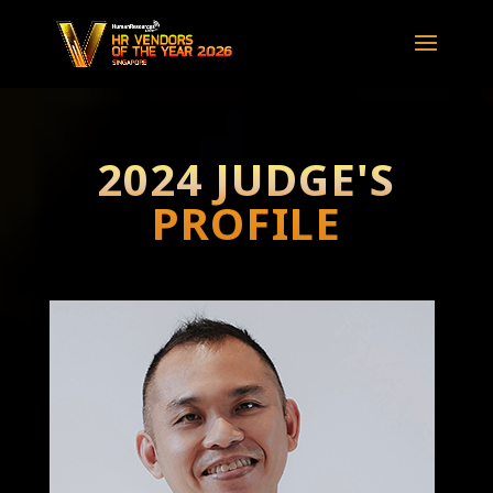
2024 JUDGE'S
PROFILE