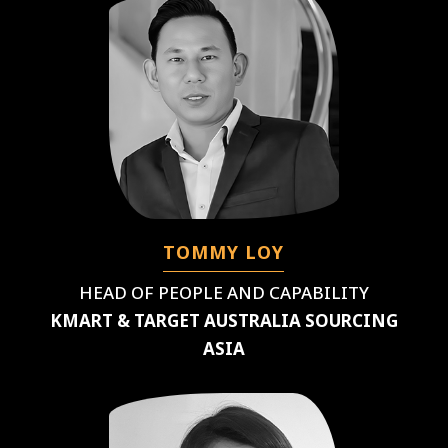
TOMMY LOY
HEAD OF PEOPLE AND CAPABILITY
KMART & TARGET AUSTRALIA SOURCING
ASIA