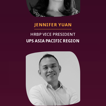
JENNIFER YUAN
HRBP VICE PRESIDENT
UPS ASIA PACIFIC REGION