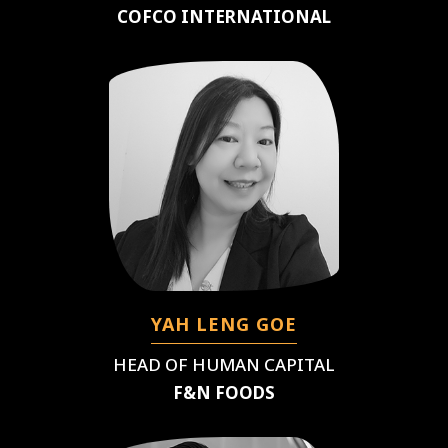
COFCO INTERNATIONAL
YAH LENG GOE
HEAD OF HUMAN CAPITAL
F&N FOODS