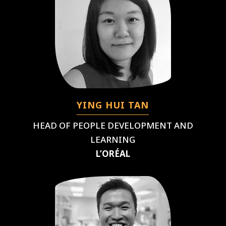
YING HUI TAN
HEAD OF PEOPLE DEVELOPMENT AND
LEARNING
L’ORÉAL