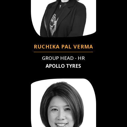
RUCHIKA PAL VERMA
GROUP HEAD - HR
APOLLO TYRES