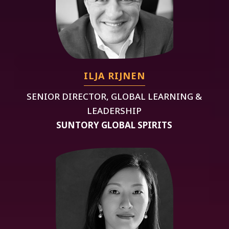
ILJA RIJNEN
SENIOR DIRECTOR, GLOBAL LEARNING &
LEADERSHIP
SUNTORY GLOBAL SPIRITS