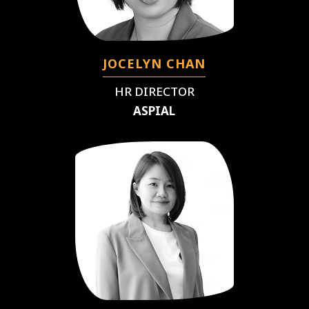
JOCELYN CHAN
HR DIRECTOR
ASPIAL