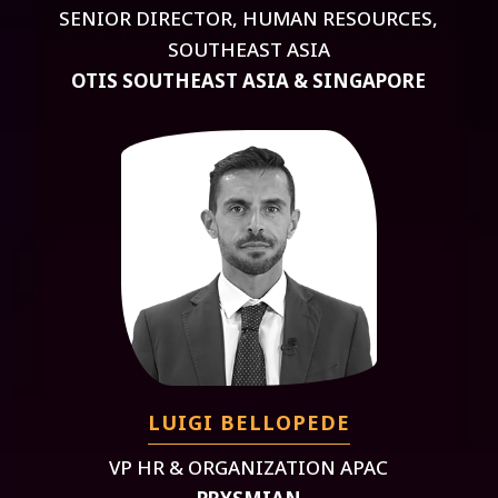
SENIOR DIRECTOR, HUMAN RESOURCES,
SOUTHEAST ASIA
OTIS SOUTHEAST ASIA & SINGAPORE
LUIGI BELLOPEDE
VP HR & ORGANIZATION APAC