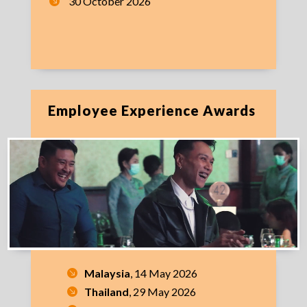
30 October 2026
Employee Experience Awards
Malaysia
, 14 May 2026
Thailand
, 29 May 2026