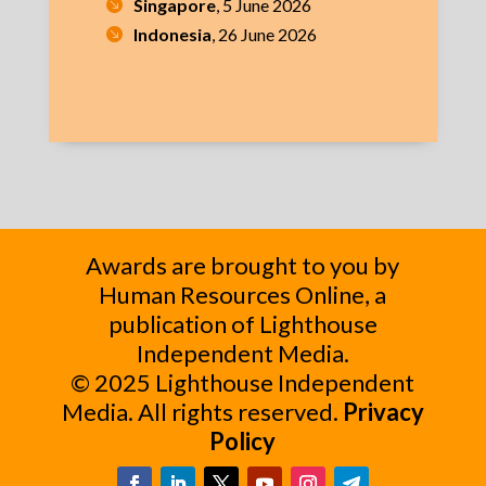
Singapore
, 5 June 2026
Indonesia
, 26 June 2026
Awards are brought to you by
Human Resources Online, a
publication of Lighthouse
Independent Media.
© 2025 Lighthouse Independent
Media. All rights reserved.
Privacy
Policy