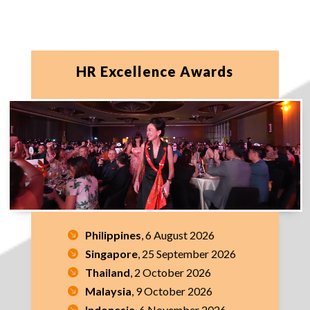
HR Excellence Awards
Philippines
, 6 August 2026
Singapore
, 25 September 2026
Thailand
, 2 October 2026
Malaysia
, 9 October 2026
Indonesia
, 6 November 2026