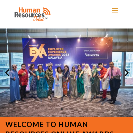
WELCOME TO HUMAN