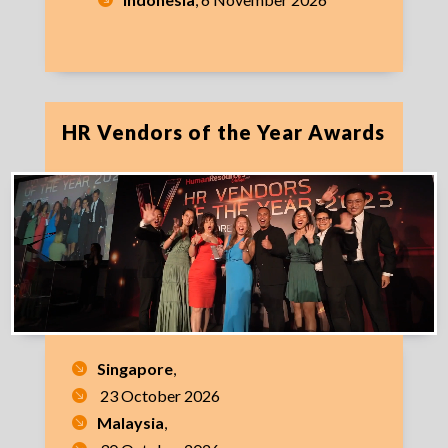
HR Vendors of the Year Awards
Singapore
,
23 October 2026
Malaysia
,