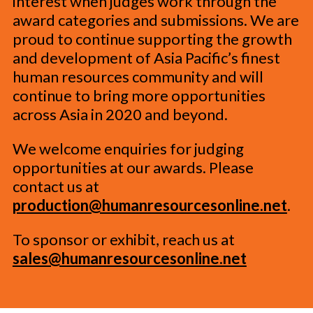
interest when judges work through the
award categories and submissions. We are
proud to continue supporting the growth
and development of Asia Pacific’s finest
human resources community and will
continue to bring more opportunities
across Asia in 2020 and beyond.
We welcome enquiries for judging
opportunities at our awards. Please
contact us at
production@humanresourcesonline.net
.
To sponsor or exhibit, reach us at
sales@humanresourcesonline.net