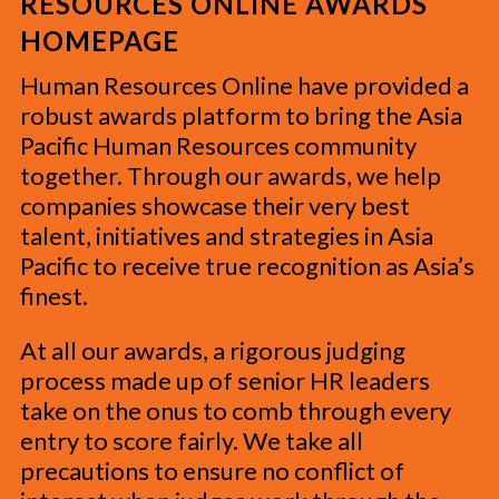
RESOURCES ONLINE AWARDS
HOMEPAGE
Human Resources Online have provided a
robust awards platform to bring the Asia
Pacific Human Resources community
together. Through our awards, we help
companies showcase their very best
talent, initiatives and strategies in Asia
Pacific to receive true recognition as Asia’s
finest.
At all our awards, a rigorous judging
process made up of senior HR leaders
take on the onus to comb through every
entry to score fairly. We take all
precautions to ensure no conflict of