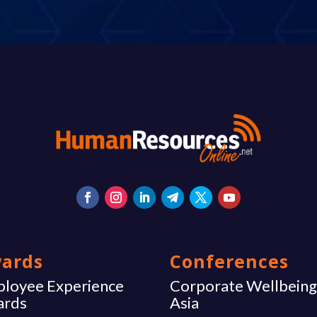
ards
Conferences
loyee Experience
Corporate Wellbein
ards
Asia