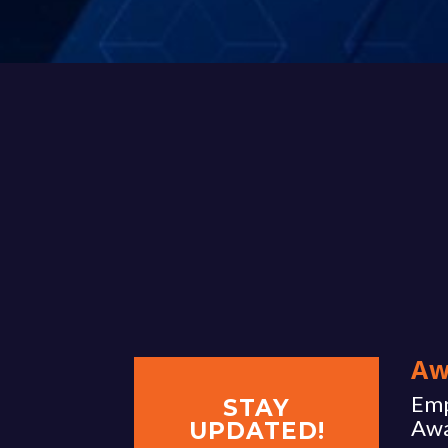
Aw
Emp
STAY
Aw
UPDATED!