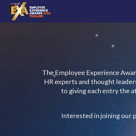
The Employee Experience Awards
HR experts and thought leaders.
to giving each entry the 
Interested in joining ou