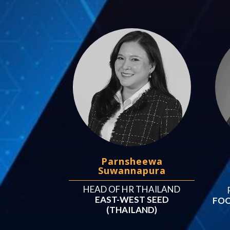
Parnsheewa
Suwannapura
HEAD OF HR THAILAND
EAST-WEST SEED
FOO
(THAILAND)