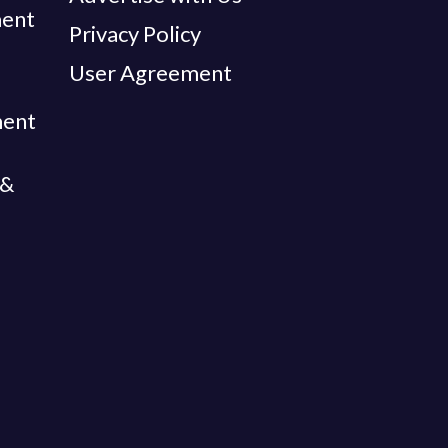
ent
Privacy Policy
User Agreement
ment
 &