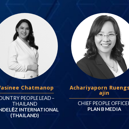
asinee Chatmanop
Achariyaporn Rueng
ajin
OUNTRY PEOPLE LEAD –
CHIEF PEOPLE OFFICE
THAILAND
PLAN B MEDIA
DELĒZ INTERNATIONAL
(THAILAND)