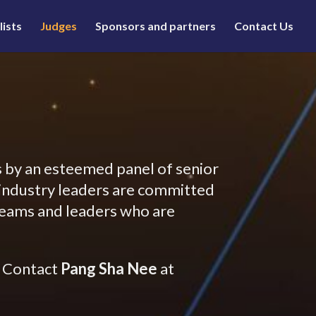
lists
Judges
Sponsors and partners
Contact Us
 by an esteemed panel of senior
e industry leaders are committed
 teams and leaders who are
? Contact
Pang Sha Nee
at