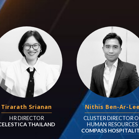
Tirarath Srianan
Nithis Ben-Ar-Le
HR DIRECTOR
CLUSTER DIRECTOR O
CELESTICA THAILAND
HUMAN RESOURCES
COMPASS HOSPITALI