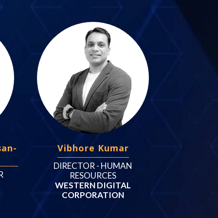
san-
Vibhore Kumar
DIRECTOR - HUMAN
R
RESOURCES
WESTERN DIGITAL
CORPORATION