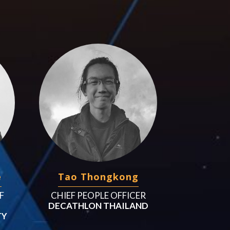
e
Tao Thongkong
F
CHIEF PEOPLE OFFICER
DECATHLON THAILAND
TY