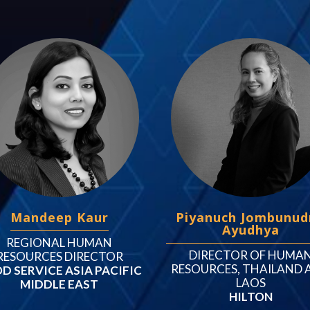
Mandeep Kaur
Piyanuch Jombunud
Ayudhya
REGIONAL HUMAN
DIRECTOR OF HUMA
RESOURCES DIRECTOR
RESOURCES, THAILAND 
D SERVICE ASIA PACIFIC
LAOS
MIDDLE EAST
HILTON