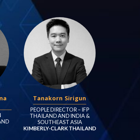
na
Tanakorn Sirigun
PEOPLE DIRECTOR – IFP
N
THAILAND AND INDIA &
AND
SOUTHEAST ASIA
KIMBERLY-CLARK THAILAND