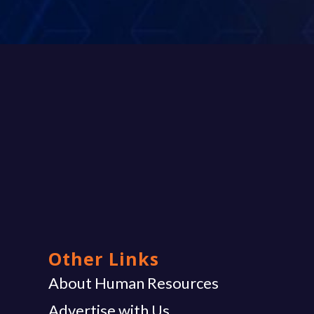
Other Links
g
About Human Resources
Advertise with Us