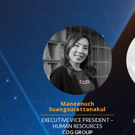
Maneenuch
Suangsurattanakul
EXECUTIVE VICE PRESIDENT –
HUMAN RESOURCES
CDG GROUP