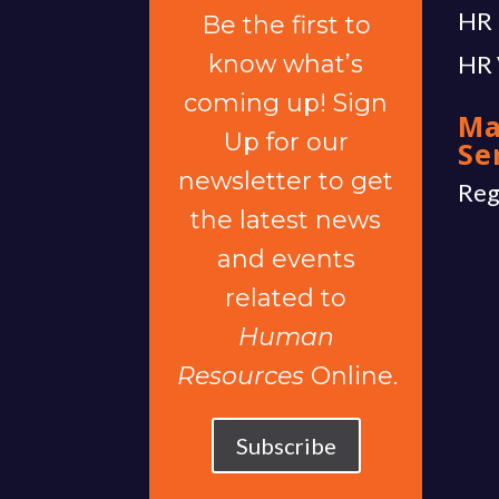
HR 
Be the first to
know what’s
HR 
coming up! Sign
Ma
Up for our
Se
newsletter to get
Reg
the latest news
and events
related to
Human
Resources
Online.
Subscribe