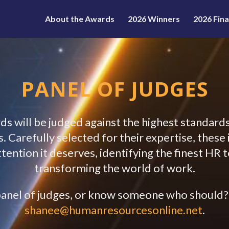
About the Awards
2026 Winners
2026 Fina
PANEL OF JUDGES
 will be judged against the highest standards
 Carefully selected for their expertise, thes
attention it deserves, identifying the finest HR
transforming the world of work.
r panel of judges, or know someone who should
shanee@humanresourcesonline.net
.