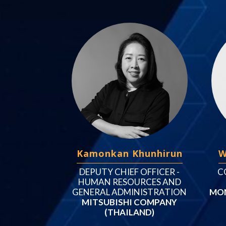
Kamonkan Khunhirun
W
DEPUTY CHIEF OFFICER -
C
HUMAN RESOURCES AND
GENERAL ADMINISTRATION
MON
MITSUBISHI COMPANY
(THAILAND)