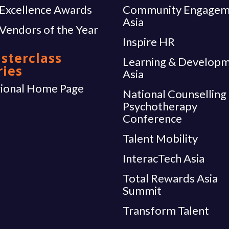
Excellence Awards
Community Engagem
Asia
Vendors of the Year
Inspire HR
sterclass
Learning & Develop
ries
Asia
ional Home Page
National Counselling
Psychotherapy
Conference
Talent Mobility
InteracTech Asia
Total Rewards Asia
Summit
Transform Talent